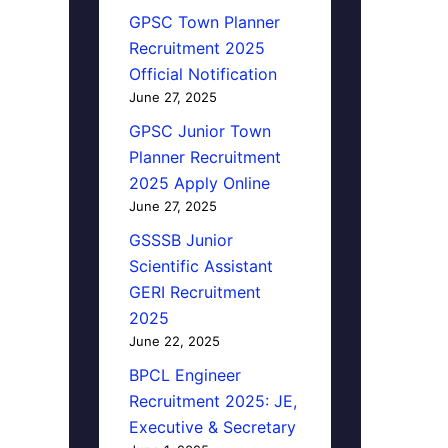
GPSC Town Planner
Recruitment 2025
Official Notification
June 27, 2025
GPSC Junior Town
Planner Recruitment
2025 Apply Online
June 27, 2025
GSSSB Junior
Scientific Assistant
GERI Recruitment
2025
June 22, 2025
BPCL Engineer
Recruitment 2025: JE,
Executive & Secretary