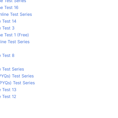
e Test Series
e Test 16
line Test Series
 Test 14
e Test 3
e Test 1 (Free)
ine Test Series
e Test 8
 Test Series
PYQs) Test Series
PYQs) Test Series
 Test 13
 Test 12