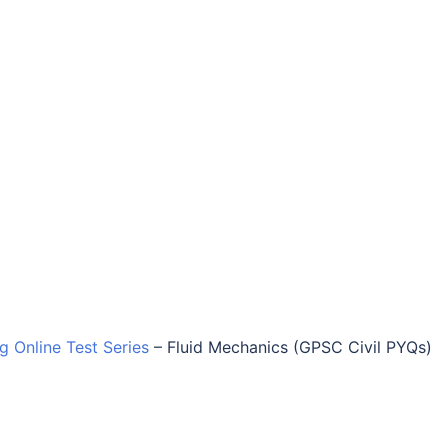
ng Online Test Series
–
Fluid Mechanics (GPSC Civil PYQs)