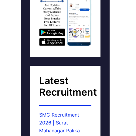
Latest
Recruitment
SMC Recruitment
2026 | Surat
Mahanagar Palika