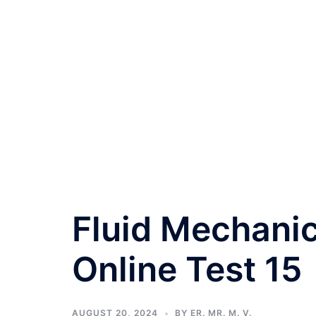
Fluid Mechanic
Online Test 15
AUGUST 20, 2024
BY
ER. MR. M. V.