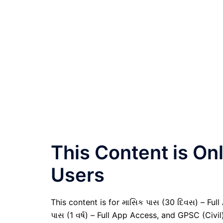
This Content is O
Users
This content is for માસિક પાસ (30 દિવસ) – Full A
પાસ (1 વર્ષ) – Full App Access, and GPSC (Civ