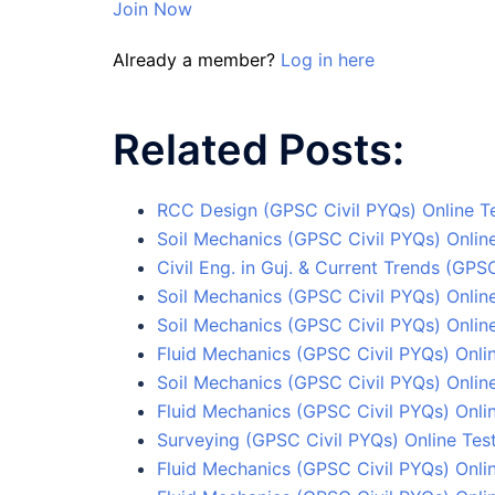
Join Now
Already a member?
Log in here
Related Posts:
RCC Design (GPSC Civil PYQs) Online Te
Soil Mechanics (GPSC Civil PYQs) Online
Civil Eng. in Guj. & Current Trends (GPS
Soil Mechanics (GPSC Civil PYQs) Online
Soil Mechanics (GPSC Civil PYQs) Online
Fluid Mechanics (GPSC Civil PYQs) Onlin
Soil Mechanics (GPSC Civil PYQs) Online
Fluid Mechanics (GPSC Civil PYQs) Onli
Surveying (GPSC Civil PYQs) Online Test
Fluid Mechanics (GPSC Civil PYQs) Onlin