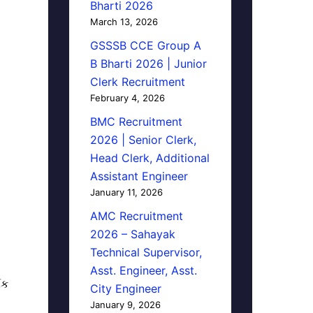
Bharti 2026
March 13, 2026
GSSSB CCE Group A
B Bharti 2026 | Junior
Clerk Recruitment
February 4, 2026
BMC Recruitment
2026 | Senior Clerk,
Head Clerk, Additional
Assistant Engineer
January 11, 2026
AMC Recruitment
2026 – Sahayak
Technical Supervisor,
Asst. Engineer, Asst.
િક
City Engineer
January 9, 2026