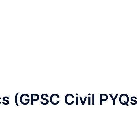
s (GPSC Civil PYQs