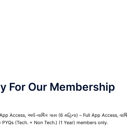
nly For Our Membership
pp Access, અર્ધ-વાર્ષિક પાસ (6 મહિના) – Full App Access, વાર્ષ
il) PYQs (Tech. + Non Tech.) (1 Year) members only.