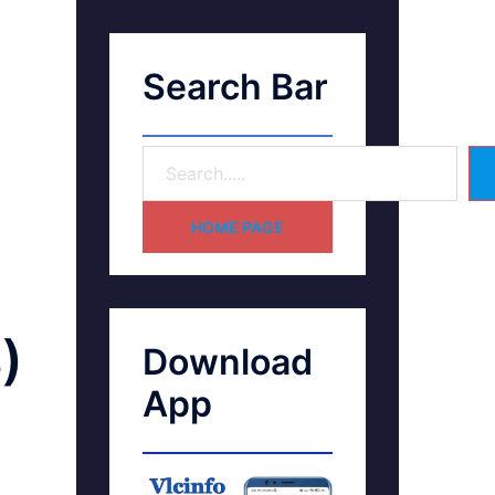
Search Bar
HOME PAGE
)
Download
App