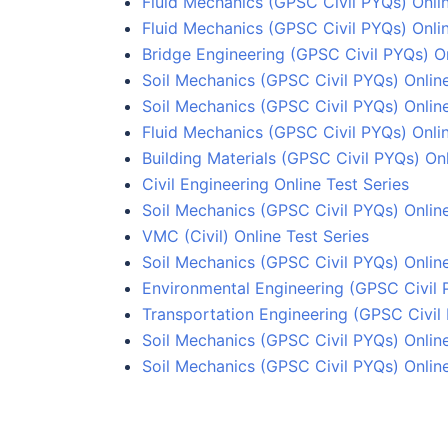
Fluid Mechanics (GPSC Civil PYQs) Onlin
Fluid Mechanics (GPSC Civil PYQs) Onlin
Bridge Engineering (GPSC Civil PYQs) On
Soil Mechanics (GPSC Civil PYQs) Online
Soil Mechanics (GPSC Civil PYQs) Onlin
Fluid Mechanics (GPSC Civil PYQs) Onlin
Building Materials (GPSC Civil PYQs) Onl
Civil Engineering Online Test Series
Soil Mechanics (GPSC Civil PYQs) Onlin
VMC (Civil) Online Test Series
Soil Mechanics (GPSC Civil PYQs) Online
Environmental Engineering (GPSC Civil 
Transportation Engineering (GPSC Civil 
Soil Mechanics (GPSC Civil PYQs) Online
Soil Mechanics (GPSC Civil PYQs) Online