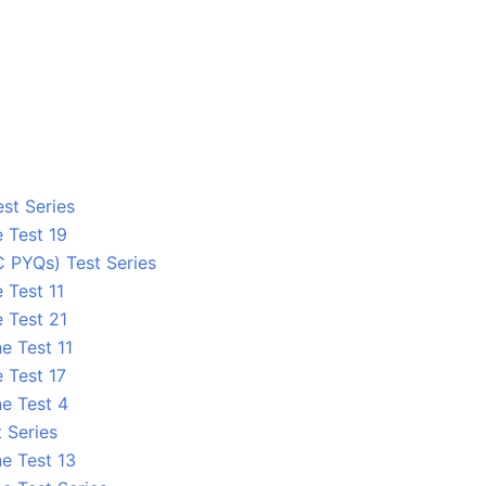
st Series
 Test 19
C PYQs) Test Series
 Test 11
 Test 21
e Test 11
 Test 17
ne Test 4
 Series
e Test 13