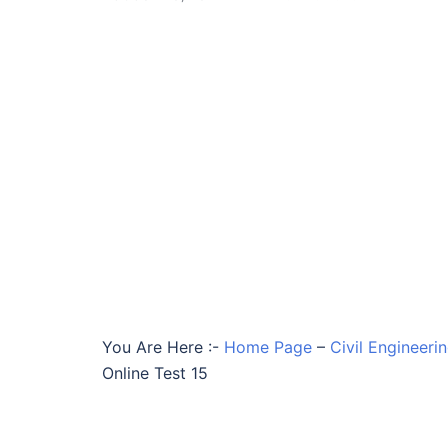
You Are Here :-
Home Page
–
Civil Engineeri
Online Test 15