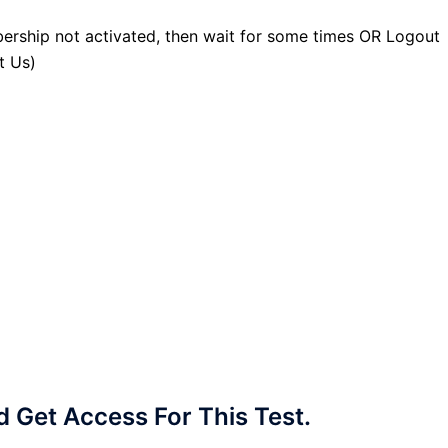
ership not activated, then wait for some times OR Logout
t Us)
Get Access For This Test.