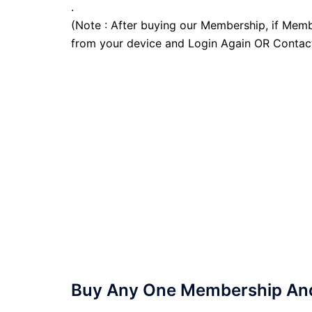
.
(Note : After buying our Membership, if Memb
from your device and Login Again OR Contac
Buy Any One Membership And 