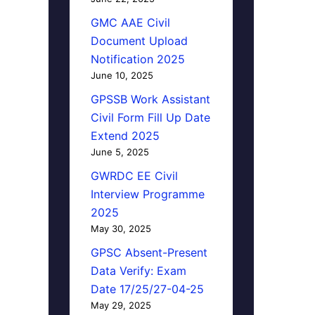
GMC AAE Civil
Document Upload
Notification 2025
June 10, 2025
GPSSB Work Assistant
Civil Form Fill Up Date
Extend 2025
June 5, 2025
GWRDC EE Civil
Interview Programme
2025
May 30, 2025
GPSC Absent-Present
Data Verify: Exam
Date 17/25/27-04-25
May 29, 2025