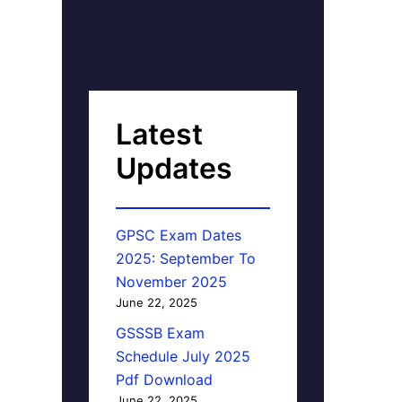
Latest
Updates
GPSC Exam Dates
2025: September To
November 2025
June 22, 2025
GSSSB Exam
Schedule July 2025
Pdf Download
June 22, 2025