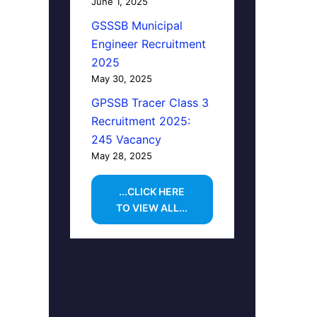
June 1, 2025
GSSSB Municipal
Engineer Recruitment
2025
May 30, 2025
GPSSB Tracer Class 3
Recruitment 2025:
245 Vacancy
May 28, 2025
...CLICK HERE
TO VIEW ALL...