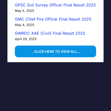
GPSC Soil Survey Officer Final Result 2025
May 5, 2025
GMC Chief Fire Officer Final Result 2025
May 4, 2025
GWRDC AAE (Civil) Final Result 2025
April 29, 2025
…CLICK HERE TO VIEW ALL…