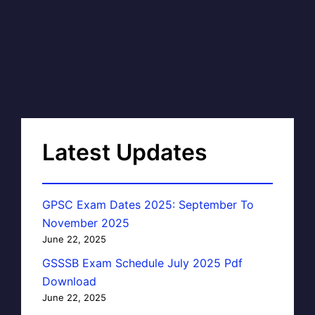
Latest Updates
GPSC Exam Dates 2025: September To
November 2025
June 22, 2025
GSSSB Exam Schedule July 2025 Pdf
Download
June 22, 2025