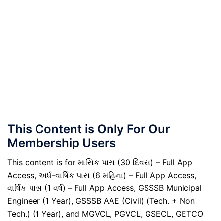
This Content is Only For Our
Membership Users
This content is for માસિક પાસ (30 દિવસ) – Full App
Access, અર્ધ-વાર્ષિક પાસ (6 મહિના) – Full App Access,
વાર્ષિક પાસ (1 વર્ષ) – Full App Access, GSSSB Municipal
Engineer (1 Year), GSSSB AAE (Civil) (Tech. + Non
Tech.) (1 Year), and MGVCL, PGVCL, GSECL, GETCO