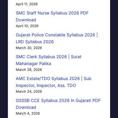
April 11, 2026
SMC Staff Nurse Syllabus 2026 PDF
Download
April 10, 2026
Gujarat Police Constable Syllabus 2026 |
LRD Syllabus 2026
March 30, 2026
SMC Clerk Syllabus 2026 | Surat
Mahanagar Palika
March 28, 2026
AMC Estate/TDO Syllabus 2026 | Sub
Inspector, Inspector, Ass. TDO
March 24, 2026
GSSSB CCE Syllabus 2026 In Gujarati PDF
Download
March 4, 2026