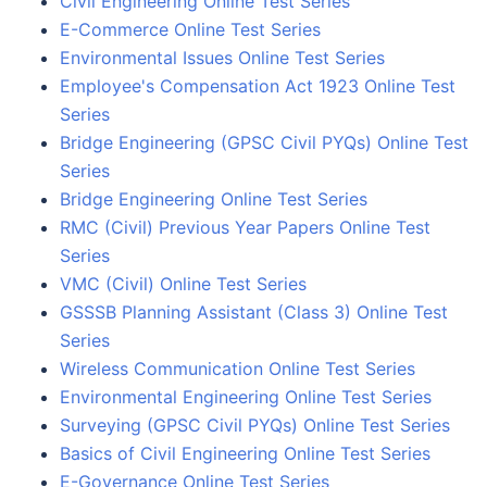
Civil Engineering Online Test Series
E-Commerce Online Test Series
Environmental Issues Online Test Series
Employee's Compensation Act 1923 Online Test
Series
Bridge Engineering (GPSC Civil PYQs) Online Test
Series
Bridge Engineering Online Test Series
RMC (Civil) Previous Year Papers Online Test
Series
VMC (Civil) Online Test Series
GSSSB Planning Assistant (Class 3) Online Test
Series
Wireless Communication Online Test Series
Environmental Engineering Online Test Series
Surveying (GPSC Civil PYQs) Online Test Series
Basics of Civil Engineering Online Test Series
E-Governance Online Test Series