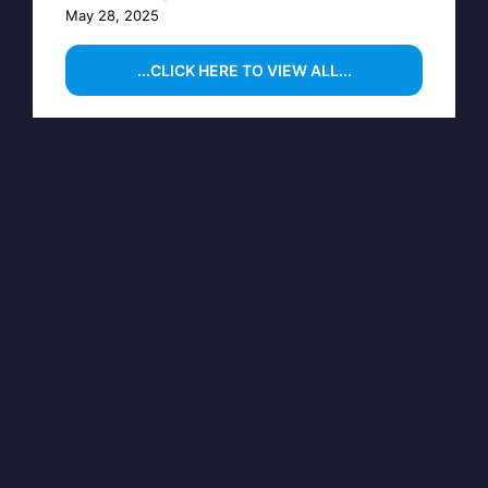
May 28, 2025
...CLICK HERE TO VIEW ALL...