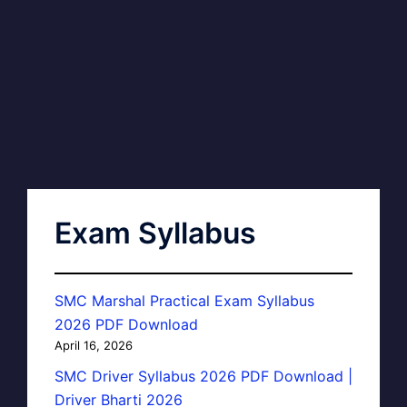
Exam Syllabus
SMC Marshal Practical Exam Syllabus
2026 PDF Download
April 16, 2026
SMC Driver Syllabus 2026 PDF Download |
Driver Bharti 2026