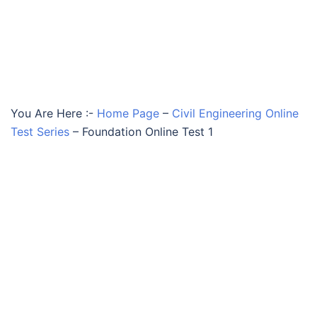
You Are Here :-
Home Page
–
Civil Engineering Online
Test Series
–
Foundation Online Test 1