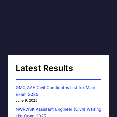
Latest Results
GMC AAE Civil Candidates List for Main
Exam 2025
June 9, 2025
NWRWSK Assistant Engineer (Civil) Waiting
List Open 2025