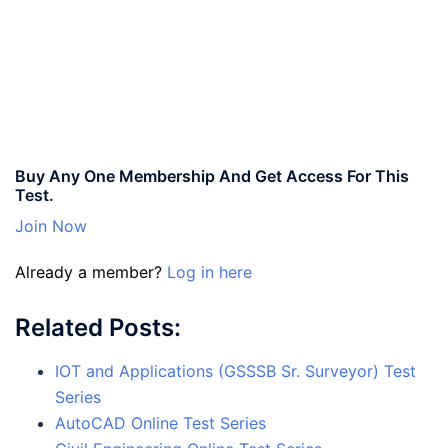
Buy Any One Membership And Get Access For This
Test.
Join Now
Already a member?
Log in here
Related Posts:
IOT and Applications (GSSSB Sr. Surveyor) Test
Series
AutoCAD Online Test Series