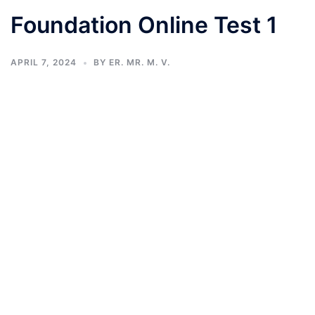
Foundation Online Test 1
APRIL 7, 2024
BY
ER. MR. M. V.