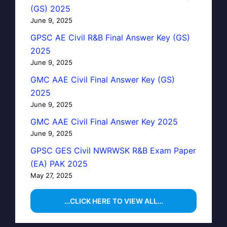
(GS) 2025
June 9, 2025
GPSC AE Civil R&B Final Answer Key (GS)
2025
June 9, 2025
GMC AAE Civil Final Answer Key (GS)
2025
June 9, 2025
GMC AAE Civil Final Answer Key 2025
June 9, 2025
GPSC GES Civil NWRWSK R&B Exam Paper
(EA) PAK 2025
May 27, 2025
…CLICK HERE TO VIEW ALL…