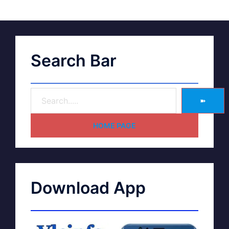
Search Bar
➽
HOME PAGE
Download App