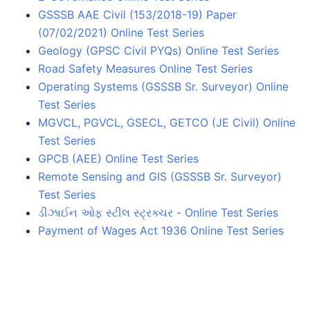
GSSSB AAE Civil (153/2018-19) Paper
(07/02/2021) Online Test Series
Geology (GPSC Civil PYQs) Online Test Series
Road Safety Measures Online Test Series
Operating Systems (GSSSB Sr. Surveyor) Online
Test Series
MGVCL, PGVCL, GSECL, GETCO (JE Civil) Online
Test Series
GPCB (AEE) Online Test Series
Remote Sensing and GIS (GSSSB Sr. Surveyor)
Test Series
ડીઝાઈન ઓફ સ્ટીલ સ્ટ્રક્ચર - Online Test Series
Payment of Wages Act 1936 Online Test Series