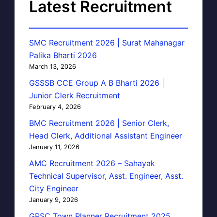
Latest Recruitment
SMC Recruitment 2026 | Surat Mahanagar
Palika Bharti 2026
March 13, 2026
GSSSB CCE Group A B Bharti 2026 |
Junior Clerk Recruitment
February 4, 2026
BMC Recruitment 2026 | Senior Clerk,
Head Clerk, Additional Assistant Engineer
January 11, 2026
AMC Recruitment 2026 – Sahayak
Technical Supervisor, Asst. Engineer, Asst.
City Engineer
January 9, 2026
GPSC Town Planner Recruitment 2025