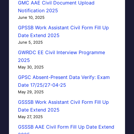
GMC AAE Civil Document Upload
Notification 2025
June 10, 2025
GPSSB Work Assistant Civil Form Fill Up
Date Extend 2025
June 5, 2025
GWRDC EE Civil Interview Programme
2025
May 30, 2025
GPSC Absent-Present Data Verify: Exam
Date 17/25/27-04-25
May 29, 2025
GSSSB Work Assistant Civil Form Fill Up
Date Extend 2025
May 27, 2025
GSSSB AAE Civil Form Fill Up Date Extend