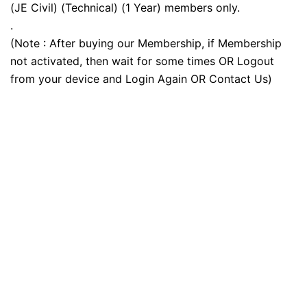
(JE Civil) (Technical) (1 Year) members only.
.
(Note : After buying our Membership, if Membership
not activated, then wait for some times OR Logout
from your device and Login Again OR Contact Us)