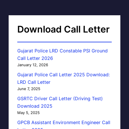
Download Call Letter
Gujarat Police LRD Constable PSI Ground
Call Letter 2026
January 12, 2026
Gujarat Police Call Letter 2025 Download:
LRD Call Letter
June 7, 2025
GSRTC Driver Call Letter (Driving Test)
Download 2025
May 5, 2025
GPCB Assistant Environment Engineer Call