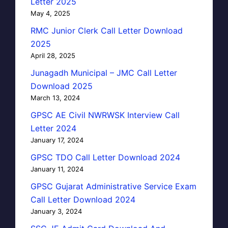
Letter 2025
May 4, 2025
RMC Junior Clerk Call Letter Download
2025
April 28, 2025
Junagadh Municipal – JMC Call Letter
Download 2025
March 13, 2024
GPSC AE Civil NWRWSK Interview Call
Letter 2024
January 17, 2024
GPSC TDO Call Letter Download 2024
January 11, 2024
GPSC Gujarat Administrative Service Exam
Call Letter Download 2024
January 3, 2024