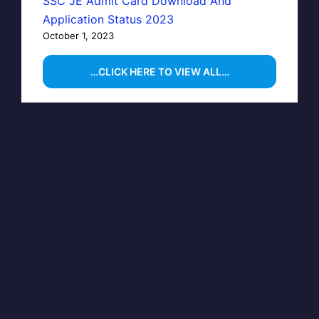
SSC JE Admit Card Download And
Application Status 2023
October 1, 2023
…CLICK HERE TO VIEW ALL…