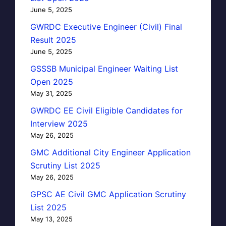
June 5, 2025
GWRDC Executive Engineer (Civil) Final
Result 2025
June 5, 2025
GSSSB Municipal Engineer Waiting List
Open 2025
May 31, 2025
GWRDC EE Civil Eligible Candidates for
Interview 2025
May 26, 2025
GMC Additional City Engineer Application
Scrutiny List 2025
May 26, 2025
GPSC AE Civil GMC Application Scrutiny
List 2025
May 13, 2025