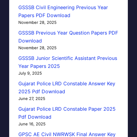
GSSSB Civil Engineering Previous Year
Papers PDF Download
November 28, 2025
GSSSB Previous Year Question Papers PDF
Download
November 28, 2025
GSSSB Junior Scientific Assistant Previous
Year Papers 2025
July 9, 2025
Gujarat Police LRD Constable Answer Key
2025 Pdf Download
June 27, 2025
Gujarat Police LRD Constable Paper 2025
Pdf Download
June 16, 2025
GPSC AE Civil NWRWSK Final Answer Key