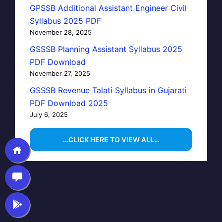
GPSSB Additional Assistant Engineer Civil
Syllabus 2025 PDF
November 28, 2025
GSSSB Planning Assistant Syllabus 2025
PDF Download
November 27, 2025
GSSSB Revenue Talati Syllabus in Gujarati
PDF Download 2025
July 6, 2025
…CLICK HERE TO VIEW ALL…