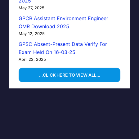
2025
May 27, 2025
GPCB Assistant Environment Engineer
OMR Download 2025
May 12, 2025
GPSC Absent-Present Data Verify For
Exam Held On 16-03-25
April 22, 2025
...CLICK HERE TO VIEW ALL...