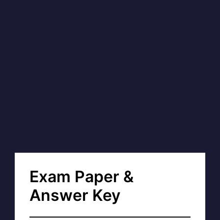
Exam Paper &
Answer Key