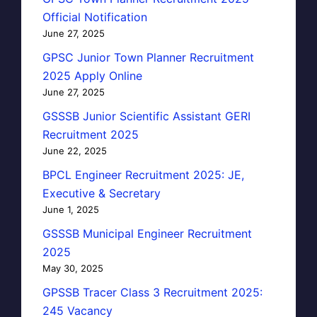
Official Notification
June 27, 2025
GPSC Junior Town Planner Recruitment
2025 Apply Online
June 27, 2025
GSSSB Junior Scientific Assistant GERI
Recruitment 2025
June 22, 2025
BPCL Engineer Recruitment 2025: JE,
Executive & Secretary
June 1, 2025
GSSSB Municipal Engineer Recruitment
2025
May 30, 2025
GPSSB Tracer Class 3 Recruitment 2025:
245 Vacancy