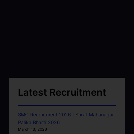
Latest Recruitment
SMC Recruitment 2026 | Surat Mahanagar
Palika Bharti 2026
March 13, 2026