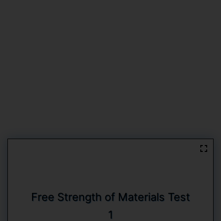
Free Strength of Materials Test
1