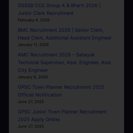
GSSSB CCE Group A B Bharti 2026 |
Junior Clerk Recruitment
February 4, 2026
BMC Recruitment 2026 | Senior Clerk,
Head Clerk, Additional Assistant Engineer
January 11, 2026
AMC Recruitment 2026 – Sahayak
Technical Supervisor, Asst. Engineer, Asst.
City Engineer
January 9, 2026
GPSC Town Planner Recruitment 2025
Official Notification
June 27, 2025
GPSC Junior Town Planner Recruitment
2025 Apply Online
June 27, 2025