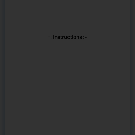
-: Instructions :-