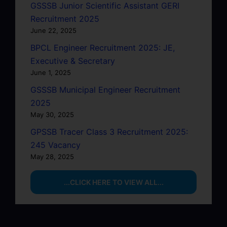
GSSSB Junior Scientific Assistant GERI
Recruitment 2025
June 22, 2025
BPCL Engineer Recruitment 2025: JE,
Executive & Secretary
June 1, 2025
GSSSB Municipal Engineer Recruitment
2025
May 30, 2025
GPSSB Tracer Class 3 Recruitment 2025:
245 Vacancy
May 28, 2025
...CLICK HERE TO VIEW ALL...