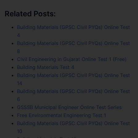
Related Posts:
Building Materials (GPSC Civil PYQs) Online Test
4
Building Materials (GPSC Civil PYQs) Online Test
8
Civil Engineering in Gujarat Online Test 1 (Free)
Building Materials Test 4
Building Materials (GPSC Civil PYQs) Online Test
14
Building Materials (GPSC Civil PYQs) Online Test
6
GSSSB Municipal Engineer Online Test Series
Free Environmental Engineering Test 1
Building Materials (GPSC Civil PYQs) Online Test
10