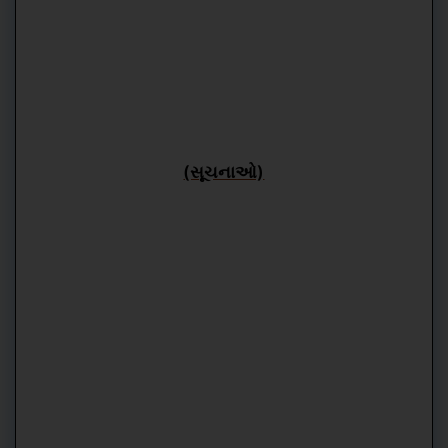
(સૂચનાઓ)