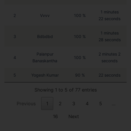
1 minutes
2
Vvvv
100 %
22 seconds
1 minutes
3
Bdbdbd
100 %
28 seconds
Palanpur
2 minutes 2
4
100 %
Banaskantha
seconds
5
Yogesh Kumar
90 %
22 seconds
Showing 1 to 5 of 77 entries
Previous
1
2
3
4
5
…
16
Next