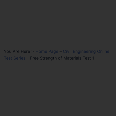
You Are Here :-
Home Page
–
Civil Engineering Online
Test Series
–
Free Strength of Materials Test 1