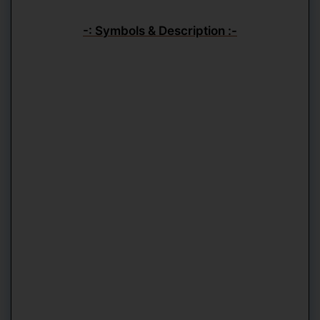
-: Symbols & Description :-