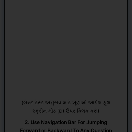
(બેસ્ટ ટેસ્ટ અનુભવ માટે ખૂણામાં આપેલ ફૂલ
સ્ક્રીન મોડ (¤) ઉપર ક્લિક કરો)
2. Use Navigation Bar For Jumping
Forward or Backward To Any Question