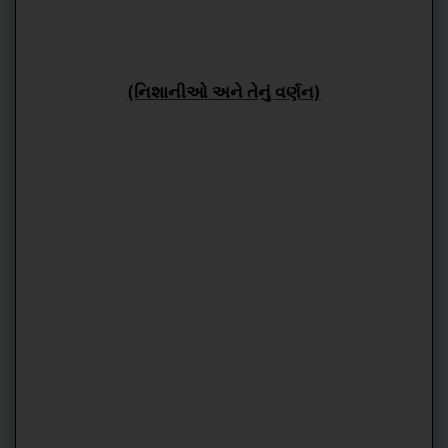
(નિશાનીઓ અને તેનું વર્ણન)