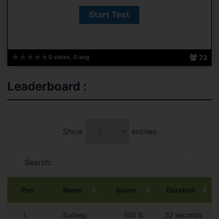
73
0 votes, 0 avg
Leaderboard :
Show
entries
Search:
Pos.
Name
Score
Duration
1
Sudeep
100 %
32 seconds