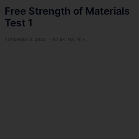
Free Strength of Materials
Test 1
NOVEMBER 8, 2023
BY
ER. MR. M. V.