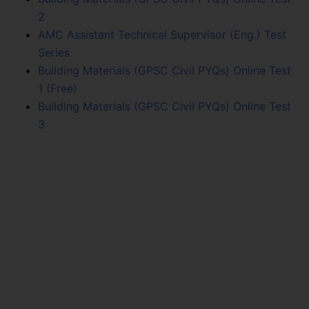
2
AMC Assistant Technical Supervisor (Eng.) Test
Series
Building Materials (GPSC Civil PYQs) Online Test
1 (Free)
Building Materials (GPSC Civil PYQs) Online Test
3