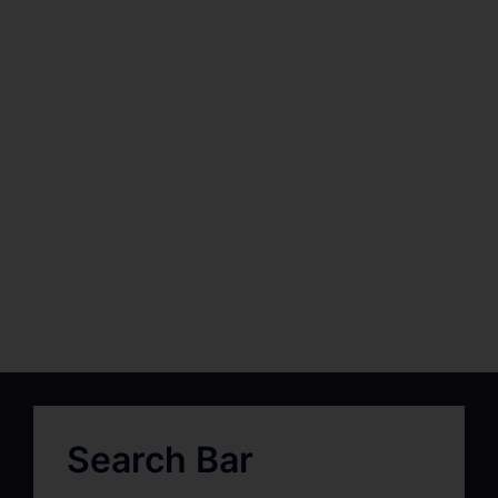
Search Bar