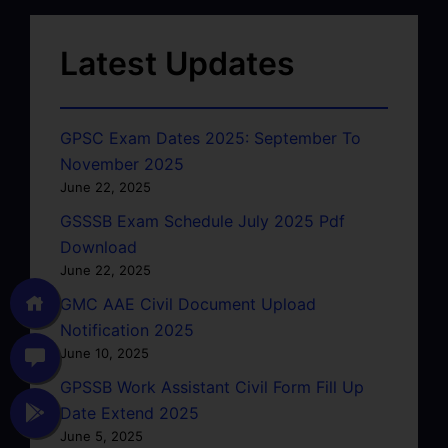
Latest Updates
GPSC Exam Dates 2025: September To
November 2025
June 22, 2025
GSSSB Exam Schedule July 2025 Pdf
Download
June 22, 2025
GMC AAE Civil Document Upload
Notification 2025
June 10, 2025
GPSSB Work Assistant Civil Form Fill Up
Date Extend 2025
June 5, 2025