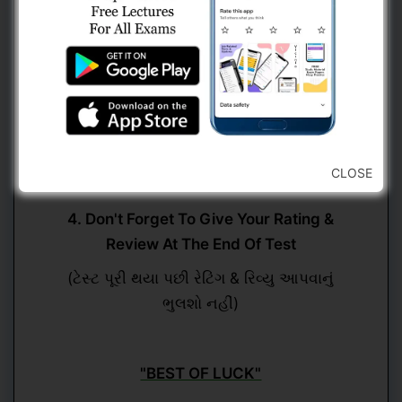
(કોઈ પણ પ્રશ્ન ઉપર જવા માટે નેવિગેશન બારનો
ઉપયોગ કરવો)
3. Submit Test Button Will Be Only Visible
At The Last Question
(ટેસ્ટ સબમિટ કરવાનો ઓપ્શન માત્ર છેલ્લા પ્રશ્ન
CLOSE
ઉપર હશે)
4. Don't Forget To Give Your Rating &
Review At The End Of Test
(ટેસ્ટ પૂરી થયા પછી રેટિંગ & રિવ્યુ આપવાનું
ભુલશો નહીં)
"BEST OF LUCK"