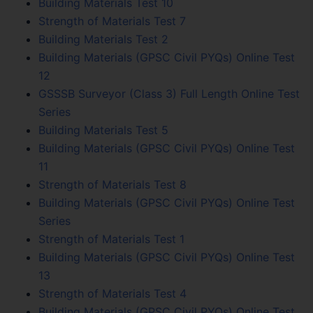
Building Materials Test 10
Strength of Materials Test 7
Building Materials Test 2
Building Materials (GPSC Civil PYQs) Online Test
12
GSSSB Surveyor (Class 3) Full Length Online Test
Series
Building Materials Test 5
Building Materials (GPSC Civil PYQs) Online Test
11
Strength of Materials Test 8
Building Materials (GPSC Civil PYQs) Online Test
Series
Strength of Materials Test 1
Building Materials (GPSC Civil PYQs) Online Test
13
Strength of Materials Test 4
Building Materials (GPSC Civil PYQs) Online Test