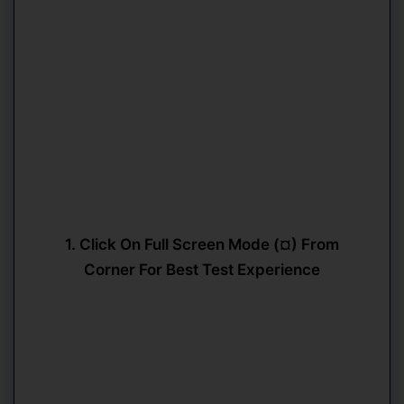
1. Click On Full Screen Mode (¤) From
Corner For Best Test Experience