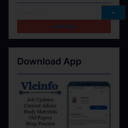
➽
HOME PAGE
Download App