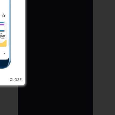
CLOSE