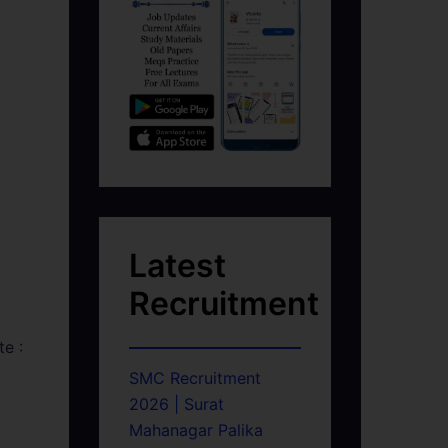
Latest
Recruitment
e :
SMC Recruitment
2026 | Surat
Mahanagar Palika