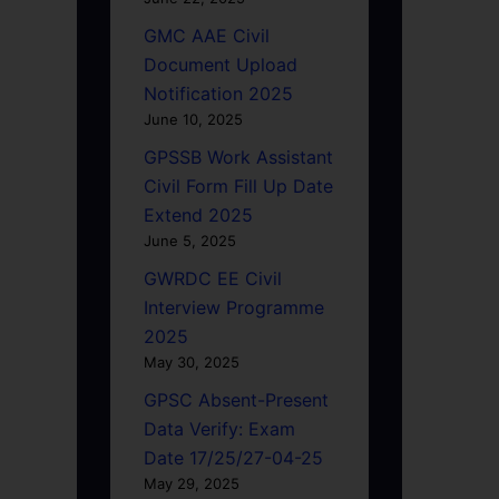
GMC AAE Civil
Document Upload
Notification 2025
June 10, 2025
GPSSB Work Assistant
Civil Form Fill Up Date
Extend 2025
June 5, 2025
GWRDC EE Civil
Interview Programme
2025
May 30, 2025
GPSC Absent-Present
Data Verify: Exam
Date 17/25/27-04-25
May 29, 2025