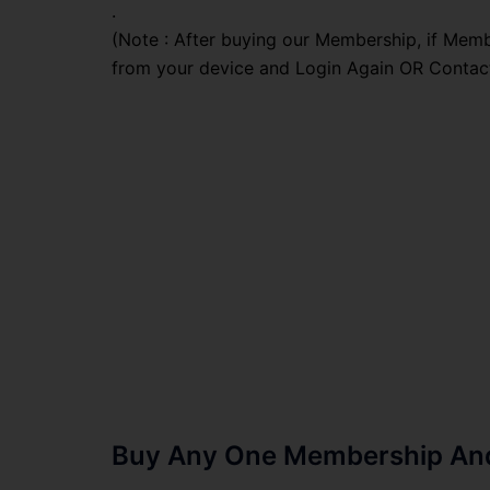
.
(Note : After buying our Membership, if Memb
from your device and Login Again OR Contac
Buy Any One Membership And 