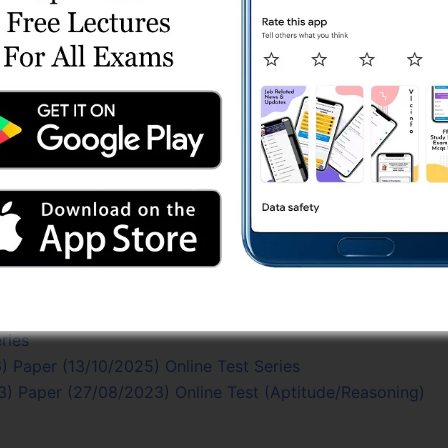
s (ગુજરાતી મીડિયમ)
es
 (24/2022-23) Part - 2
2-23) Part - 1
eyor) Test Series
/2022-23) Paper (20/08/2023) Online Test (Technical in…
 (24/2022-23) Part – 1
ries
) Paper (27/08/2023) Online Test (Gujarati Grammar)
est Series
/2022-23) Paper (20/08/2023) Online Test
eries (Technical Subjects)
ries
 Paper (13/10/2025) Online Test Series
) Paper (27/08/2023) Online Test (Aptitude/Reasoning)