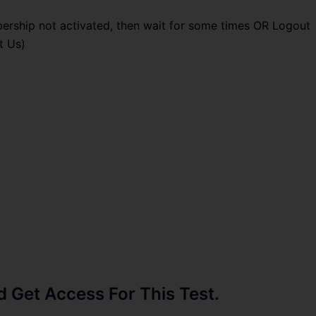
ership not activated, then wait for some times OR Logout
t Us)
Get Access For This Test.