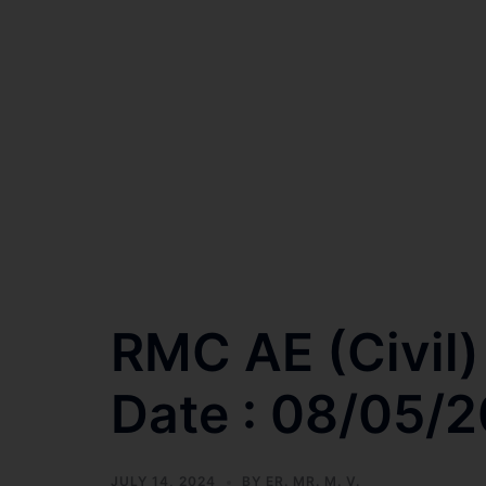
RMC AE (Civil)
Date : 08/05/
JULY 14, 2024
BY
ER. MR. M. V.