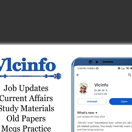
ies
Online Test Series
e Test Series
est Series
est Series
) Online Test Series
) Paper (27/08/2023) Online Test (General Studies)
Online Test Series
: 23/09/2018)
/2022-23) Paper (20/08/2023) Online Test (Technical in…