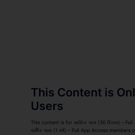
This Content is O
Users
This content is for માસિક પાસ (30 દિવસ) – Full
વાર્ષિક પાસ (1 વર્ષ) – Full App Access members o