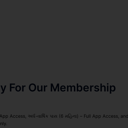
nly For Our Membership
 App Access, અર્ધ-વાર્ષિક પાસ (6 મહિના) – Full App Access, an
nly.