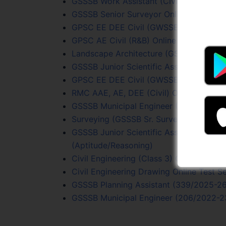
GSSSB Work Assistant (Civil) Test Serie
GSSSB Senior Surveyor Online Test Seri
GPSC EE DEE Civil (GWSSB) Online Test
GPSC AE Civil (R&B) Online Test (15/202
Landscape Architecture (GSSSB Sr. Surv
GSSSB Junior Scientific Assistant (205
GPSC EE DEE Civil (GWSSB) Online Test
RMC AAE, AE, DEE (Civil) Online Test Se
GSSSB Municipal Engineer (206/2022-23
Surveying (GSSSB Sr. Surveyor) Online T
GSSSB Junior Scientific Assistant (205
(Aptitude/Reasoning)
Civil Engineering (Class 3) Online Test S
Civil Engineering Drawing Online Test Se
GSSSB Planning Assistant (339/2025-26)
GSSSB Municipal Engineer (206/2022-23