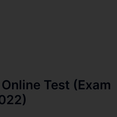
 Online Test (Exam
2022)