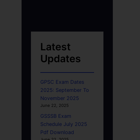
Latest
Updates
GPSC Exam Dates
2025: September To
November 2025
June 22, 2025
GSSSB Exam
Schedule July 2025
Pdf Download
June 22, 2025