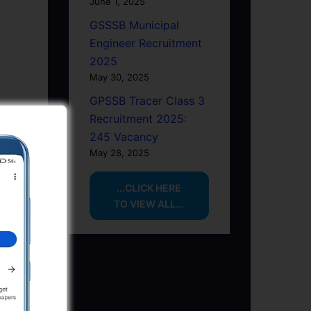
June 1, 2025
GSSSB Municipal
Engineer Recruitment
2025
May 30, 2025
GPSSB Tracer Class 3
Recruitment 2025:
245 Vacancy
May 28, 2025
...CLICK HERE
TO VIEW ALL...