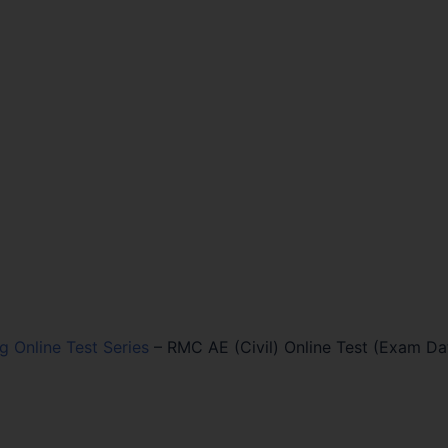
ng Online Test Series
–
RMC AE (Civil) Online Test (Exam Dat