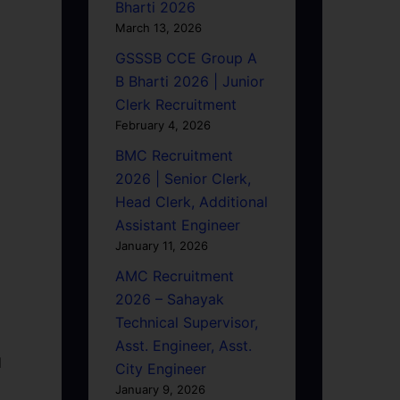
Bharti 2026
March 13, 2026
GSSSB CCE Group A
B Bharti 2026 | Junior
Clerk Recruitment
February 4, 2026
BMC Recruitment
2026 | Senior Clerk,
Head Clerk, Additional
Assistant Engineer
January 11, 2026
AMC Recruitment
2026 – Sahayak
Technical Supervisor,
Asst. Engineer, Asst.
d
City Engineer
January 9, 2026