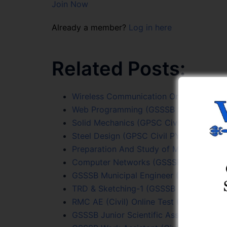
Join Now
Already a member?
Log in here
Related Posts:
Wireless Communication Online Test Ser
Web Programming (GSSSB Sr. Surveyor) 
Solid Mechanics (GPSC Civil PYQs) Onlin
Steel Design (GPSC Civil PYQs) Online T
Preparation And Study of Maps Online T
Computer Networks (GSSSB Sr. Surveyor
GSSSB Municipal Engineer (206/2022-23
TRD & Sketching-1 (GSSSB Sr. Surveyor) 
RMC AE (Civil) Online Test (Exam Date 
GSSSB Junior Scientific Assistant (205