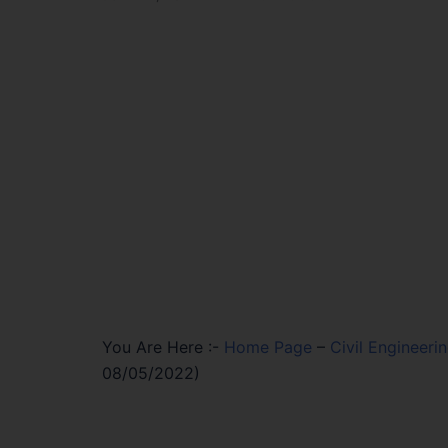
You Are Here :-
Home Page
–
Civil Engineeri
08/05/2022)