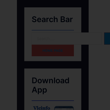
Search Bar
HOME PAGE
Download
App