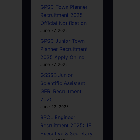
GPSC Town Planner
Recruitment 2025
Official Notification
June 27, 2025
GPSC Junior Town
Planner Recruitment
2025 Apply Online
June 27, 2025
GSSSB Junior
Scientific Assistant
GERI Recruitment
2025
June 22, 2025
BPCL Engineer
Recruitment 2025: JE,
Executive & Secretary