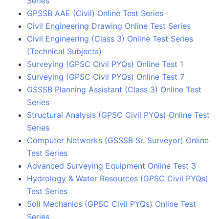
Series
GPSSB AAE (Civil) Online Test Series
Civil Engineering Drawing Online Test Series
Civil Engineering (Class 3) Online Test Series
(Technical Subjects)
Surveying (GPSC Civil PYQs) Online Test 1
Surveying (GPSC Civil PYQs) Online Test 7
GSSSB Planning Assistant (Class 3) Online Test
Series
Structural Analysis (GPSC Civil PYQs) Online Test
Series
Computer Networks (GSSSB Sr. Surveyor) Online
Test Series
Advanced Surveying Equipment Online Test 3
Hydrology & Water Resources (GPSC Civil PYQs)
Test Series
Soil Mechanics (GPSC Civil PYQs) Online Test
Series