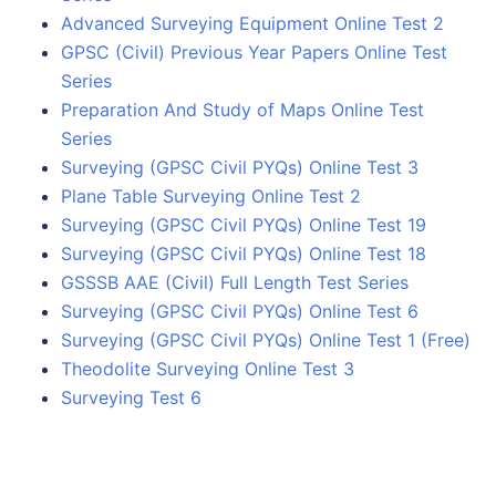
Advanced Surveying Equipment Online Test 2
GPSC (Civil) Previous Year Papers Online Test
Series
Preparation And Study of Maps Online Test
Series
Surveying (GPSC Civil PYQs) Online Test 3
Plane Table Surveying Online Test 2
Surveying (GPSC Civil PYQs) Online Test 19
Surveying (GPSC Civil PYQs) Online Test 18
GSSSB AAE (Civil) Full Length Test Series
Surveying (GPSC Civil PYQs) Online Test 6
Surveying (GPSC Civil PYQs) Online Test 1 (Free)
Theodolite Surveying Online Test 3
Surveying Test 6