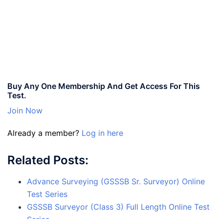
Buy Any One Membership And Get Access For This
Test.
Join Now
Already a member?
Log in here
Related Posts:
Advance Surveying (GSSSB Sr. Surveyor) Online
Test Series
GSSSB Surveyor (Class 3) Full Length Online Test