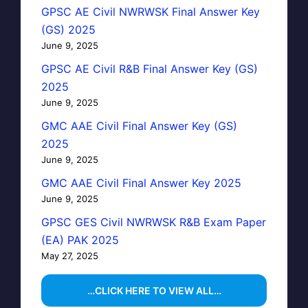
GPSC AE Civil NWRWSK Final Answer Key
(GS) 2025
June 9, 2025
GPSC AE Civil R&B Final Answer Key (GS)
2025
June 9, 2025
GMC AAE Civil Final Answer Key (GS)
2025
June 9, 2025
GMC AAE Civil Final Answer Key 2025
June 9, 2025
GPSC GES Civil NWRWSK R&B Exam Paper
(EA) PAK 2025
May 27, 2025
…CLICK HERE TO VIEW ALL…