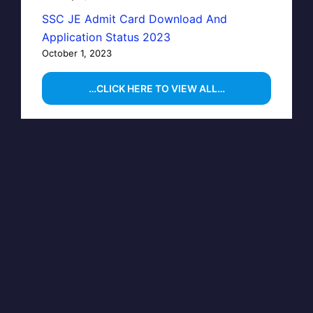
SSC JE Admit Card Download And
Application Status 2023
October 1, 2023
…CLICK HERE TO VIEW ALL…