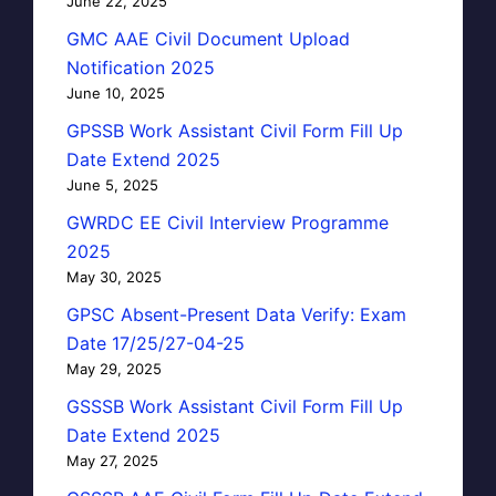
June 22, 2025
GMC AAE Civil Document Upload
Notification 2025
June 10, 2025
GPSSB Work Assistant Civil Form Fill Up
Date Extend 2025
June 5, 2025
GWRDC EE Civil Interview Programme
2025
May 30, 2025
GPSC Absent-Present Data Verify: Exam
Date 17/25/27-04-25
May 29, 2025
GSSSB Work Assistant Civil Form Fill Up
Date Extend 2025
May 27, 2025