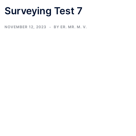
Surveying Test 7
NOVEMBER 12, 2023
BY
ER. MR. M. V.