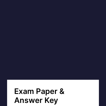
Exam Paper &
Answer Key