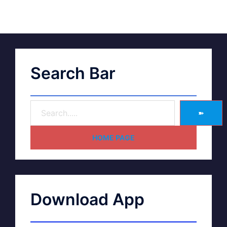
Search Bar
➽
HOME PAGE
Download App