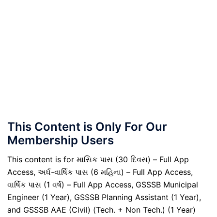
This Content is Only For Our
Membership Users
This content is for માસિક પાસ (30 દિવસ) – Full App
Access, અર્ધ-વાર્ષિક પાસ (6 મહિના) – Full App Access,
વાર્ષિક પાસ (1 વર્ષ) – Full App Access, GSSSB Municipal
Engineer (1 Year), GSSSB Planning Assistant (1 Year),
and GSSSB AAE (Civil) (Tech. + Non Tech.) (1 Year)