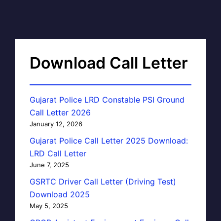
Download Call Letter
Gujarat Police LRD Constable PSI Ground
Call Letter 2026
January 12, 2026
Gujarat Police Call Letter 2025 Download:
LRD Call Letter
June 7, 2025
GSRTC Driver Call Letter (Driving Test)
Download 2025
May 5, 2025