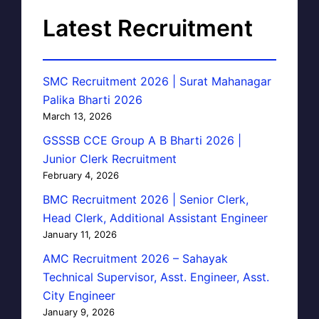
Latest Recruitment
SMC Recruitment 2026 | Surat Mahanagar
Palika Bharti 2026
March 13, 2026
GSSSB CCE Group A B Bharti 2026 |
Junior Clerk Recruitment
February 4, 2026
BMC Recruitment 2026 | Senior Clerk,
Head Clerk, Additional Assistant Engineer
January 11, 2026
AMC Recruitment 2026 – Sahayak
Technical Supervisor, Asst. Engineer, Asst.
City Engineer
January 9, 2026