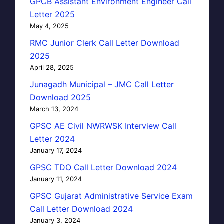
GPCB Assistant Environment Engineer Call
Letter 2025
May 4, 2025
RMC Junior Clerk Call Letter Download
2025
April 28, 2025
Junagadh Municipal – JMC Call Letter
Download 2025
March 13, 2024
GPSC AE Civil NWRWSK Interview Call
Letter 2024
January 17, 2024
GPSC TDO Call Letter Download 2024
January 11, 2024
GPSC Gujarat Administrative Service Exam
Call Letter Download 2024
January 3, 2024