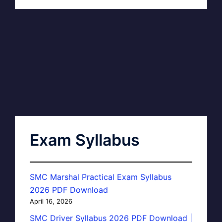
Exam Syllabus
SMC Marshal Practical Exam Syllabus
2026 PDF Download
April 16, 2026
SMC Driver Syllabus 2026 PDF Download |