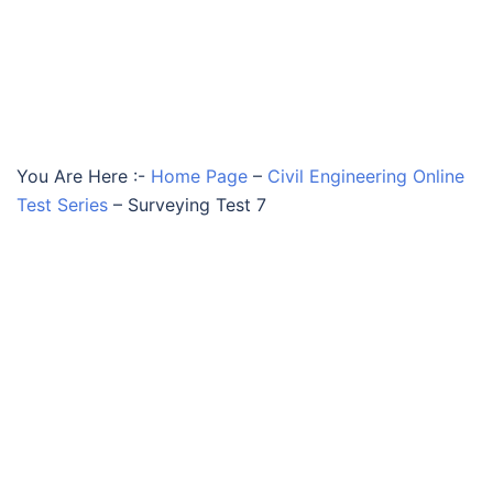
You Are Here :-
Home Page
–
Civil Engineering Online
Test Series
–
Surveying Test 7