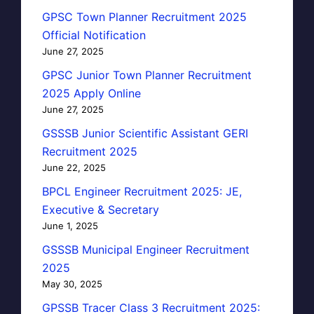
GPSC Town Planner Recruitment 2025
Official Notification
June 27, 2025
GPSC Junior Town Planner Recruitment
2025 Apply Online
June 27, 2025
GSSSB Junior Scientific Assistant GERI
Recruitment 2025
June 22, 2025
BPCL Engineer Recruitment 2025: JE,
Executive & Secretary
June 1, 2025
GSSSB Municipal Engineer Recruitment
2025
May 30, 2025
GPSSB Tracer Class 3 Recruitment 2025: