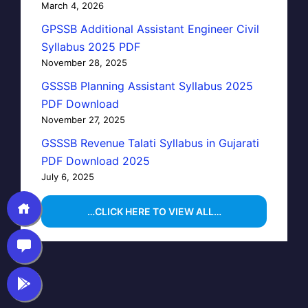
March 4, 2026
GPSSB Additional Assistant Engineer Civil
Syllabus 2025 PDF
November 28, 2025
GSSSB Planning Assistant Syllabus 2025
PDF Download
November 27, 2025
GSSSB Revenue Talati Syllabus in Gujarati
PDF Download 2025
July 6, 2025
…CLICK HERE TO VIEW ALL…