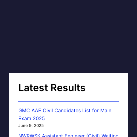
Latest Results
GMC AAE Civil Candidates List for Main
Exam 2025
June 9, 2025
NWRWSK Assistant Engineer (Civil) Waiting