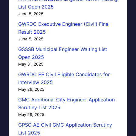
List Open 2025
June 5, 2025
GWRDC Executive Engineer (Civil) Final
Result 2025
June 5, 2025
GSSSB Municipal Engineer Waiting List
Open 2025
May 31, 2025
GWRDC EE Civil Eligible Candidates for
Interview 2025
May 26, 2025
GMC Additional City Engineer Application
Scrutiny List 2025
May 26, 2025
GPSC AE Civil GMC Application Scrutiny
List 2025