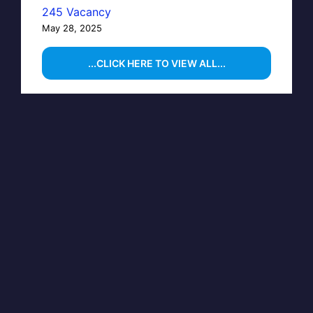
245 Vacancy
May 28, 2025
...CLICK HERE TO VIEW ALL...