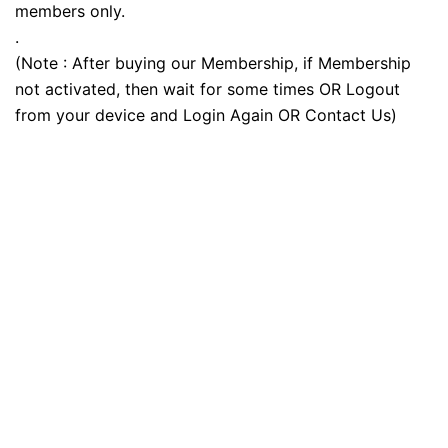
members only.
.
(Note : After buying our Membership, if Membership
not activated, then wait for some times OR Logout
from your device and Login Again OR Contact Us)