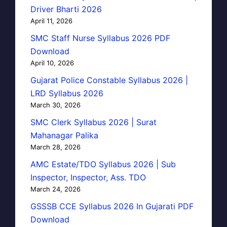
Driver Bharti 2026
April 11, 2026
SMC Staff Nurse Syllabus 2026 PDF
Download
April 10, 2026
Gujarat Police Constable Syllabus 2026 |
LRD Syllabus 2026
March 30, 2026
SMC Clerk Syllabus 2026 | Surat
Mahanagar Palika
March 28, 2026
AMC Estate/TDO Syllabus 2026 | Sub
Inspector, Inspector, Ass. TDO
March 24, 2026
GSSSB CCE Syllabus 2026 In Gujarati PDF
Download