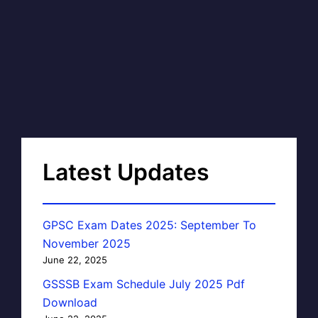
Latest Updates
GPSC Exam Dates 2025: September To
November 2025
June 22, 2025
GSSSB Exam Schedule July 2025 Pdf
Download