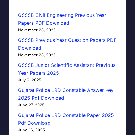
GSSSB Civil Engineering Previous Year
Papers PDF Download
November 28, 2025
GSSSB Previous Year Question Papers PDF
Download
November 28, 2025
GSSSB Junior Scientific Assistant Previous
Year Papers 2025
July 9, 2025
Gujarat Police LRD Constable Answer Key
2025 Pdf Download
June 27, 2025
Gujarat Police LRD Constable Paper 2025
Pdf Download
June 16, 2025