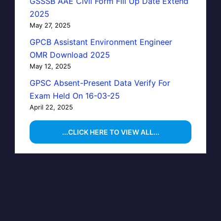
GSSSB AAE Civil Form Fill Up Date Extend
2025
May 27, 2025
GPCB Assistant Environment Engineer
OMR Download 2025
May 12, 2025
GPSC Absent-Present Data Verify For
Exam Held On 16-03-25
April 22, 2025
...CLICK HERE TO VIEW ALL...