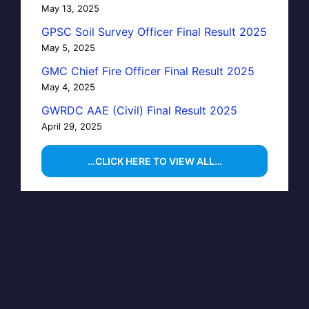
May 13, 2025
GPSC Soil Survey Officer Final Result 2025
May 5, 2025
GMC Chief Fire Officer Final Result 2025
May 4, 2025
GWRDC AAE (Civil) Final Result 2025
April 29, 2025
…CLICK HERE TO VIEW ALL…