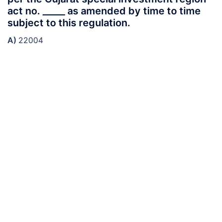
act no. _____ as amended by time to time
subject to this regulation.
A)
22004