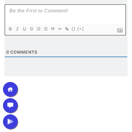
{}
[+]
0
COMMENTS