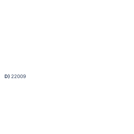
D)
22009