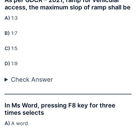
access, the maximum slop of ramp shall be
A)
1:3
B)
1:7
C)
1:5
D)
1:9
Check Answer
In Ms Word, pressing F8 key for three
times selects
A)
A word