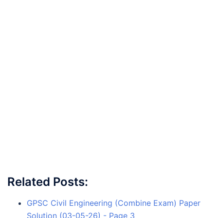
Related Posts:
GPSC Civil Engineering (Combine Exam) Paper
Solution (03-05-26) - Page 3