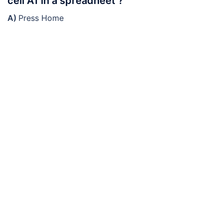
cell A1 in a spreadheet ?
A)
Press Home