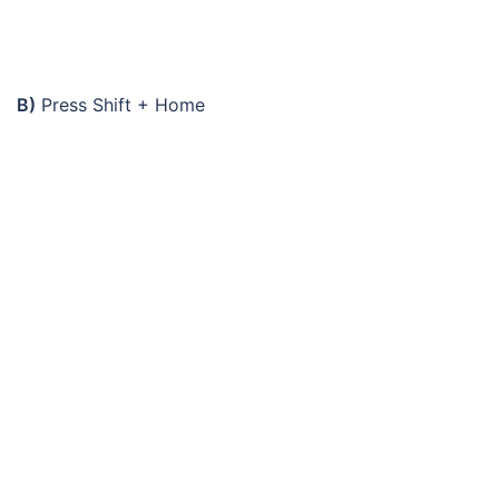
B)
Press Shift + Home