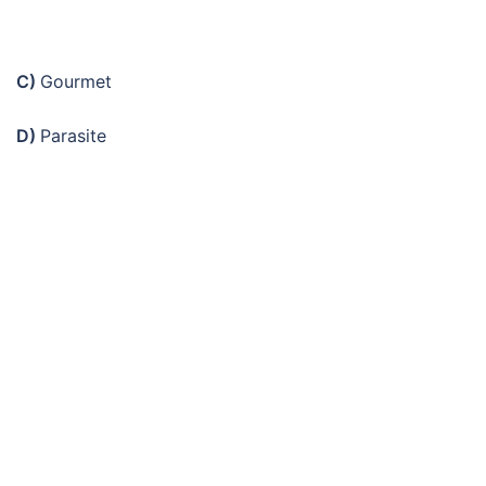
C)
Gourmet
D)
Parasite