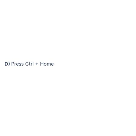
D)
Press Ctrl + Home