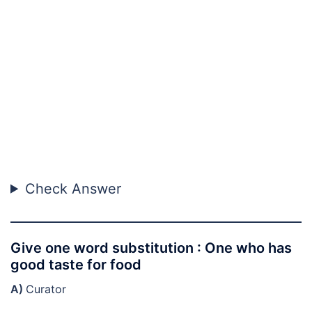
Check Answer
Give one word substitution : One who has
good taste for food
A)
Curator