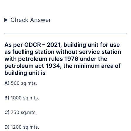
Check Answer
As per GDCR – 2021, building unit for use
as fuelling station without service station
with petroleum rules 1976 under the
petroleum act 1934, the minimum area of
building unit is
A)
500 sq.mts.
B)
1000 sq.mts.
C)
750 sq.mts.
D)
1200 sq.mts.