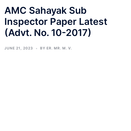
AMC Sahayak Sub
Inspector Paper Latest
(Advt. No. 10-2017)
JUNE 21, 2023
BY
ER. MR. M. V.