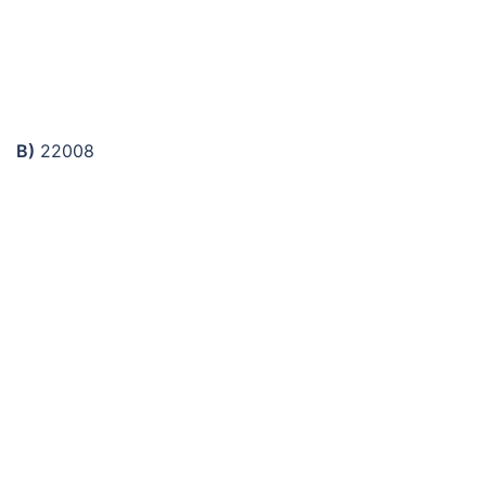
B)
22008