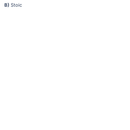
B)
Stoic