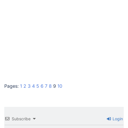
Pages:
1
2
3
4
5
6
7
8
9
10
Subscribe
Login