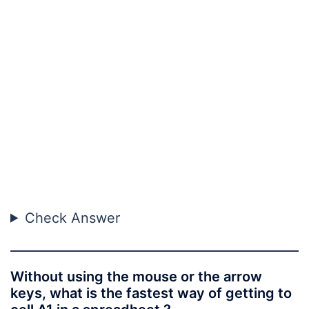
Check Answer
Without using the mouse or the arrow
keys, what is the fastest way of getting to