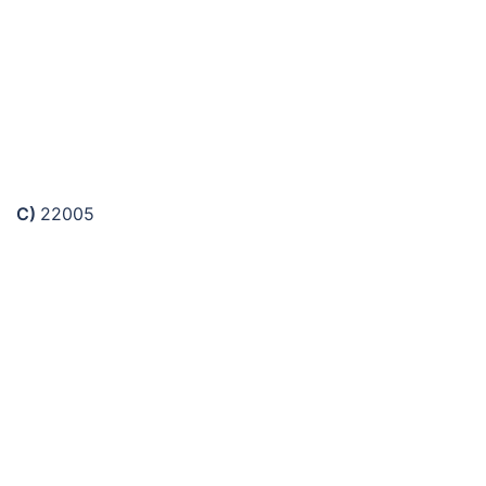
C)
22005