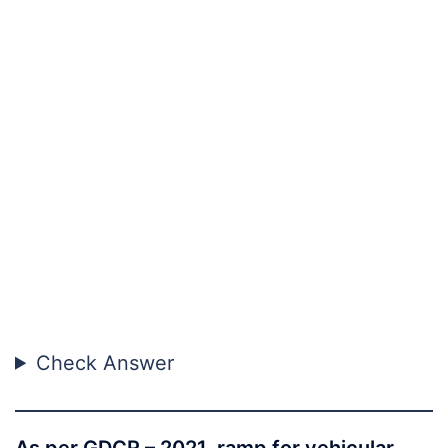
Check Answer
As per GDCR – 2021, ramp for vehicular