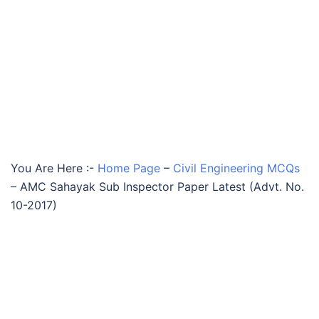
You Are Here :-
Home Page
–
Civil Engineering MCQs
–
AMC Sahayak Sub Inspector Paper Latest (Advt. No.
10-2017)