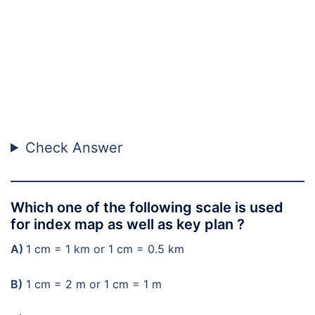
Check Answer
Which one of the following scale is used
for index map as well as key plan ?
A)
1 cm = 1 km or 1 cm = 0.5 km
B)
1 cm = 2 m or 1 cm = 1 m