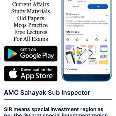
AMC Sahayak Sub Inspector
SIR means special investment region as
per the Gujarat special investment region