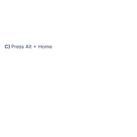
C)
Press Alt + Home