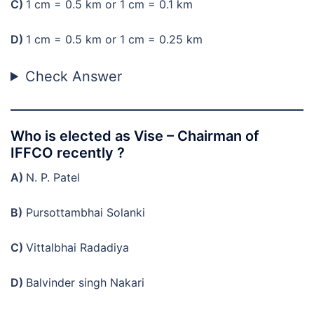
C)
1 cm = 0.5 km or 1 cm = 0.1 km
D)
1 cm = 0.5 km or 1 cm = 0.25 km
Check Answer
Who is elected as Vise – Chairman of
IFFCO recently ?
A)
N. P. Patel
B)
Pursottambhai Solanki
C)
Vittalbhai Radadiya
D)
Balvinder singh Nakari