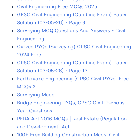
Civil Engineering Free MCQs 2025
GPSC Civil Engineering (Combine Exam) Paper
Solution (03-05-26) - Page 9
Surveying MCQ Questions And Answers - Civil
Engineering
Curves PYQs (Surveying) GPSC Civil Engineering
2024 Free
GPSC Civil Engineering (Combine Exam) Paper
Solution (03-05-26) - Page 13
Earthquake Engineering (GPSC Civil PYQs) Free
MCQs 2
Surveying Mcqs
Bridge Engineering PYQs, GPSC Civil Previous
Year Questions
RERA Act 2016 MCQs | Real Estate (Regulation
and Development) Act
100+ Free Building Construction Mcqs, Civil