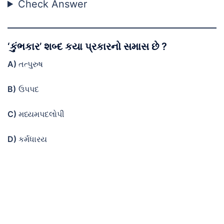
Check Answer
‘કુંભકાર’ શબ્દ કયા પ્રકારનો સમાસ છે ?
A)
તત્પુરુષ
B)
ઉપપદ
C)
મધ્યમપદલોપી
D)
કર્મધારય