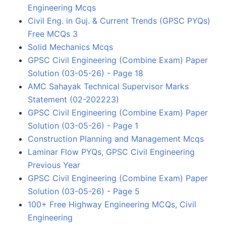
Engineering Mcqs
Civil Eng. in Guj. & Current Trends (GPSC PYQs)
Free MCQs 3
Solid Mechanics Mcqs
GPSC Civil Engineering (Combine Exam) Paper
Solution (03-05-26) - Page 18
AMC Sahayak Technical Supervisor Marks
Statement (02-202223)
GPSC Civil Engineering (Combine Exam) Paper
Solution (03-05-26) - Page 1
Construction Planning and Management Mcqs
Laminar Flow PYQs, GPSC Civil Engineering
Previous Year
GPSC Civil Engineering (Combine Exam) Paper
Solution (03-05-26) - Page 5
100+ Free Highway Engineering MCQs, Civil
Engineering