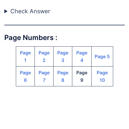
Check Answer
Page Numbers :
Page
Page
Page
Page
Page 5
1
2
3
4
Page
Page
Page
Page
Page
6
7
8
9
10