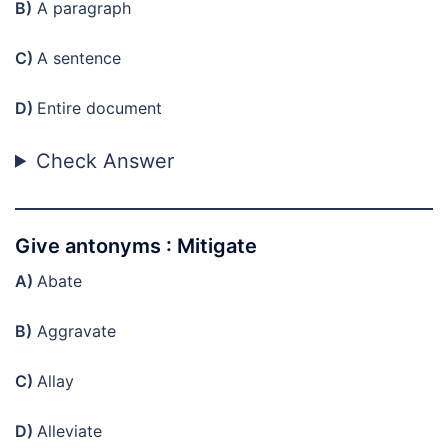
B)
A paragraph
C)
A sentence
D)
Entire document
Check Answer
Give antonyms : Mitigate
A)
Abate
B)
Aggravate
C)
Allay
D)
Alleviate