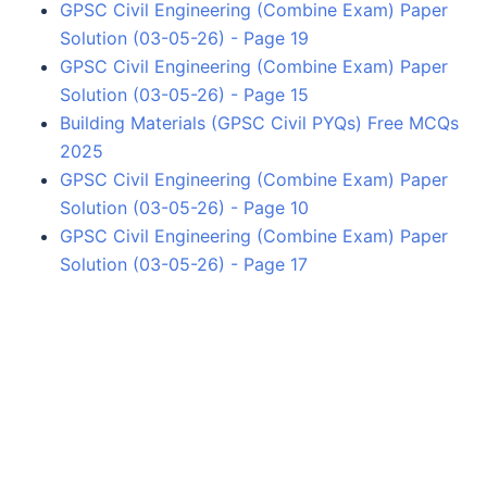
GPSC Civil Engineering (Combine Exam) Paper
Solution (03-05-26) - Page 19
GPSC Civil Engineering (Combine Exam) Paper
Solution (03-05-26) - Page 15
Building Materials (GPSC Civil PYQs) Free MCQs
2025
GPSC Civil Engineering (Combine Exam) Paper
Solution (03-05-26) - Page 10
GPSC Civil Engineering (Combine Exam) Paper
Solution (03-05-26) - Page 17