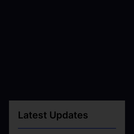
Latest Updates