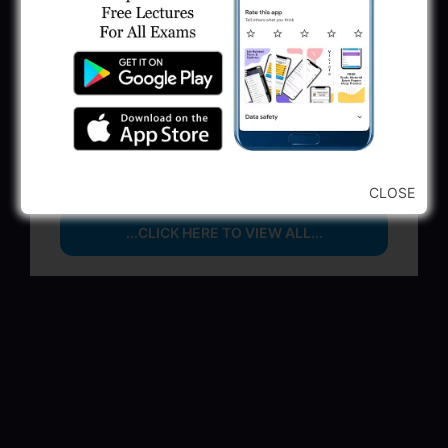
June 1, 2025
GSSSB Municipal Engineer Recruitment
2025
May 30, 2025
GPSSB Tracer Class 3 Recruitment 2025:
245 Vacancy
May 28, 2025
CLOSE
...CLICK HERE TO VIEW ALL...