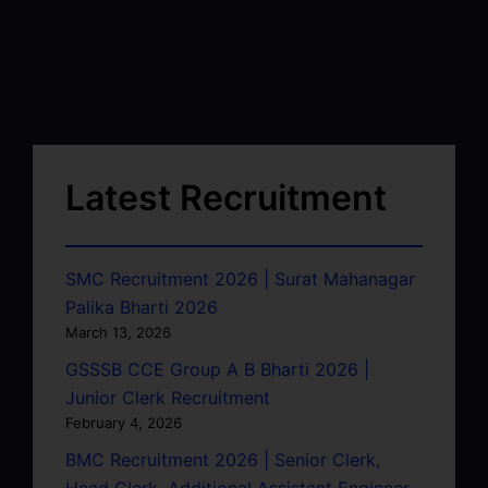
Latest Recruitment
SMC Recruitment 2026 | Surat Mahanagar
Palika Bharti 2026
March 13, 2026
GSSSB CCE Group A B Bharti 2026 |
Junior Clerk Recruitment
February 4, 2026
BMC Recruitment 2026 | Senior Clerk,
Head Clerk, Additional Assistant Engineer