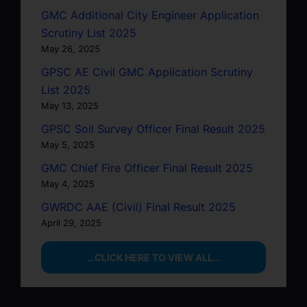
GMC Additional City Engineer Application
Scrutiny List 2025
May 26, 2025
GPSC AE Civil GMC Application Scrutiny
List 2025
May 13, 2025
GPSC Soil Survey Officer Final Result 2025
May 5, 2025
GMC Chief Fire Officer Final Result 2025
May 4, 2025
GWRDC AAE (Civil) Final Result 2025
April 29, 2025
…CLICK HERE TO VIEW ALL…