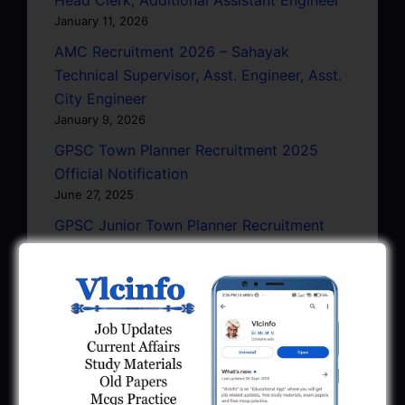
January 11, 2026
AMC Recruitment 2026 – Sahayak
Technical Supervisor, Asst. Engineer, Asst.
City Engineer
January 9, 2026
GPSC Town Planner Recruitment 2025
Official Notification
June 27, 2025
GPSC Junior Town Planner Recruitment
2025 Apply Online
June 27, 2025
GSSSB Junior Scientific Assistant GERI
Recruitment 2025
June 22, 2025
BPCL Engineer Recruitment 2025: JE,
Executive & Secretary