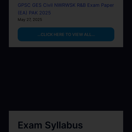
GPSC GES Civil NWRWSK R&B Exam Paper
(EA) PAK 2025
May 27, 2025
…CLICK HERE TO VIEW ALL…
Exam Syllabus