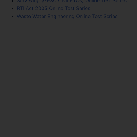
Surveying (GPSC Civil PYQs) Online Test Series
RTI Act 2005 Online Test Series
Waste Water Engineering Online Test Series