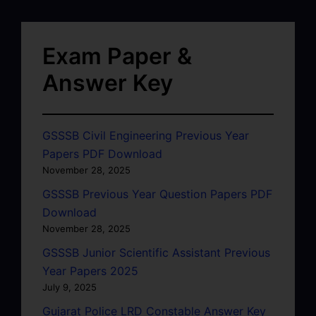
Exam Paper &
Answer Key
GSSSB Civil Engineering Previous Year
Papers PDF Download
November 28, 2025
GSSSB Previous Year Question Papers PDF
Download
November 28, 2025
GSSSB Junior Scientific Assistant Previous
Year Papers 2025
July 9, 2025
Gujarat Police LRD Constable Answer Key