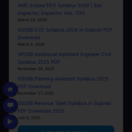
AMC Estate/TDO Syllabus 2026 | Sub
Inspector, Inspector, Ass. TDO
March 24, 2026
GSSSB CCE Syllabus 2026 In Gujarati PDF
Download
March 4, 2026
GPSSB Additional Assistant Engineer Civil
Syllabus 2025 PDF
November 28, 2025
GSSSB Planning Assistant Syllabus 2025
PDF Download
November 27, 2025
GSSSB Revenue Talati Syllabus in Gujarati
PDF Download 2025
July 6, 2025