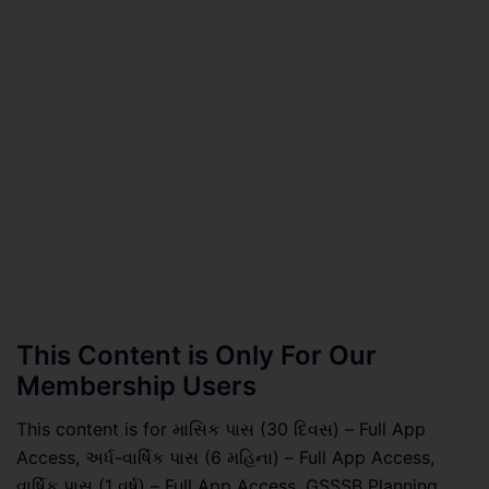
This Content is Only For Our
Membership Users
This content is for માસિક પાસ (30 દિવસ) – Full App
Access, અર્ધ-વાર્ષિક પાસ (6 મહિના) – Full App Access,
વાર્ષિક પાસ (1 વર્ષ) – Full App Access, GSSSB Planning