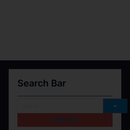
Search Bar
➽
HOME PAGE