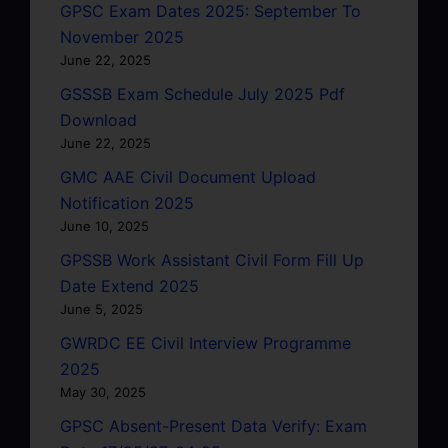
GPSC Exam Dates 2025: September To
November 2025
June 22, 2025
GSSSB Exam Schedule July 2025 Pdf
Download
June 22, 2025
GMC AAE Civil Document Upload
Notification 2025
June 10, 2025
GPSSB Work Assistant Civil Form Fill Up
Date Extend 2025
June 5, 2025
GWRDC EE Civil Interview Programme
2025
May 30, 2025
GPSC Absent-Present Data Verify: Exam