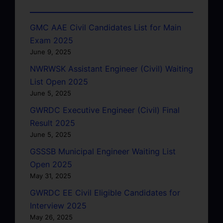
GMC AAE Civil Candidates List for Main
Exam 2025
June 9, 2025
NWRWSK Assistant Engineer (Civil) Waiting
List Open 2025
June 5, 2025
GWRDC Executive Engineer (Civil) Final
Result 2025
June 5, 2025
GSSSB Municipal Engineer Waiting List
Open 2025
May 31, 2025
GWRDC EE Civil Eligible Candidates for
Interview 2025
May 26, 2025