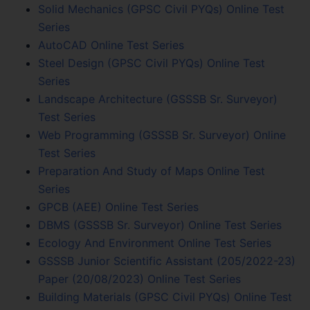
Solid Mechanics (GPSC Civil PYQs) Online Test
Series
AutoCAD Online Test Series
Steel Design (GPSC Civil PYQs) Online Test
Series
Landscape Architecture (GSSSB Sr. Surveyor)
Test Series
Web Programming (GSSSB Sr. Surveyor) Online
Test Series
Preparation And Study of Maps Online Test
Series
GPCB (AEE) Online Test Series
DBMS (GSSSB Sr. Surveyor) Online Test Series
Ecology And Environment Online Test Series
GSSSB Junior Scientific Assistant (205/2022-23)
Paper (20/08/2023) Online Test Series
Building Materials (GPSC Civil PYQs) Online Test