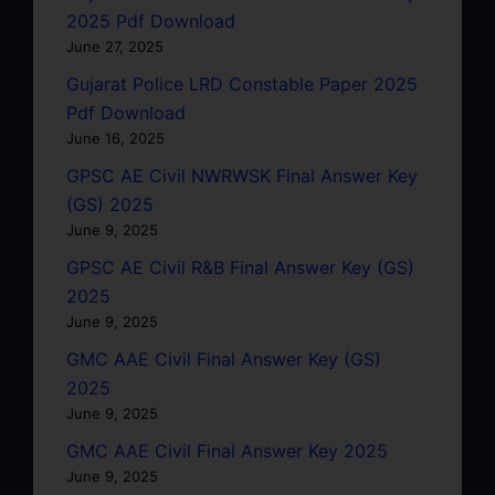
2025 Pdf Download
June 27, 2025
Gujarat Police LRD Constable Paper 2025
Pdf Download
June 16, 2025
GPSC AE Civil NWRWSK Final Answer Key
(GS) 2025
June 9, 2025
GPSC AE Civil R&B Final Answer Key (GS)
2025
June 9, 2025
GMC AAE Civil Final Answer Key (GS)
2025
June 9, 2025
GMC AAE Civil Final Answer Key 2025
June 9, 2025