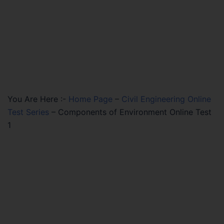
You Are Here :-
Home Page
–
Civil Engineering Online
Test Series
–
Components of Environment Online Test
1