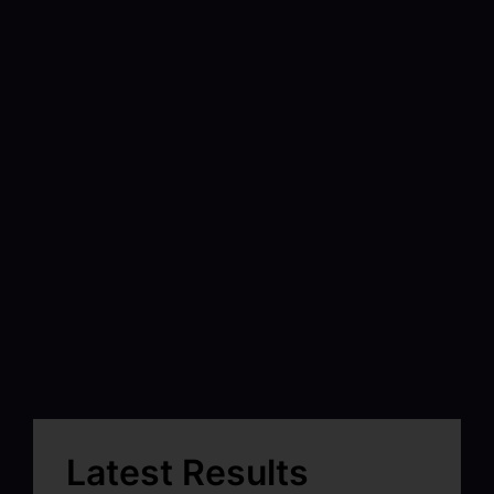
Latest Results