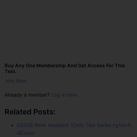
Buy Any One Membership And Get Access For This
Test.
Join Now
Already a member?
Log in here
Related Posts:
GSSSB Work Assistant (Civil) Test Series (ગુજરાતી
મીડિયમ)