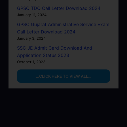
GPSC TDO Call Letter Download 2024
January 11, 2024
GPSC Gujarat Administrative Service Exam
Call Letter Download 2024
January 3, 2024
SSC JE Admit Card Download And
Application Status 2023
October 1, 2023
…CLICK HERE TO VIEW ALL…