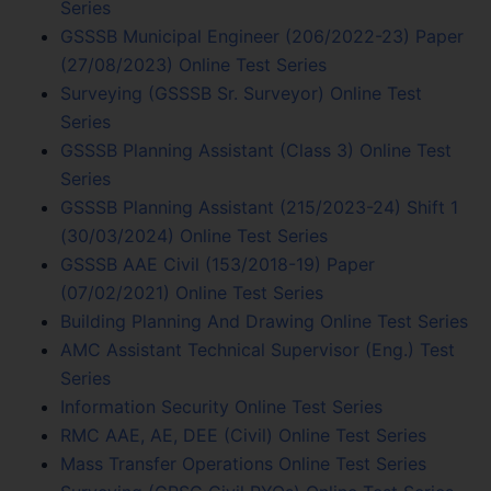
Series
GSSSB Municipal Engineer (206/2022-23) Paper
(27/08/2023) Online Test Series
Surveying (GSSSB Sr. Surveyor) Online Test
Series
GSSSB Planning Assistant (Class 3) Online Test
Series
GSSSB Planning Assistant (215/2023-24) Shift 1
(30/03/2024) Online Test Series
GSSSB AAE Civil (153/2018-19) Paper
(07/02/2021) Online Test Series
Building Planning And Drawing Online Test Series
AMC Assistant Technical Supervisor (Eng.) Test
Series
Information Security Online Test Series
RMC AAE, AE, DEE (Civil) Online Test Series
Mass Transfer Operations Online Test Series