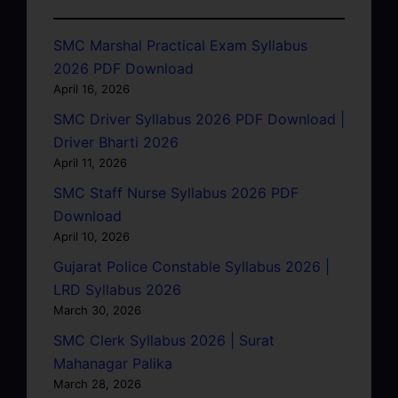
SMC Marshal Practical Exam Syllabus
2026 PDF Download
April 16, 2026
SMC Driver Syllabus 2026 PDF Download |
Driver Bharti 2026
April 11, 2026
SMC Staff Nurse Syllabus 2026 PDF
Download
April 10, 2026
Gujarat Police Constable Syllabus 2026 |
LRD Syllabus 2026
March 30, 2026
SMC Clerk Syllabus 2026 | Surat
Mahanagar Palika
March 28, 2026