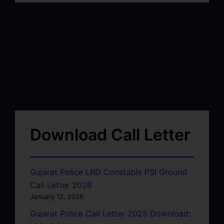
Download Call Letter
Gujarat Police LRD Constable PSI Ground
Call Letter 2026
January 12, 2026
Gujarat Police Call Letter 2025 Download: