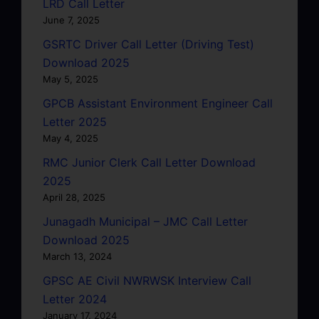
LRD Call Letter
June 7, 2025
GSRTC Driver Call Letter (Driving Test)
Download 2025
May 5, 2025
GPCB Assistant Environment Engineer Call
Letter 2025
May 4, 2025
RMC Junior Clerk Call Letter Download
2025
April 28, 2025
Junagadh Municipal – JMC Call Letter
Download 2025
March 13, 2024
GPSC AE Civil NWRWSK Interview Call
Letter 2024
January 17, 2024