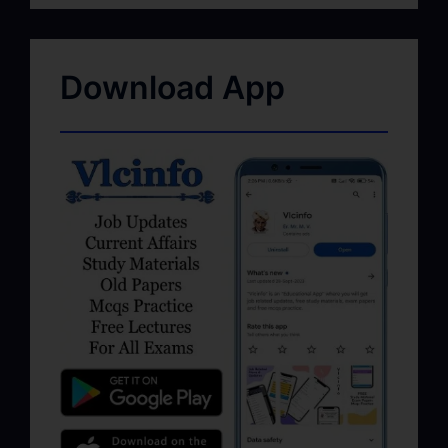
Download App