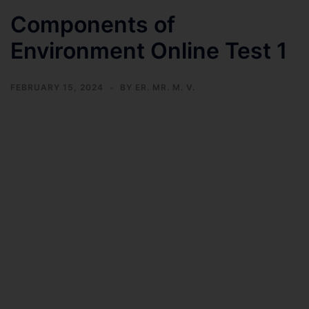
Components of
Environment Online Test 1
FEBRUARY 15, 2024
BY
ER. MR. M. V.