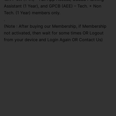
Assistant (1 Year), and GPCB (AEE) – Tech. + Non
Tech. (1 Year) members only.
.
(Note : After buying our Membership, if Membership
not activated, then wait for some times OR Logout
from your device and Login Again OR Contact Us)