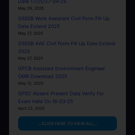
Date 17/25/27-04-25
May 29, 2025
GSSSB Work Assistant Civil Form Fill Up
Date Extend 2025
May 27, 2025
GSSSB AAE Civil Form Fill Up Date Extend
2025
May 27, 2025
GPCB Assistant Environment Engineer
OMR Download 2025
May 12, 2025
GPSC Absent-Present Data Verify For
Exam Held On 16-03-25
April 22, 2025
...CLICK HERE TO VIEW ALL...