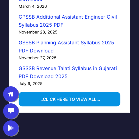
March 4, 2026
GPSSB Additional Assistant Engineer Civil
Syllabus 2025 PDF
November 28, 2025
GSSSB Planning Assistant Syllabus 2025
PDF Download
November 27, 2025
GSSSB Revenue Talati Syllabus in Gujarati
PDF Download 2025
July 6, 2025
…CLICK HERE TO VIEW ALL…