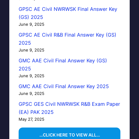
GPSC AE Civil NWRWSK Final Answer Key
(GS) 2025
June 9, 2025
GPSC AE Civil R&B Final Answer Key (GS)
2025
June 9, 2025
GMC AAE Civil Final Answer Key (GS)
2025
June 9, 2025
GMC AAE Civil Final Answer Key 2025
June 9, 2025
GPSC GES Civil NWRWSK R&B Exam Paper
(EA) PAK 2025
May 27, 2025
…CLICK HERE TO VIEW ALL…