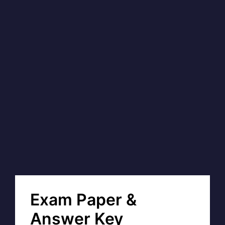
Exam Paper &
Answer Key