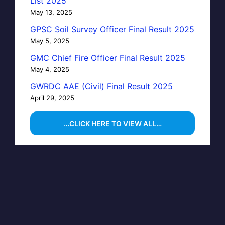
List 2025
May 13, 2025
GPSC Soil Survey Officer Final Result 2025
May 5, 2025
GMC Chief Fire Officer Final Result 2025
May 4, 2025
GWRDC AAE (Civil) Final Result 2025
April 29, 2025
…CLICK HERE TO VIEW ALL…