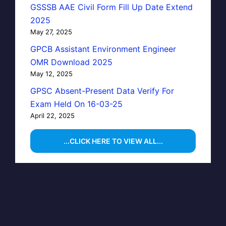
GSSSB AAE Civil Form Fill Up Date Extend
2025
May 27, 2025
GPCB Assistant Environment Engineer
OMR Download 2025
May 12, 2025
GPSC Absent-Present Data Verify For
Exam Held On 16-03-25
April 22, 2025
...CLICK HERE TO VIEW ALL...