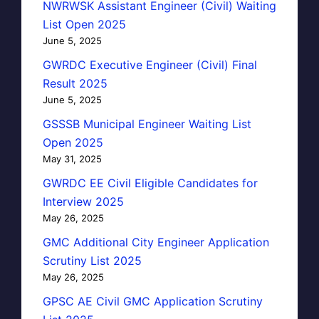
NWRWSK Assistant Engineer (Civil) Waiting
List Open 2025
June 5, 2025
GWRDC Executive Engineer (Civil) Final
Result 2025
June 5, 2025
GSSSB Municipal Engineer Waiting List
Open 2025
May 31, 2025
GWRDC EE Civil Eligible Candidates for
Interview 2025
May 26, 2025
GMC Additional City Engineer Application
Scrutiny List 2025
May 26, 2025
GPSC AE Civil GMC Application Scrutiny