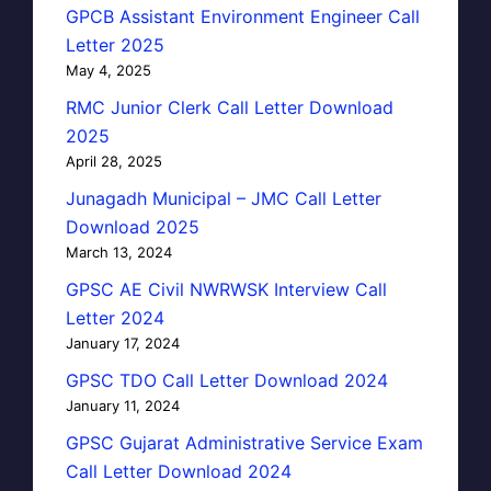
GPCB Assistant Environment Engineer Call
Letter 2025
May 4, 2025
RMC Junior Clerk Call Letter Download
2025
April 28, 2025
Junagadh Municipal – JMC Call Letter
Download 2025
March 13, 2024
GPSC AE Civil NWRWSK Interview Call
Letter 2024
January 17, 2024
GPSC TDO Call Letter Download 2024
January 11, 2024
GPSC Gujarat Administrative Service Exam
Call Letter Download 2024