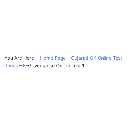
You Are Here :-
Home Page
–
Gujarati GK Online Test
Series
–
E-Governance Online Test 1