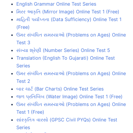
English Grammar Online Test Series
મિરર આકૃતિ (Mirror Image) Online Test 1 (Free)
માહિતી પર્યાપ્તતા (Data Sufficiency) Online Test 1
(Free)
ઉંમર સંબંધિત સમસ્યાઓ (Problems on Ages) Online
Test 3
સંખ્યા શ્રેણી (Number Series) Online Test 5
Translation (English To Gujarati) Online Test
Series
ઉંમર સંબંધિત સમસ્યાઓ (Problems on Ages) Online
Test 2
બાર ચાર્ટ (Bar Charts) Online Test Series
જળ પ્રતિબિંબ (Water Image) Online Test 1 (Free)
ઉંમર સંબંધિત સમસ્યાઓ (Problems on Ages) Online
Test 1 (Free)
સાંસ્કૃતિક વારસો (GPSC Civil PYQs) Online Test
Series