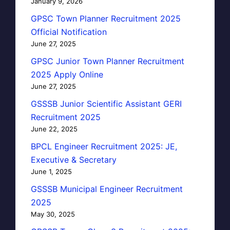
January 9, 2026
GPSC Town Planner Recruitment 2025
Official Notification
June 27, 2025
GPSC Junior Town Planner Recruitment
2025 Apply Online
June 27, 2025
GSSSB Junior Scientific Assistant GERI
Recruitment 2025
June 22, 2025
BPCL Engineer Recruitment 2025: JE,
Executive & Secretary
June 1, 2025
GSSSB Municipal Engineer Recruitment
2025
May 30, 2025