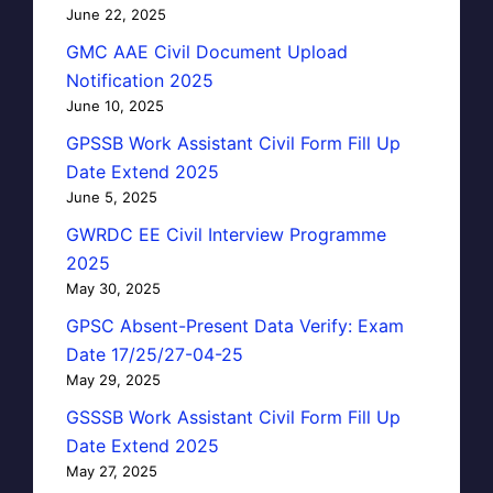
June 22, 2025
GMC AAE Civil Document Upload
Notification 2025
June 10, 2025
GPSSB Work Assistant Civil Form Fill Up
Date Extend 2025
June 5, 2025
GWRDC EE Civil Interview Programme
2025
May 30, 2025
GPSC Absent-Present Data Verify: Exam
Date 17/25/27-04-25
May 29, 2025
GSSSB Work Assistant Civil Form Fill Up
Date Extend 2025
May 27, 2025