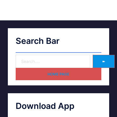
Search Bar
➽
HOME PAGE
Download App