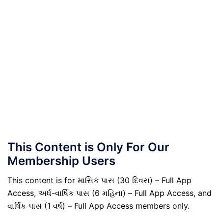
This Content is Only For Our
Membership Users
This content is for માસિક પાસ (30 દિવસ) – Full App
Access, અર્ધ-વાર્ષિક પાસ (6 મહિના) – Full App Access, and
વાર્ષિક પાસ (1 વર્ષ) – Full App Access members only.
.