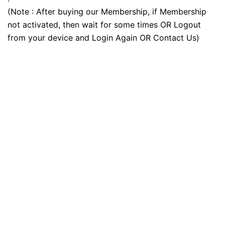
(Note : After buying our Membership, if Membership
not activated, then wait for some times OR Logout
from your device and Login Again OR Contact Us)