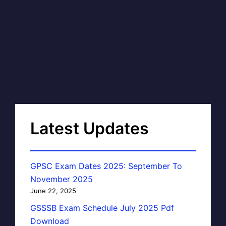
Latest Updates
GPSC Exam Dates 2025: September To
November 2025
June 22, 2025
GSSSB Exam Schedule July 2025 Pdf
Download