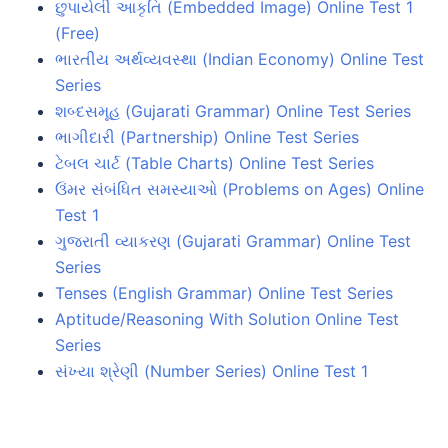
છુપાયેલી આકૃતિ (Embedded Image) Online Test 1
(Free)
ભારતીય અર્થવ્યવસ્થા (Indian Economy) Online Test
Series
શબ્દસમૂહ (Gujarati Grammar) Online Test Series
ભાગીદારી (Partnership) Online Test Series
ટેબલ ચાર્ટ (Table Charts) Online Test Series
ઉંમર સંબંધિત સમસ્યાઓ (Problems on Ages) Online
Test 1
ગુજરાતી વ્યાકરણ (Gujarati Grammar) Online Test
Series
Tenses (English Grammar) Online Test Series
Aptitude/Reasoning With Solution Online Test
Series
સંખ્યા શ્રેણી (Number Series) Online Test 1