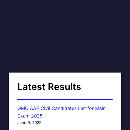
Latest Results
GMC AAE Civil Candidates List for Main
Exam 2025
June 9, 2025