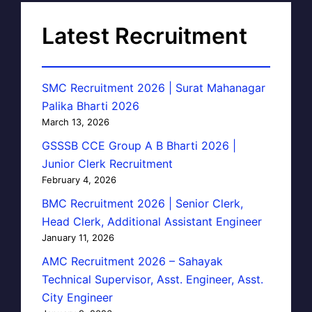
Latest Recruitment
SMC Recruitment 2026 | Surat Mahanagar
Palika Bharti 2026
March 13, 2026
GSSSB CCE Group A B Bharti 2026 |
Junior Clerk Recruitment
February 4, 2026
BMC Recruitment 2026 | Senior Clerk,
Head Clerk, Additional Assistant Engineer
January 11, 2026
AMC Recruitment 2026 – Sahayak
Technical Supervisor, Asst. Engineer, Asst.
City Engineer