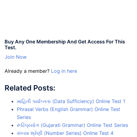
Buy Any One Membership And Get Access For This
Test.
Join Now
Already a member?
Log in here
Related Posts:
માહિતી પર્યાપ્તતા (Data Sufficiency) Online Test 1
Phrasal Verbs (English Grammar) Online Test
Series
રૂઢિપ્રયોગ (Gujarati Grammar) Online Test Series
સંખ્યા શ્રેણી (Number Series) Online Test 4