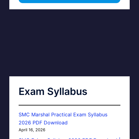
Exam Syllabus
SMC Marshal Practical Exam Syllabus
2026 PDF Download
April 16, 2026