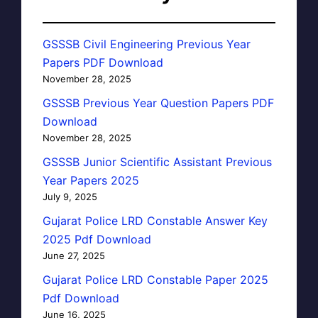
GSSSB Civil Engineering Previous Year
Papers PDF Download
November 28, 2025
GSSSB Previous Year Question Papers PDF
Download
November 28, 2025
GSSSB Junior Scientific Assistant Previous
Year Papers 2025
July 9, 2025
Gujarat Police LRD Constable Answer Key
2025 Pdf Download
June 27, 2025
Gujarat Police LRD Constable Paper 2025
Pdf Download
June 16, 2025