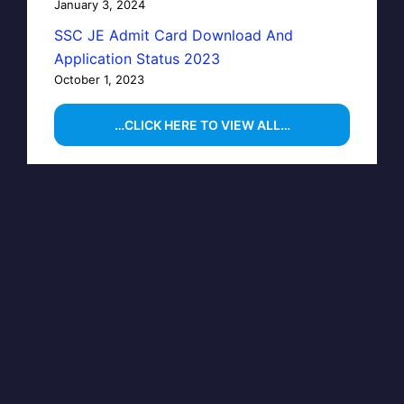
January 3, 2024
SSC JE Admit Card Download And
Application Status 2023
October 1, 2023
…CLICK HERE TO VIEW ALL…