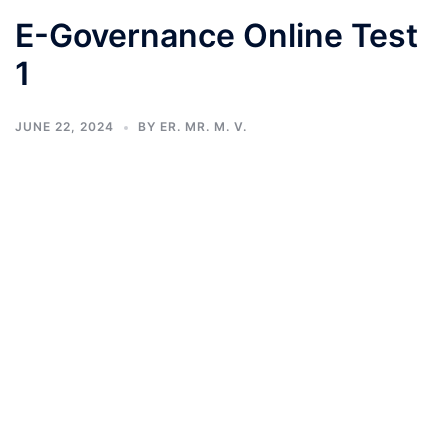
E-Governance Online Test
1
JUNE 22, 2024
BY
ER. MR. M. V.