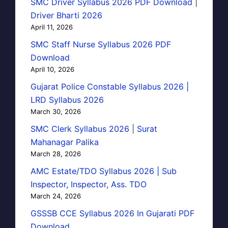
SMC Driver Syllabus 2026 PDF Download |
Driver Bharti 2026
April 11, 2026
SMC Staff Nurse Syllabus 2026 PDF
Download
April 10, 2026
Gujarat Police Constable Syllabus 2026 |
LRD Syllabus 2026
March 30, 2026
SMC Clerk Syllabus 2026 | Surat
Mahanagar Palika
March 28, 2026
AMC Estate/TDO Syllabus 2026 | Sub
Inspector, Inspector, Ass. TDO
March 24, 2026
GSSSB CCE Syllabus 2026 In Gujarati PDF
Download