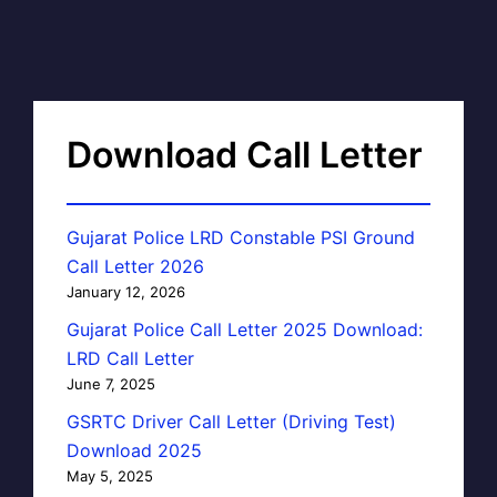
Download Call Letter
Gujarat Police LRD Constable PSI Ground
Call Letter 2026
January 12, 2026
Gujarat Police Call Letter 2025 Download:
LRD Call Letter
June 7, 2025
GSRTC Driver Call Letter (Driving Test)
Download 2025
May 5, 2025