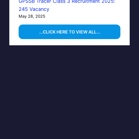
GPSSB Tracer Class 3 Recruitment 2025:
245 Vacancy
May 28, 2025
...CLICK HERE TO VIEW ALL...