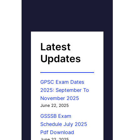
Latest
Updates
GPSC Exam Dates
2025: September To
November 2025
June 22, 2025
GSSSB Exam
Schedule July 2025
Pdf Download
June 22, 2025