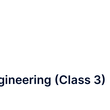
ineering (Class 3)