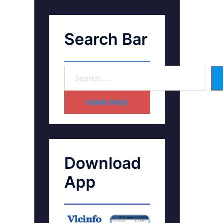
Search Bar
HOME PAGE
Download
App