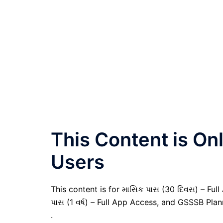
This Content is O
Users
This content is for માસિક પાસ (30 દિવસ) – Full A
પાસ (1 વર્ષ) – Full App Access, and GSSSB Pla
.