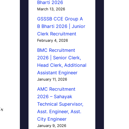
Bharti 2026
March 13, 2026
GSSSB CCE Group A
B Bharti 2026 | Junior
Clerk Recruitment
February 4, 2026
BMC Recruitment
2026 | Senior Clerk,
Head Clerk, Additional
Assistant Engineer
January 11, 2026
AMC Recruitment
2026 – Sahayak
Technical Supervisor,
િક
Asst. Engineer, Asst.
City Engineer
January 9, 2026