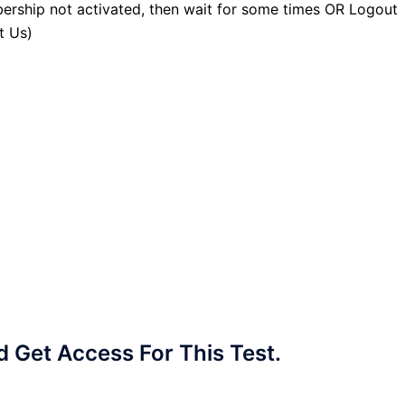
ership not activated, then wait for some times OR Logout
t Us)
Get Access For This Test.