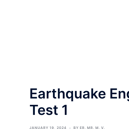
Earthquake Eng
Test 1
JANUARY 19, 2024
BY
ER. MR. M. V.