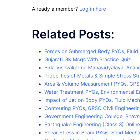
Already a member?
Log in here
Related Posts:
Forces on Submerged Body PYQs, Fluid 
Gujarati GK Mcqs With Practice Quiz
Birla Vishvakarma Mahavidyalaya, Anan
Properties of Metals & Simple Stress St
Area & Volume Measurement PYQs, GPSC
Water Treatment PYQs, Environmental E
Impact of Jet on Body PYQs, Fluid Mec
Contouring PYQs, GPSC Civil Engineerin
Government Engineering College, Bhavn
Earthquake Engineering (Class 3) Online
Shear Stress in Beam PYQs, Solid Mecha