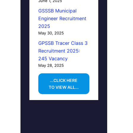
June 1, 2025
GSSSB Municipal
Engineer Recruitment
2025
May 30, 2025
GPSSB Tracer Class 3
Recruitment 2025:
245 Vacancy
May 28, 2025
...CLICK HERE
TO VIEW ALL...