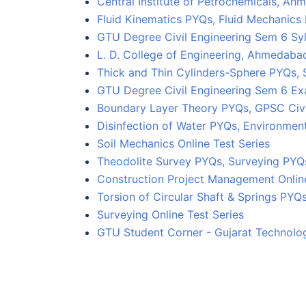
Central Institute of Petrochemicals, 
Fluid Kinematics PYQs, Fluid Mechanics
GTU Degree Civil Engineering Sem 6 Sy
L. D. College of Engineering, Ahmedaba
Thick and Thin Cylinders-Sphere PYQs, 
GTU Degree Civil Engineering Sem 6 E
Boundary Layer Theory PYQs, GPSC Civi
Disinfection of Water PYQs, Environmen
Soil Mechanics Online Test Series
Theodolite Survey PYQs, Surveying PYQs
Construction Project Management Online
Torsion of Circular Shaft & Springs PYQ
Surveying Online Test Series
GTU Student Corner - Gujarat Technolog