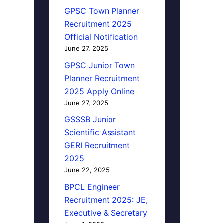
GPSC Town Planner
Recruitment 2025
Official Notification
June 27, 2025
GPSC Junior Town
Planner Recruitment
2025 Apply Online
June 27, 2025
GSSSB Junior
Scientific Assistant
GERI Recruitment
2025
June 22, 2025
BPCL Engineer
Recruitment 2025: JE,
Executive & Secretary