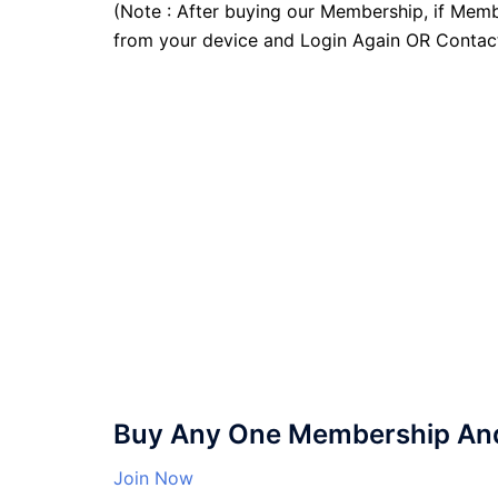
(Note : After buying our Membership, if Memb
from your device and Login Again OR Contac
Buy Any One Membership And 
Join Now