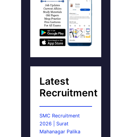
Latest
Recruitment
SMC Recruitment
2026 | Surat
Mahanagar Palika