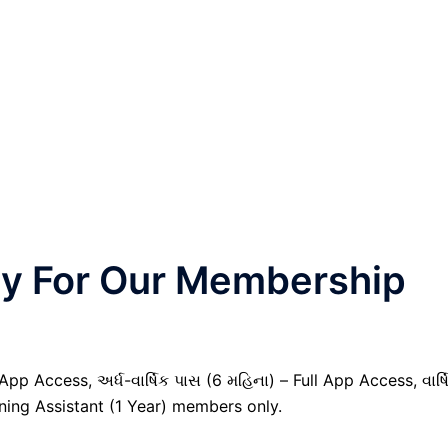
nly For Our Membership
pp Access, અર્ધ-વાર્ષિક પાસ (6 મહિના) – Full App Access, વાર્ષ
nning Assistant (1 Year) members only.