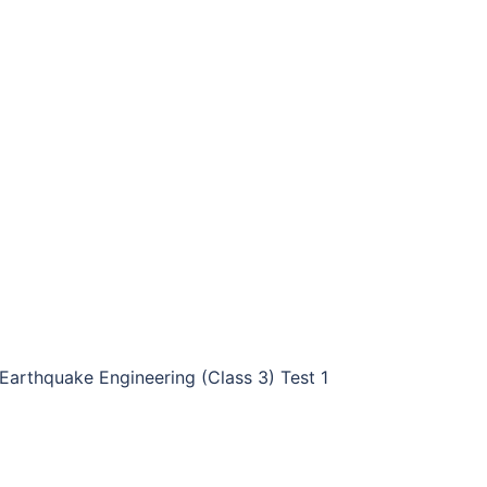
Earthquake Engineering (Class 3) Test 1