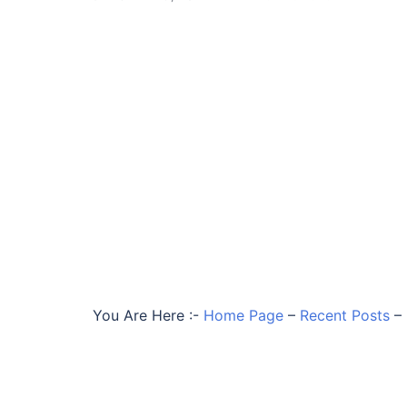
You Are Here :-
Home Page
–
Recent Posts
–