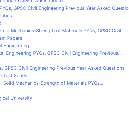
Ahmedabad (CIPET, Ahmedabad)
 PYQs, GPSC Civil Engineering Previous Year Asked Questi
llabus
d
Solid Mechanics-Strength of Materials PYQs, GPSC Civil…
xam Papers
l Engineering
tal Engineering PYQs, GPSC Civil Engineering Previous…
, GPSC Civil Engineering Previous Year Asked Questions
 Test Series
s, Solid Mechanics-Strength of Materials PYQs,…
ical University