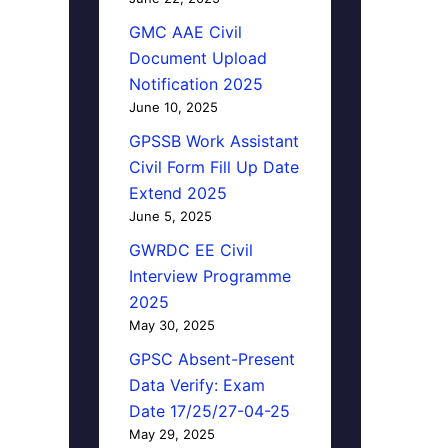
GMC AAE Civil
Document Upload
Notification 2025
June 10, 2025
GPSSB Work Assistant
Civil Form Fill Up Date
Extend 2025
June 5, 2025
GWRDC EE Civil
Interview Programme
2025
May 30, 2025
GPSC Absent-Present
Data Verify: Exam
Date 17/25/27-04-25
May 29, 2025