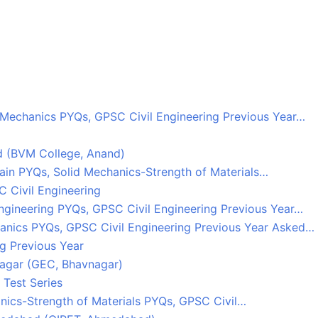
Mechanics PYQs, GPSC Civil Engineering Previous Year…
d (BVM College, Anand)
rain PYQs, Solid Mechanics-Strength of Materials…
 Civil Engineering
ngineering PYQs, GPSC Civil Engineering Previous Year…
hanics PYQs, GPSC Civil Engineering Previous Year Asked…
g Previous Year
agar (GEC, Bhavnagar)
 Test Series
nics-Strength of Materials PYQs, GPSC Civil…