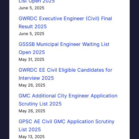
List Open 2025
June 5, 2025
GWRDC Executive Engineer (Civil) Final
Result 2025
June 5, 2025
GSSSB Municipal Engineer Waiting List
Open 2025
May 31, 2025
GWRDC EE Civil Eligible Candidates for
Interview 2025
May 26, 2025
GMC Additional City Engineer Application
Scrutiny List 2025
May 26, 2025
GPSC AE Civil GMC Application Scrutiny
List 2025
May 13, 2025