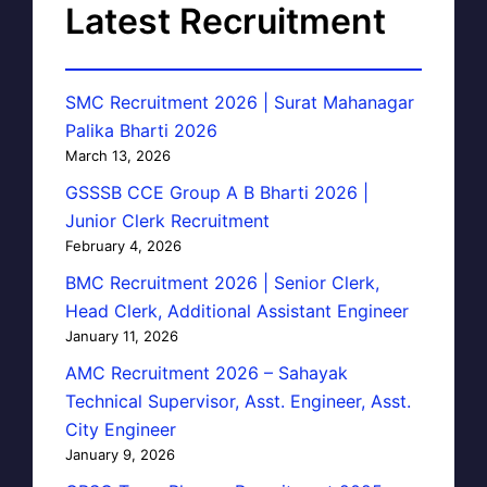
Latest Recruitment
SMC Recruitment 2026 | Surat Mahanagar
Palika Bharti 2026
March 13, 2026
GSSSB CCE Group A B Bharti 2026 |
Junior Clerk Recruitment
February 4, 2026
BMC Recruitment 2026 | Senior Clerk,
Head Clerk, Additional Assistant Engineer
January 11, 2026
AMC Recruitment 2026 – Sahayak
Technical Supervisor, Asst. Engineer, Asst.
City Engineer
January 9, 2026