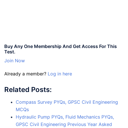
Buy Any One Membership And Get Access For This
Test.
Join Now
Already a member?
Log in here
Related Posts:
Compass Survey PYQs, GPSC Civil Engineering
MCQs
Hydraulic Pump PYQs, Fluid Mechanics PYQs,
GPSC Civil Engineering Previous Year Asked