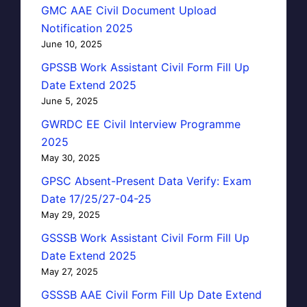
GMC AAE Civil Document Upload
Notification 2025
June 10, 2025
GPSSB Work Assistant Civil Form Fill Up
Date Extend 2025
June 5, 2025
GWRDC EE Civil Interview Programme
2025
May 30, 2025
GPSC Absent-Present Data Verify: Exam
Date 17/25/27-04-25
May 29, 2025
GSSSB Work Assistant Civil Form Fill Up
Date Extend 2025
May 27, 2025
GSSSB AAE Civil Form Fill Up Date Extend