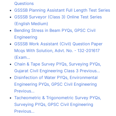
Questions
GSSSB Planning Assistant Full Length Test Series
GSSSB Surveyor (Class 3) Online Test Series
(English Medium)
Bending Stress in Beam PYQs, GPSC Civil
Engineering
GSSSB Work Assistant (Civil) Question Paper
Mcqs With Solution, Advt. No. - 132-201617
(Exam…
Chain & Tape Survey PYQs, Surveying PYQs,
Gujarat Civil Engineering Class 3 Previous…
Disinfection of Water PYQs, Environmental
Engineering PYQs, GPSC Civil Engineering
Previous…
Tacheometric & Trigonometric Survey PYQs,
Surveying PYQs, GPSC Civil Engineering
Previous…