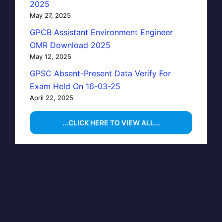
2025
May 27, 2025
GPCB Assistant Environment Engineer
OMR Download 2025
May 12, 2025
GPSC Absent-Present Data Verify For
Exam Held On 16-03-25
April 22, 2025
...CLICK HERE TO VIEW ALL...