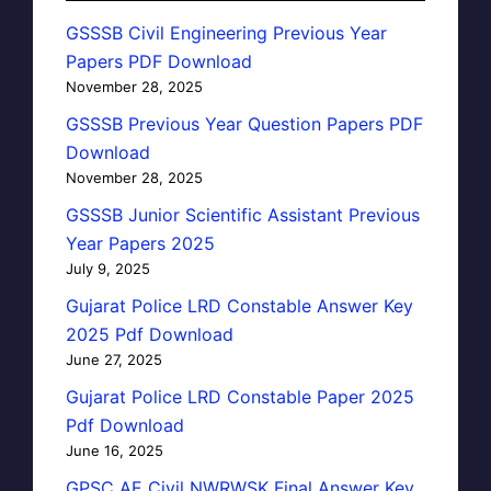
GSSSB Civil Engineering Previous Year
Papers PDF Download
November 28, 2025
GSSSB Previous Year Question Papers PDF
Download
November 28, 2025
GSSSB Junior Scientific Assistant Previous
Year Papers 2025
July 9, 2025
Gujarat Police LRD Constable Answer Key
2025 Pdf Download
June 27, 2025
Gujarat Police LRD Constable Paper 2025
Pdf Download
June 16, 2025
GPSC AE Civil NWRWSK Final Answer Key