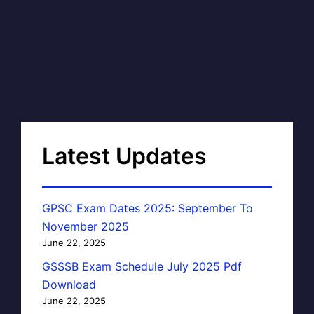
Latest Updates
GPSC Exam Dates 2025: September To
November 2025
June 22, 2025
GSSSB Exam Schedule July 2025 Pdf
Download
June 22, 2025