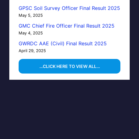
GPSC Soil Survey Officer Final Result 2025
May 5, 2025
GMC Chief Fire Officer Final Result 2025
May 4, 2025
GWRDC AAE (Civil) Final Result 2025
April 29, 2025
…CLICK HERE TO VIEW ALL…