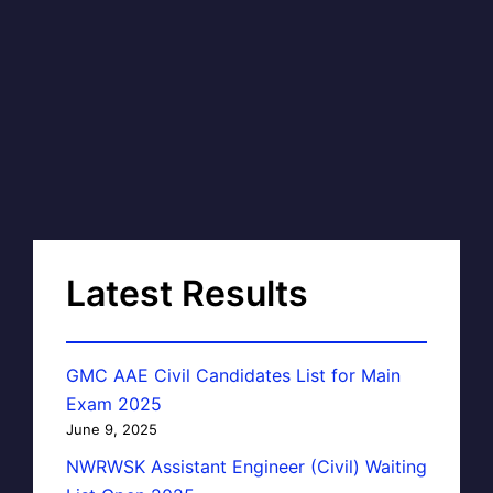
Latest Results
GMC AAE Civil Candidates List for Main
Exam 2025
June 9, 2025
NWRWSK Assistant Engineer (Civil) Waiting