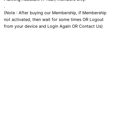
.
(Note : After buying our Membership, if Membership
not activated, then wait for some times OR Logout
from your device and Login Again OR Contact Us)