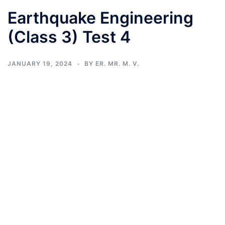
Earthquake Engineering
(Class 3) Test 4
JANUARY 19, 2024
BY
ER. MR. M. V.