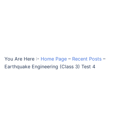
You Are Here :-
Home Page
–
Recent Posts
–
Earthquake Engineering (Class 3) Test 4