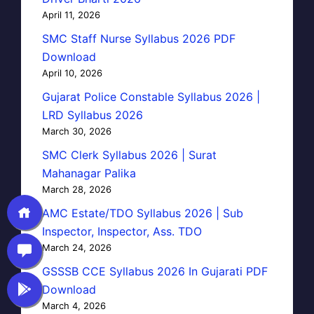
April 11, 2026
SMC Staff Nurse Syllabus 2026 PDF
Download
April 10, 2026
Gujarat Police Constable Syllabus 2026 |
LRD Syllabus 2026
March 30, 2026
SMC Clerk Syllabus 2026 | Surat
Mahanagar Palika
March 28, 2026
AMC Estate/TDO Syllabus 2026 | Sub
Inspector, Inspector, Ass. TDO
March 24, 2026
GSSSB CCE Syllabus 2026 In Gujarati PDF
Download
March 4, 2026