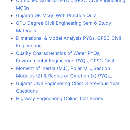
Combined Stresses PYQs, GPSC Civil Engineering
MCQs
Gujarati GK Mcqs With Practice Quiz
GTU Degree Civil Engineering Sem 6 Study
Materials
Dimensional & Model Analysis PYQs, GPSC Civil
Engineering
Quality Characteristics of Water PYQs,
Environmental Engineering PYQs, GPSC Civil…
Moment of Inertia (M.I.), Polar M.I., Section
Modulus (Z) & Radius of Gyration (k) PYQs,…
Gujarat Civil Engineering Class 3 Previous Year
Questions
Highway Engineering Online Test Series