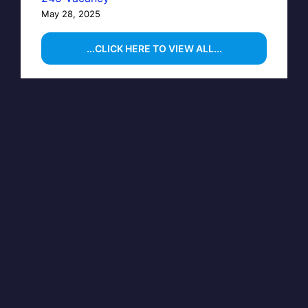
May 28, 2025
...CLICK HERE TO VIEW ALL...