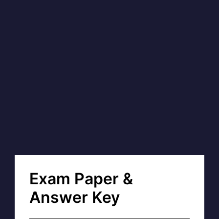
Exam Paper &
Answer Key