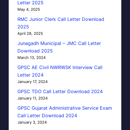
Letter 2025
May 4, 2025
RMC Junior Clerk Call Letter Download
2025
April 28, 2025
Junagadh Municipal – JMC Call Letter
Download 2025
March 13, 2024
GPSC AE Civil NWRWSK Interview Call
Letter 2024
January 17, 2024
GPSC TDO Call Letter Download 2024
January 11, 2024
GPSC Gujarat Administrative Service Exam
Call Letter Download 2024
January 3, 2024