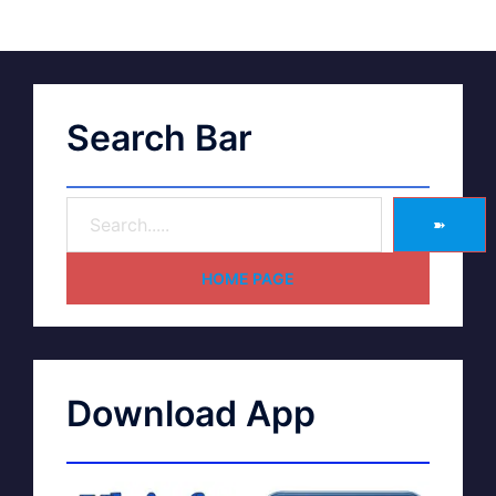
Search Bar
➽
HOME PAGE
Download App