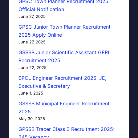
GPSC Town Planner Recruitment 2025
Official Notification
June 27, 2025
GPSC Junior Town Planner Recruitment
2025 Apply Online
June 27, 2025
GSSSB Junior Scientific Assistant GERI
Recruitment 2025
June 22, 2025
BPCL Engineer Recruitment 2025: JE,
Executive & Secretary
June 1, 2025
GSSSB Municipal Engineer Recruitment
2025
May 30, 2025
GPSSB Tracer Class 3 Recruitment 2025:
245 Vacancy