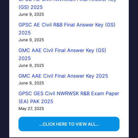
(GS) 2025
June 9, 2025
GPSC AE Civil R&B Final Answer Key (GS)
2025
June 9, 2025
GMC AAE Civil Final Answer Key (GS)
2025
June 9, 2025
GMC AAE Civil Final Answer Key 2025
June 9, 2025
GPSC GES Civil NWRWSK R&B Exam Paper
(EA) PAK 2025
May 27, 2025
…CLICK HERE TO VIEW ALL…