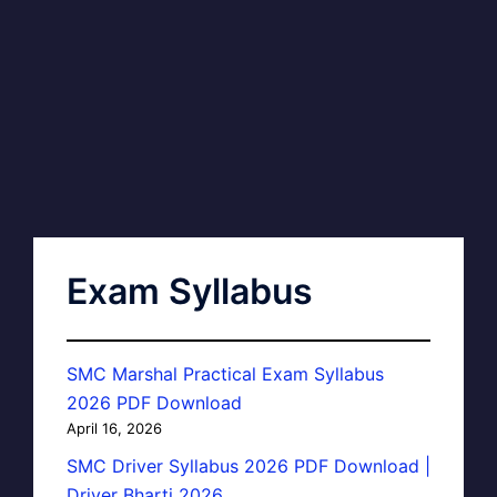
Exam Syllabus
SMC Marshal Practical Exam Syllabus
2026 PDF Download
April 16, 2026
SMC Driver Syllabus 2026 PDF Download |
Driver Bharti 2026