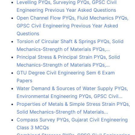
Levelling PYQs, Surveying PYQs, GPSC Civil
Engineering Previous Year Asked Questions
Open Channel Flow PYQs, Fluid Mechanics PYQs,
GPSC Civil Engineering Previous Year Asked
Questions
Torsion of Circular Shaft & Springs PYQs, Solid
Mechanics-Strength of Materials PYQs,…
Principal Stress & Principal Strain PYQs, Solid
Mechanics-Strength of Materials PYQs,…
GTU Degree Civil Engineering Sem 6 Exam
Papers
Water Demand & Sources of Water Supply PYQs,
Environmental Engineering PYQs, GPSC Civil…
Properties of Metals & Simple Stress Strain PYQs,
Solid Mechanics-Strength of Materials…
Compass Survey PYQs, Gujarat Civil Engineering
Class 3 MCQs