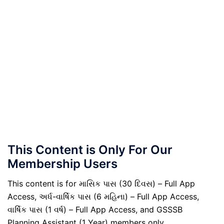
This Content is Only For Our
Membership Users
This content is for માસિક પાસ (30 દિવસ) – Full App
Access, અર્ધ-વાર્ષિક પાસ (6 મહિના) – Full App Access,
વાર્ષિક પાસ (1 વર્ષ) – Full App Access, and GSSSB
Planning Assistant (1 Year) members only.