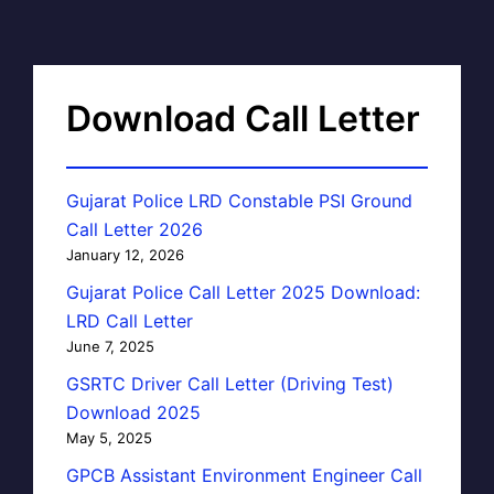
Download Call Letter
Gujarat Police LRD Constable PSI Ground
Call Letter 2026
January 12, 2026
Gujarat Police Call Letter 2025 Download:
LRD Call Letter
June 7, 2025
GSRTC Driver Call Letter (Driving Test)
Download 2025
May 5, 2025
GPCB Assistant Environment Engineer Call