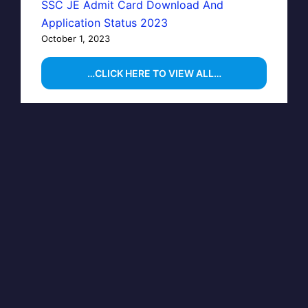
SSC JE Admit Card Download And
Application Status 2023
October 1, 2023
…CLICK HERE TO VIEW ALL…