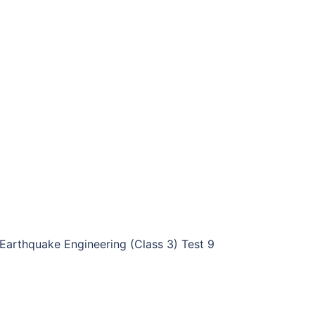
Earthquake Engineering (Class 3) Test 9