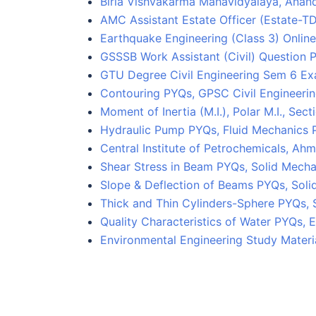
Birla Vishvakarma Mahavidyalaya, Anan
AMC Assistant Estate Officer (Estate-
Earthquake Engineering (Class 3) Online
GSSSB Work Assistant (Civil) Question 
GTU Degree Civil Engineering Sem 6 E
Contouring PYQs, GPSC Civil Engineerin
Moment of Inertia (M.I.), Polar M.I., Se
Hydraulic Pump PYQs, Fluid Mechanics 
Central Institute of Petrochemicals, 
Shear Stress in Beam PYQs, Solid Mecha
Slope & Deflection of Beams PYQs, Soli
Thick and Thin Cylinders-Sphere PYQs, 
Quality Characteristics of Water PYQs,
Environmental Engineering Study Materi