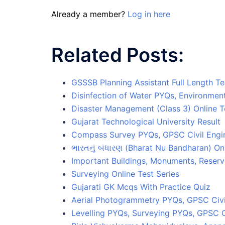
Already a member?
Log in here
Related Posts:
GSSSB Planning Assistant Full Length Te
Disinfection of Water PYQs, Environmen
Disaster Management (Class 3) Online T
Gujarat Technological University Result
Compass Survey PYQs, GPSC Civil Eng
ભારતનું બંધારણ (Bharat Nu Bandharan) Onl
Important Buildings, Monuments, Reserv
Surveying Online Test Series
Gujarati GK Mcqs With Practice Quiz
Aerial Photogrammetry PYQs, GPSC Civi
Levelling PYQs, Surveying PYQs, GPSC C