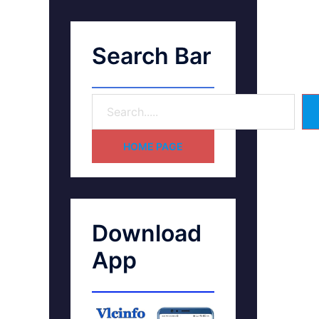
Search Bar
HOME PAGE
Download
App