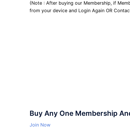
(Note : After buying our Membership, if Memb
from your device and Login Again OR Contac
Buy Any One Membership And 
Join Now