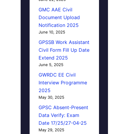
GMC AAE Civil
Document Upload
Notification 2025
June 10, 2025
GPSSB Work Assistant
Civil Form Fill Up Date
Extend 2025
June 5, 2025
GWRDC EE Civil
Interview Programme
2025
May 30, 2025
GPSC Absent-Present
Data Verify: Exam
Date 17/25/27-04-25
May 29, 2025