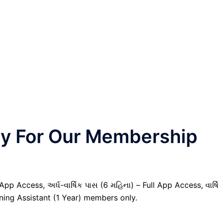
nly For Our Membership
pp Access, અર્ધ-વાર્ષિક પાસ (6 મહિના) – Full App Access, વાર્ષ
nning Assistant (1 Year) members only.