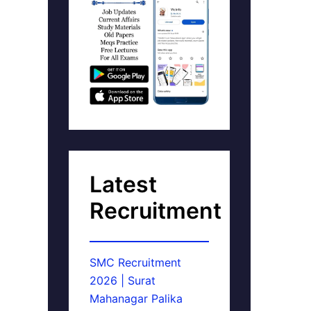
Latest
Recruitment
SMC Recruitment
2026 | Surat
Mahanagar Palika