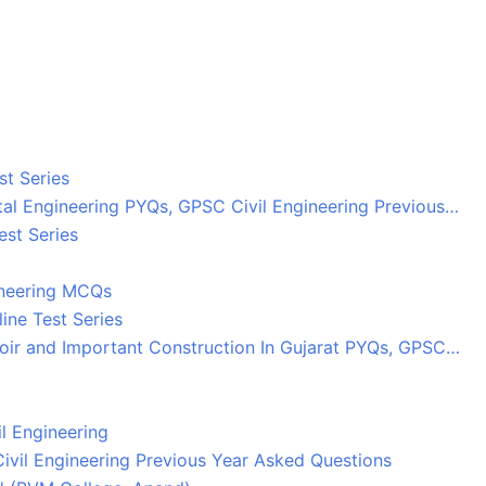
st Series
tal Engineering PYQs, GPSC Civil Engineering Previous…
est Series
ineering MCQs
ine Test Series
oir and Important Construction In Gujarat PYQs, GPSC…
l Engineering
ivil Engineering Previous Year Asked Questions