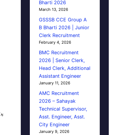
Bharti 2026
March 13, 2026
GSSSB CCE Group A
B Bharti 2026 | Junior
Clerk Recruitment
February 4, 2026
BMC Recruitment
2026 | Senior Clerk,
Head Clerk, Additional
Assistant Engineer
January 11, 2026
AMC Recruitment
2026 – Sahayak
Technical Supervisor,
િક
Asst. Engineer, Asst.
City Engineer
January 9, 2026