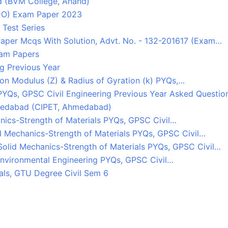
d (BVM College, Anand)
TDO) Exam Paper 2023
 Test Series
Paper Mcqs With Solution, Advt. No. - 132-201617 (Exam…
xam Papers
g Previous Year
ction Modulus (Z) & Radius of Gyration (k) PYQs,…
PYQs, GPSC Civil Engineering Previous Year Asked Questio
Ahmedabad (CIPET, Ahmedabad)
nics-Strength of Materials PYQs, GPSC Civil…
d Mechanics-Strength of Materials PYQs, GPSC Civil…
Solid Mechanics-Strength of Materials PYQs, GPSC Civil…
 Environmental Engineering PYQs, GPSC Civil…
als, GTU Degree Civil Sem 6