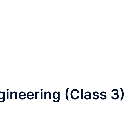
ineering (Class 3)