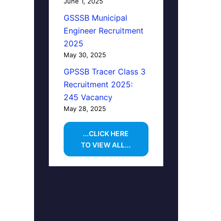
June 1, 2025
GSSSB Municipal
Engineer Recruitment
2025
May 30, 2025
GPSSB Tracer Class 3
Recruitment 2025:
245 Vacancy
May 28, 2025
...CLICK HERE
TO VIEW ALL...