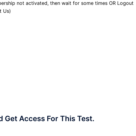
ership not activated, then wait for some times OR Logout
t Us)
Get Access For This Test.