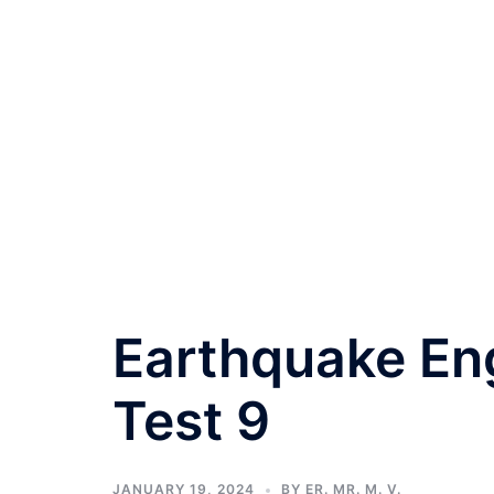
Earthquake Eng
Test 9
JANUARY 19, 2024
BY
ER. MR. M. V.