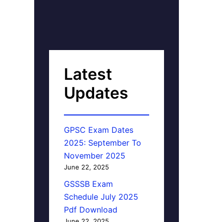
Latest
Updates
GPSC Exam Dates
2025: September To
November 2025
June 22, 2025
GSSSB Exam
Schedule July 2025
Pdf Download
June 22, 2025