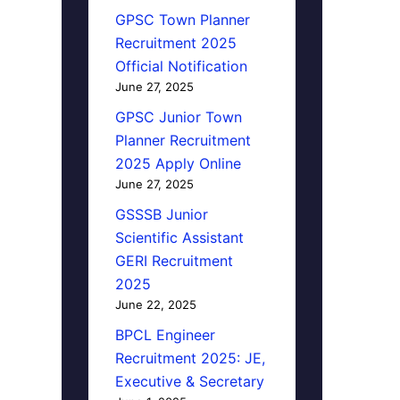
GPSC Town Planner
Recruitment 2025
Official Notification
June 27, 2025
GPSC Junior Town
Planner Recruitment
2025 Apply Online
June 27, 2025
GSSSB Junior
Scientific Assistant
GERI Recruitment
2025
June 22, 2025
BPCL Engineer
Recruitment 2025: JE,
Executive & Secretary