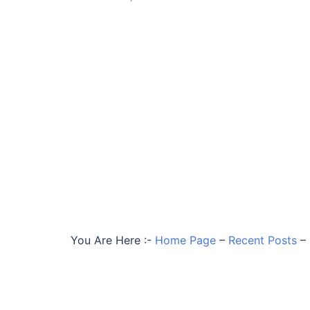
You Are Here :-
Home Page
–
Recent Posts
–