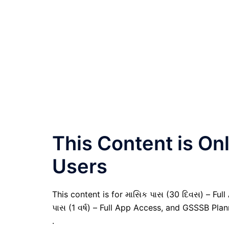
This Content is O
Users
This content is for માસિક પાસ (30 દિવસ) – Full A
પાસ (1 વર્ષ) – Full App Access, and GSSSB Pla
.