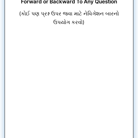
Forward or Backward To Any Question
(કોઈ પણ પ્રશ્ન ઉપર જવા માટે નેવિગેશન બારનો
ઉપયોગ કરવો)