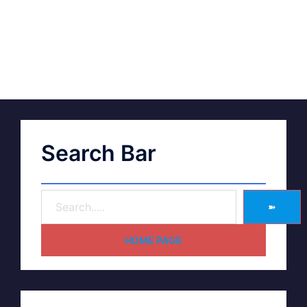
Search Bar
➽
HOME PAGE