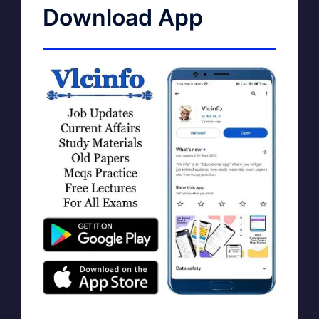
Download App