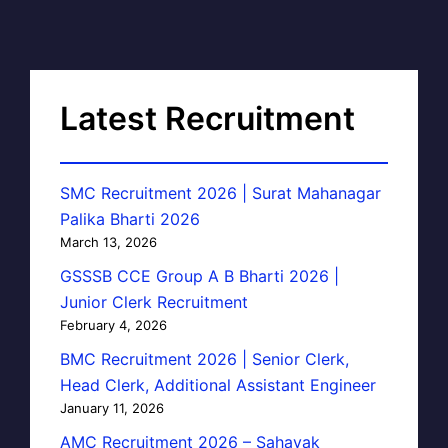
Latest Recruitment
SMC Recruitment 2026 | Surat Mahanagar
Palika Bharti 2026
March 13, 2026
GSSSB CCE Group A B Bharti 2026 |
Junior Clerk Recruitment
February 4, 2026
BMC Recruitment 2026 | Senior Clerk,
Head Clerk, Additional Assistant Engineer
January 11, 2026
AMC Recruitment 2026 – Sahayak