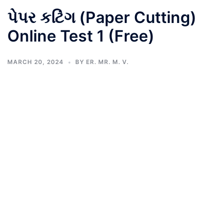
પેપર કટિંગ (Paper Cutting)
Online Test 1 (Free)
MARCH 20, 2024
BY
ER. MR. M. V.