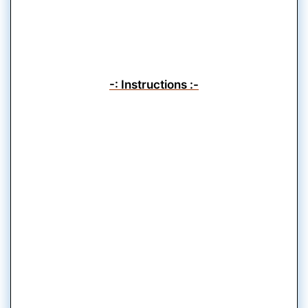
-: Instructions :-