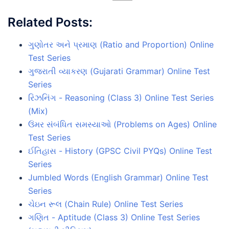
Related Posts:
ગુણોતર અને પ્રમાણ (Ratio and Proportion) Online
Test Series
ગુજરાતી વ્યાકરણ (Gujarati Grammar) Online Test
Series
રિઝનિંગ - Reasoning (Class 3) Online Test Series
(Mix)
ઉંમર સંબંધિત સમસ્યાઓ (Problems on Ages) Online
Test Series
ઈતિહાસ - History (GPSC Civil PYQs) Online Test
Series
Jumbled Words (English Grammar) Online Test
Series
ચેઇન રૂલ (Chain Rule) Online Test Series
ગણિત - Aptitude (Class 3) Online Test Series