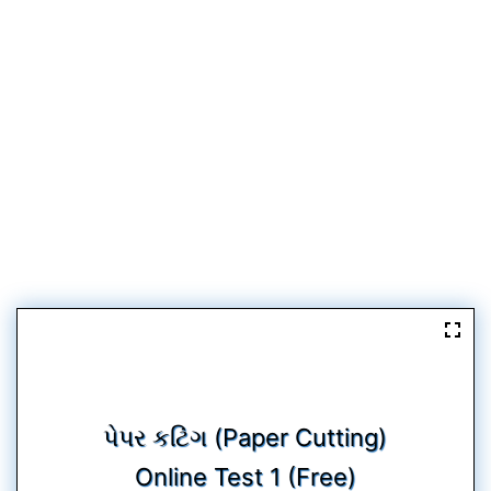
પેપર કટિંગ (Paper Cutting)
Online Test 1 (Free)