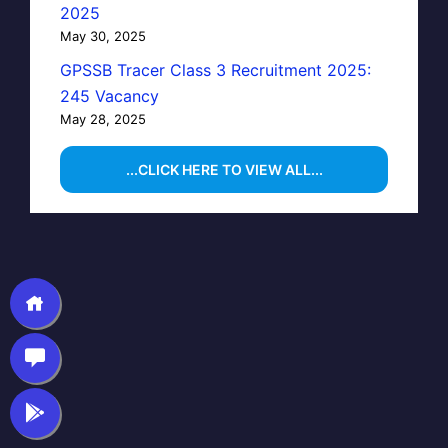
2025
May 30, 2025
GPSSB Tracer Class 3 Recruitment 2025:
245 Vacancy
May 28, 2025
...CLICK HERE TO VIEW ALL...