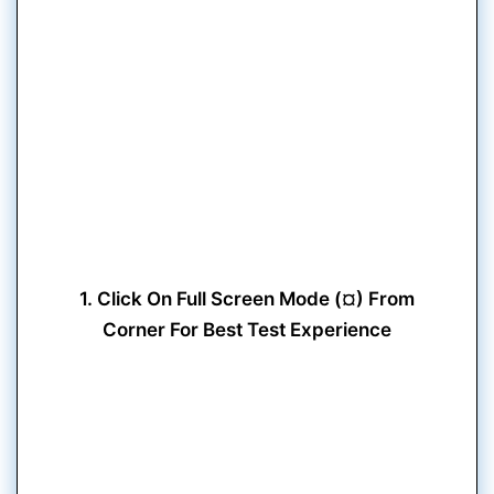
1. Click On Full Screen Mode (¤) From
Corner For Best Test Experience