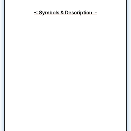
-: Symbols & Description :-