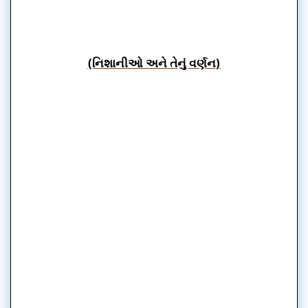
(નિશાનીઓ અને તેનું વર્ણન)