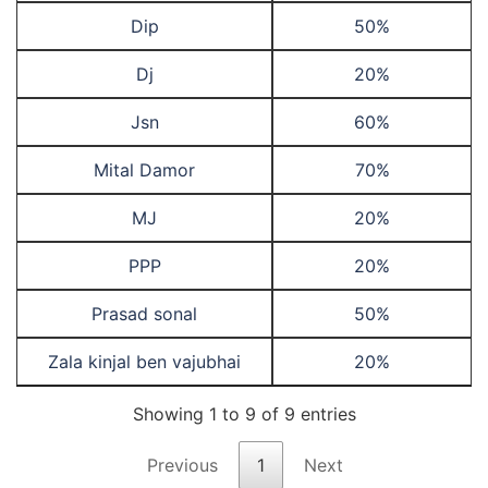
Dip
50%
Dj
20%
Jsn
60%
Mital Damor
70%
MJ
20%
PPP
20%
Prasad sonal
50%
Zala kinjal ben vajubhai
20%
Showing 1 to 9 of 9 entries
Previous
1
Next