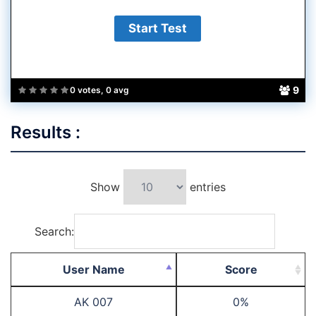
9
0 votes, 0 avg
Results :
Show
entries
Search:
User Name
Score
AK 007
0%