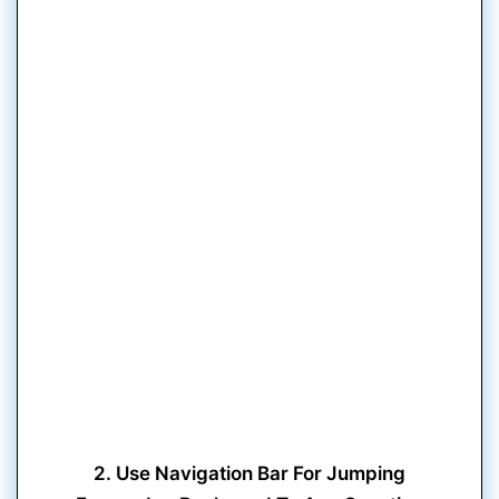
2. Use Navigation Bar For Jumping