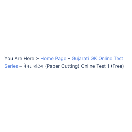
You Are Here :-
Home Page
–
Gujarati GK Online Test
Series
–
પેપર કટિંગ (Paper Cutting) Online Test 1 (Free)