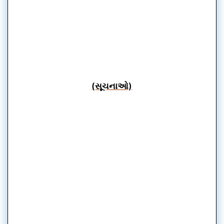
(સૂચનાઓ)