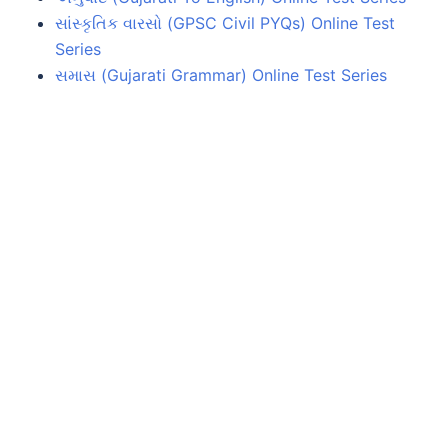
સાંસ્કૃતિક વારસો (GPSC Civil PYQs) Online Test
Series
સમાસ (Gujarati Grammar) Online Test Series