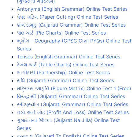
(ગુજરાતી મીડિયમ)
Antonyms (English Grammar) Online Test Series
પેપર કટિંગ (Paper Cutting) Online Test Series
શબ્દસમૂહ (Gujarati Grammar) Online Test Series
પાઇ ચાર્ટ (Pie Charts) Online Test Series
ભૂગોળ - Geography (GPSC Civil PYQs) Online Test
Series
Tenses (English Grammar) Online Test Series
ટેબલ ચાર્ટ (Table Charts) Online Test Series
ભાગીદારી (Partnership) Online Test Series
સંધિ (Gujarati Grammar) Online Test Series
મેટ્રિક્સ આકૃતિ (Figure Matrix) Online Test 1 (Free)
વિરુદ્ધાર્થી (Gujarati Grammar) Online Test Series
રૂઢિપ્રયોગ (Gujarati Grammar) Online Test Series
નફો અને ખોટ (Profit And Loss) Online Test Series
ગુજરાતના જિલ્લા (Gujarat Na Jilla) Online Test
Series
અનુવાદ (Gujarati To English) Online Test Series