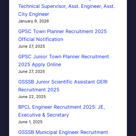
Technical Supervisor, Asst. Engineer, Asst.
City Engineer
January 9, 2026
GPSC Town Planner Recruitment 2025
Official Notification
June 27, 2025
GPSC Junior Town Planner Recruitment
2025 Apply Online
June 27, 2025
GSSSB Junior Scientific Assistant GERI
Recruitment 2025
June 22, 2025
BPCL Engineer Recruitment 2025: JE,
Executive & Secretary
June 1, 2025
GSSSB Municipal Engineer Recruitment