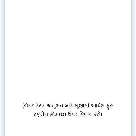
(બેસ્ટ ટેસ્ટ અનુભવ માટે ખૂણામાં આપેલ ફૂલ
સ્ક્રીન મોડ (¤) ઉપર ક્લિક કરો)