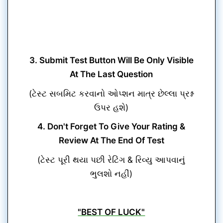
3. Submit Test Button Will Be Only Visible
At The Last Question
(ટેસ્ટ સબમિટ કરવાનો ઓપ્શન માત્ર છેલ્લા પ્રશ્ન
ઉપર હશે)
4. Don't Forget To Give Your Rating &
Review At The End Of Test
(ટેસ્ટ પૂરી થયા પછી રેટિંગ & રિવ્યુ આપવાનું
ભુલશો નહીં)
"BEST OF LUCK"