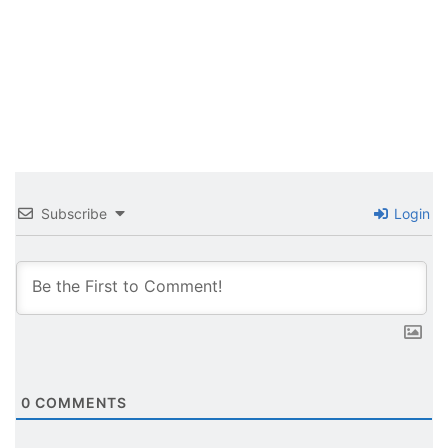
Subscribe
Login
0
COMMENTS