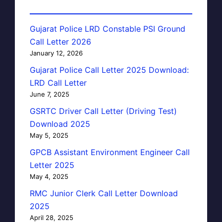
Gujarat Police LRD Constable PSI Ground
Call Letter 2026
January 12, 2026
Gujarat Police Call Letter 2025 Download:
LRD Call Letter
June 7, 2025
GSRTC Driver Call Letter (Driving Test)
Download 2025
May 5, 2025
GPCB Assistant Environment Engineer Call
Letter 2025
May 4, 2025
RMC Junior Clerk Call Letter Download
2025
April 28, 2025