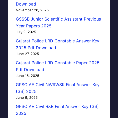
Download
November 28, 2025
GSSSB Junior Scientific Assistant Previous
Year Papers 2025
July 9, 2025
Gujarat Police LRD Constable Answer Key
2025 Pdf Download
June 27, 2025
Gujarat Police LRD Constable Paper 2025
Pdf Download
June 16, 2025
GPSC AE Civil NWRWSK Final Answer Key
(GS) 2025
June 9, 2025
GPSC AE Civil R&B Final Answer Key (GS)
2025