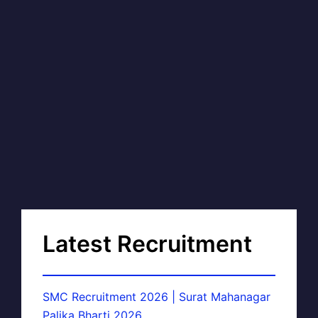
Latest Recruitment
SMC Recruitment 2026 | Surat Mahanagar
Palika Bharti 2026