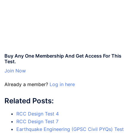
Buy Any One Membership And Get Access For This
Test.
Join Now
Already a member?
Log in here
Related Posts:
RCC Design Test 4
RCC Design Test 7
Earthquake Engineering (GPSC Civil PYQs) Test