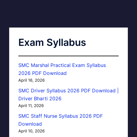
Exam Syllabus
SMC Marshal Practical Exam Syllabus
2026 PDF Download
April 16, 2026
SMC Driver Syllabus 2026 PDF Download |
Driver Bharti 2026
April 11, 2026
SMC Staff Nurse Syllabus 2026 PDF
Download
April 10, 2026