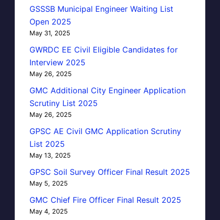
GSSSB Municipal Engineer Waiting List
Open 2025
May 31, 2025
GWRDC EE Civil Eligible Candidates for
Interview 2025
May 26, 2025
GMC Additional City Engineer Application
Scrutiny List 2025
May 26, 2025
GPSC AE Civil GMC Application Scrutiny
List 2025
May 13, 2025
GPSC Soil Survey Officer Final Result 2025
May 5, 2025
GMC Chief Fire Officer Final Result 2025
May 4, 2025