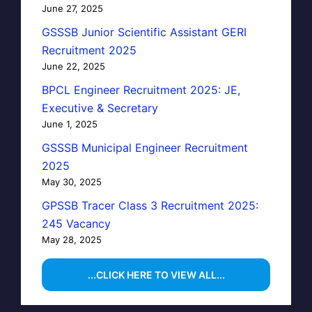
June 27, 2025
GSSSB Junior Scientific Assistant GERI
Recruitment 2025
June 22, 2025
BPCL Engineer Recruitment 2025: JE,
Executive & Secretary
June 1, 2025
GSSSB Municipal Engineer Recruitment
2025
May 30, 2025
GPSSB Tracer Class 3 Recruitment 2025:
245 Vacancy
May 28, 2025
...CLICK HERE TO VIEW ALL...