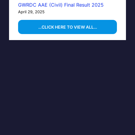
GWRDC AAE (Civil) Final Result 2025
April 29, 2025
…CLICK HERE TO VIEW ALL…