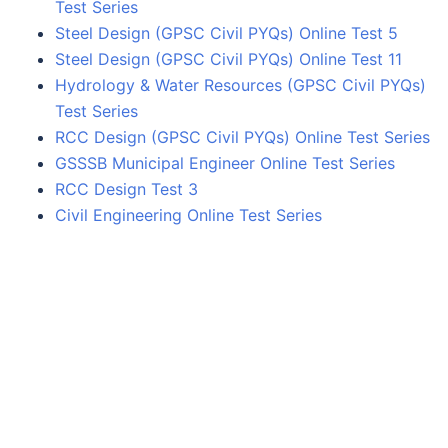
Test Series
Steel Design (GPSC Civil PYQs) Online Test 5
Steel Design (GPSC Civil PYQs) Online Test 11
Hydrology & Water Resources (GPSC Civil PYQs)
Test Series
RCC Design (GPSC Civil PYQs) Online Test Series
GSSSB Municipal Engineer Online Test Series
RCC Design Test 3
Civil Engineering Online Test Series