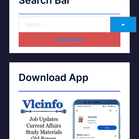
Search Bar
➽
HOME PAGE
Download App