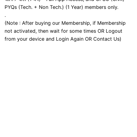
PYQs (Tech. + Non Tech.) (1 Year) members only.
.
(Note : After buying our Membership, if Membership
not activated, then wait for some times OR Logout
from your device and Login Again OR Contact Us)