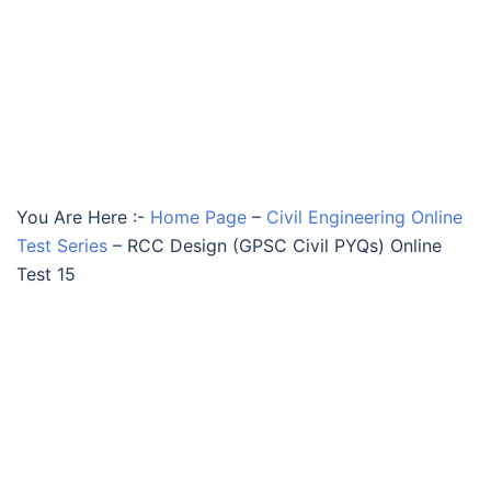
You Are Here :-
Home Page
–
Civil Engineering Online
Test Series
–
RCC Design (GPSC Civil PYQs) Online
Test 15