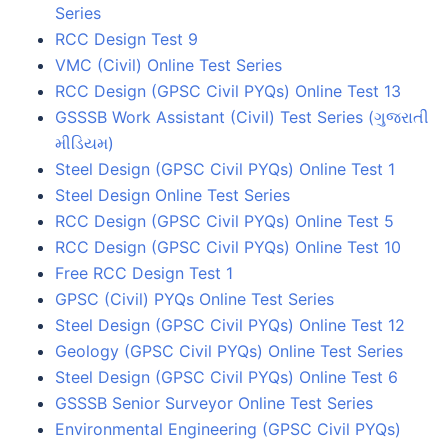
Series
RCC Design Test 9
VMC (Civil) Online Test Series
RCC Design (GPSC Civil PYQs) Online Test 13
GSSSB Work Assistant (Civil) Test Series (ગુજરાતી
મીડિયમ)
Steel Design (GPSC Civil PYQs) Online Test 1
Steel Design Online Test Series
RCC Design (GPSC Civil PYQs) Online Test 5
RCC Design (GPSC Civil PYQs) Online Test 10
Free RCC Design Test 1
GPSC (Civil) PYQs Online Test Series
Steel Design (GPSC Civil PYQs) Online Test 12
Geology (GPSC Civil PYQs) Online Test Series
Steel Design (GPSC Civil PYQs) Online Test 6
GSSSB Senior Surveyor Online Test Series
Environmental Engineering (GPSC Civil PYQs)