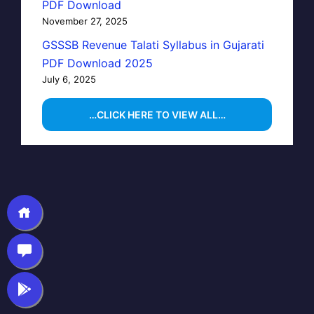
PDF Download
November 27, 2025
GSSSB Revenue Talati Syllabus in Gujarati
PDF Download 2025
July 6, 2025
…CLICK HERE TO VIEW ALL…