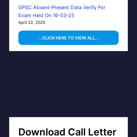
GPSC Absent-Present Data Verify For
Exam Held On 16-03-25
April 22, 2025
...CLICK HERE TO VIEW ALL...
Download Call Letter