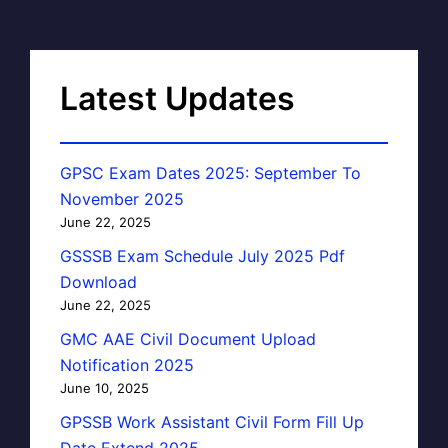
Latest Updates
GPSC Exam Dates 2025: September To
November 2025
June 22, 2025
GSSSB Exam Schedule July 2025 Pdf
Download
June 22, 2025
GMC AAE Civil Document Upload
Notification 2025
June 10, 2025
GPSSB Work Assistant Civil Form Fill Up
Date Extend 2025