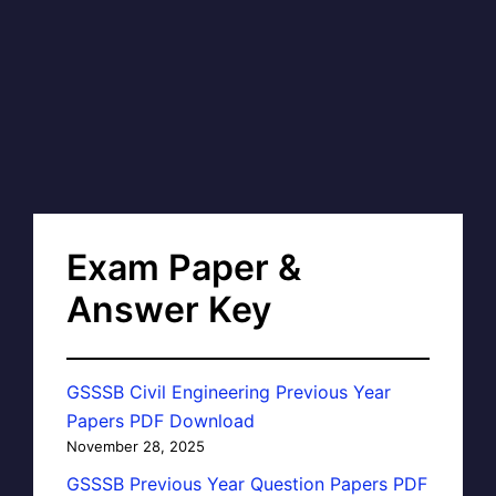
Exam Paper &
Answer Key
GSSSB Civil Engineering Previous Year
Papers PDF Download
November 28, 2025
GSSSB Previous Year Question Papers PDF