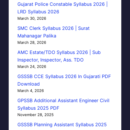
Gujarat Police Constable Syllabus 2026 |
LRD Syllabus 2026
March 30, 2026
SMC Clerk Syllabus 2026 | Surat
Mahanagar Palika
March 28, 2026
AMC Estate/TDO Syllabus 2026 | Sub
Inspector, Inspector, Ass. TDO
March 24, 2026
GSSSB CCE Syllabus 2026 In Gujarati PDF
Download
March 4, 2026
GPSSB Additional Assistant Engineer Civil
Syllabus 2025 PDF
November 28, 2025
GSSSB Planning Assistant Syllabus 2025