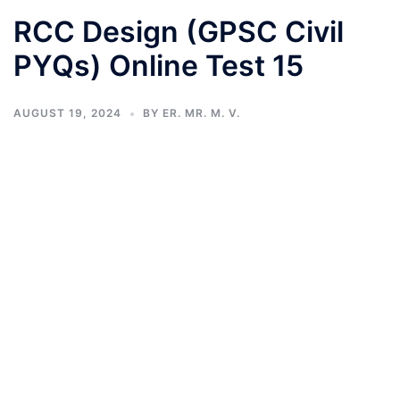
RCC Design (GPSC Civil
PYQs) Online Test 15
AUGUST 19, 2024
BY
ER. MR. M. V.