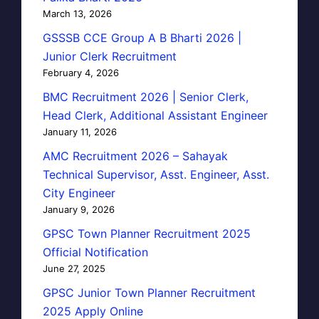
March 13, 2026
GSSSB CCE Group A B Bharti 2026 |
Junior Clerk Recruitment
February 4, 2026
BMC Recruitment 2026 | Senior Clerk,
Head Clerk, Additional Assistant Engineer
January 11, 2026
AMC Recruitment 2026 – Sahayak
Technical Supervisor, Asst. Engineer, Asst.
City Engineer
January 9, 2026
GPSC Town Planner Recruitment 2025
Official Notification
June 27, 2025
GPSC Junior Town Planner Recruitment
2025 Apply Online