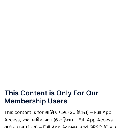
This Content is Only For Our
Membership Users
This content is for માસિક પાસ (30 દિવસ) – Full App
Access, અર્ધ-વાર્ષિક પાસ (6 મહિના) – Full App Access,
વાર્ષિક પાસ (1 વર્ષ) – Full App Access, and GPSC (Civil)