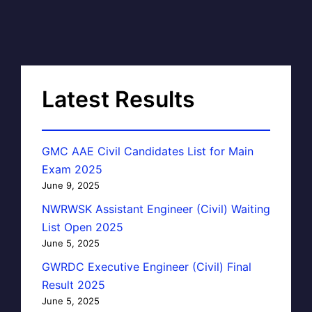
Latest Results
GMC AAE Civil Candidates List for Main
Exam 2025
June 9, 2025
NWRWSK Assistant Engineer (Civil) Waiting
List Open 2025
June 5, 2025
GWRDC Executive Engineer (Civil) Final
Result 2025
June 5, 2025