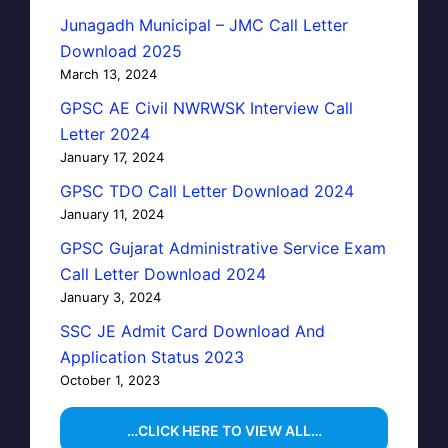
Junagadh Municipal – JMC Call Letter
Download 2025
March 13, 2024
GPSC AE Civil NWRWSK Interview Call
Letter 2024
January 17, 2024
GPSC TDO Call Letter Download 2024
January 11, 2024
GPSC Gujarat Administrative Service Exam
Call Letter Download 2024
January 3, 2024
SSC JE Admit Card Download And
Application Status 2023
October 1, 2023
…CLICK HERE TO VIEW ALL…