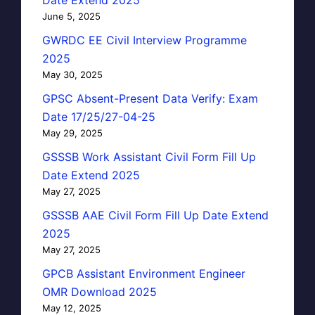
June 5, 2025
GWRDC EE Civil Interview Programme
2025
May 30, 2025
GPSC Absent-Present Data Verify: Exam
Date 17/25/27-04-25
May 29, 2025
GSSSB Work Assistant Civil Form Fill Up
Date Extend 2025
May 27, 2025
GSSSB AAE Civil Form Fill Up Date Extend
2025
May 27, 2025
GPCB Assistant Environment Engineer
OMR Download 2025
May 12, 2025