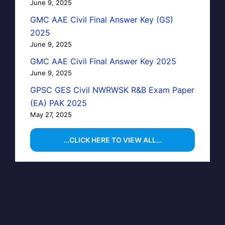
June 9, 2025
GMC AAE Civil Final Answer Key (GS)
2025
June 9, 2025
GMC AAE Civil Final Answer Key 2025
June 9, 2025
GPSC GES Civil NWRWSK R&B Exam Paper
(EA) PAK 2025
May 27, 2025
…CLICK HERE TO VIEW ALL…