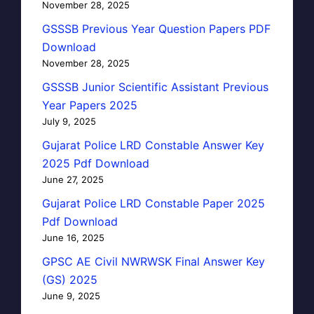
November 28, 2025
GSSSB Previous Year Question Papers PDF
Download
November 28, 2025
GSSSB Junior Scientific Assistant Previous
Year Papers 2025
July 9, 2025
Gujarat Police LRD Constable Answer Key
2025 Pdf Download
June 27, 2025
Gujarat Police LRD Constable Paper 2025
Pdf Download
June 16, 2025
GPSC AE Civil NWRWSK Final Answer Key
(GS) 2025
June 9, 2025