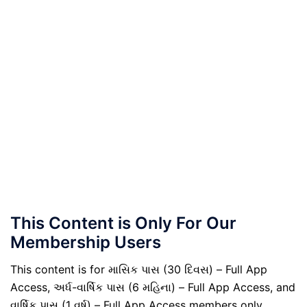
This Content is Only For Our
Membership Users
This content is for માસિક પાસ (30 દિવસ) – Full App
Access, અર્ધ-વાર્ષિક પાસ (6 મહિના) – Full App Access, and
વાર્ષિક પાસ (1 વર્ષ) – Full App Access members only.