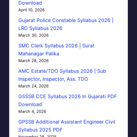
Download
April 10, 2026
Gujarat Police Constable Syllabus 2026 |
LRD Syllabus 2026
March 30, 2026
SMC Clerk Syllabus 2026 | Surat
Mahanagar Palika
March 28, 2026
AMC Estate/TDO Syllabus 2026 | Sub
Inspector, Inspector, Ass. TDO
March 24, 2026
GSSSB CCE Syllabus 2026 In Gujarati PDF
Download
March 4, 2026
GPSSB Additional Assistant Engineer Civil
Syllabus 2025 PDF
November 28, 2025