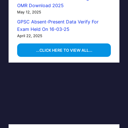
OMR Download 2025
May 12, 2025
GPSC Absent-Present Data Verify For
Exam Held On 16-03-25
April 22, 2025
...CLICK HERE TO VIEW ALL...