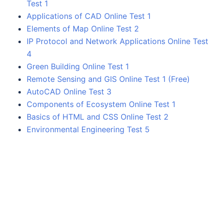
Test 1
Applications of CAD Online Test 1
Elements of Map Online Test 2
IP Protocol and Network Applications Online Test
4
Green Building Online Test 1
Remote Sensing and GIS Online Test 1 (Free)
AutoCAD Online Test 3
Components of Ecosystem Online Test 1
Basics of HTML and CSS Online Test 2
Environmental Engineering Test 5