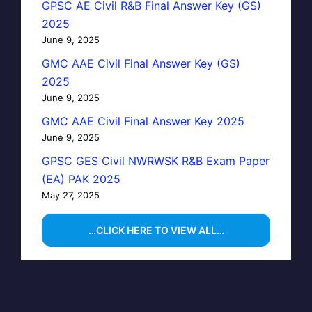
GPSC AE Civil R&B Final Answer Key (GS)
2025
June 9, 2025
GMC AAE Civil Final Answer Key (GS)
2025
June 9, 2025
GMC AAE Civil Final Answer Key 2025
June 9, 2025
GPSC GES Civil NWRWSK R&B Exam Paper
(EA) PAK 2025
May 27, 2025
…CLICK HERE TO VIEW ALL…