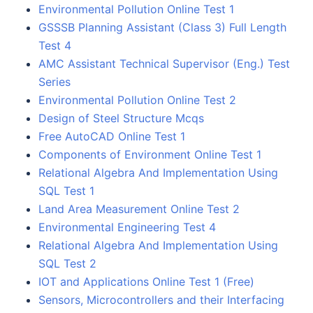
Environmental Pollution Online Test 1
GSSSB Planning Assistant (Class 3) Full Length
Test 4
AMC Assistant Technical Supervisor (Eng.) Test
Series
Environmental Pollution Online Test 2
Design of Steel Structure Mcqs
Free AutoCAD Online Test 1
Components of Environment Online Test 1
Relational Algebra And Implementation Using
SQL Test 1
Land Area Measurement Online Test 2
Environmental Engineering Test 4
Relational Algebra And Implementation Using
SQL Test 2
IOT and Applications Online Test 1 (Free)
Sensors, Microcontrollers and their Interfacing