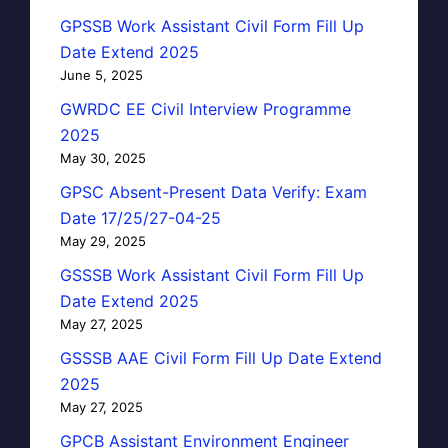
GPSSB Work Assistant Civil Form Fill Up
Date Extend 2025
June 5, 2025
GWRDC EE Civil Interview Programme
2025
May 30, 2025
GPSC Absent-Present Data Verify: Exam
Date 17/25/27-04-25
May 29, 2025
GSSSB Work Assistant Civil Form Fill Up
Date Extend 2025
May 27, 2025
GSSSB AAE Civil Form Fill Up Date Extend
2025
May 27, 2025
GPCB Assistant Environment Engineer