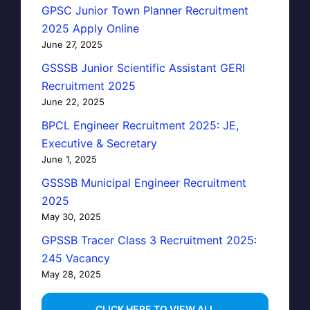
GPSC Junior Town Planner Recruitment
2025 Apply Online
June 27, 2025
GSSSB Junior Scientific Assistant GERI
Recruitment 2025
June 22, 2025
BPCL Engineer Recruitment 2025: JE,
Executive & Secretary
June 1, 2025
GSSSB Municipal Engineer Recruitment
2025
May 30, 2025
GPSSB Tracer Class 3 Recruitment 2025:
245 Vacancy
May 28, 2025
...CLICK HERE TO VIEW ALL...