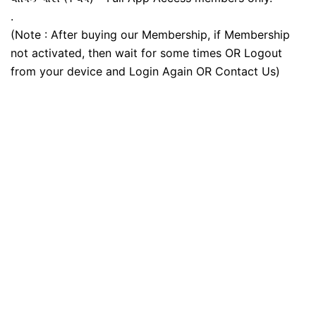
.
(Note : After buying our Membership, if Membership
not activated, then wait for some times OR Logout
from your device and Login Again OR Contact Us)