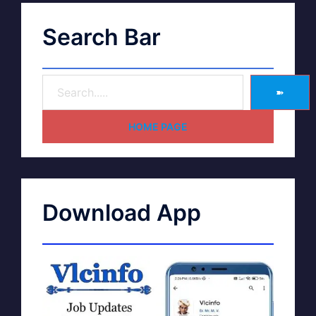
Search Bar
➽
HOME PAGE
Download App