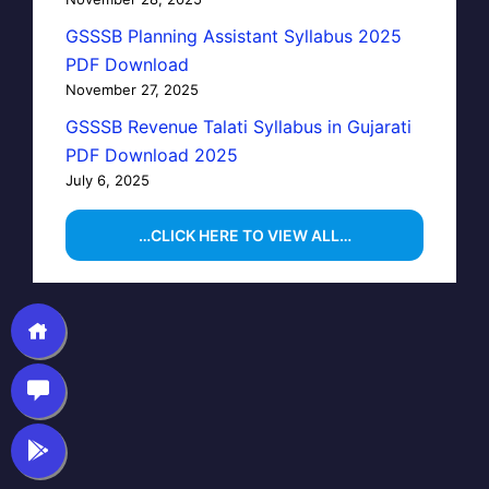
GSSSB Planning Assistant Syllabus 2025
PDF Download
November 27, 2025
GSSSB Revenue Talati Syllabus in Gujarati
PDF Download 2025
July 6, 2025
…CLICK HERE TO VIEW ALL…