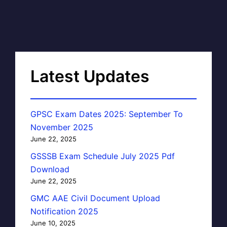
Latest Updates
GPSC Exam Dates 2025: September To
November 2025
June 22, 2025
GSSSB Exam Schedule July 2025 Pdf
Download
June 22, 2025
GMC AAE Civil Document Upload
Notification 2025
June 10, 2025