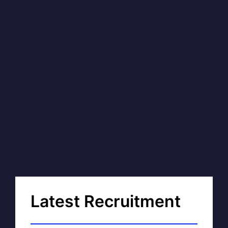
Latest Recruitment