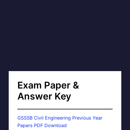
Exam Paper &
Answer Key
GSSSB Civil Engineering Previous Year
Papers PDF Download