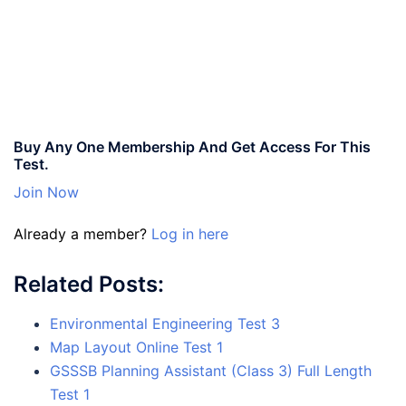
Buy Any One Membership And Get Access For This
Test.
Join Now
Already a member?
Log in here
Related Posts:
Environmental Engineering Test 3
Map Layout Online Test 1
GSSSB Planning Assistant (Class 3) Full Length
Test 1