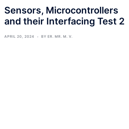
Sensors, Microcontrollers
and their Interfacing Test 2
APRIL 20, 2024
BY
ER. MR. M. V.