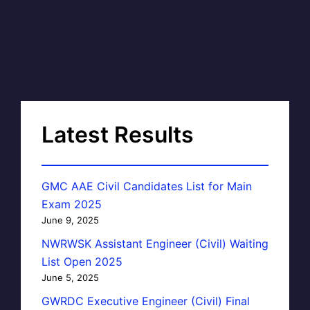
Latest Results
GMC AAE Civil Candidates List for Main
Exam 2025
June 9, 2025
NWRWSK Assistant Engineer (Civil) Waiting
List Open 2025
June 5, 2025
GWRDC Executive Engineer (Civil) Final