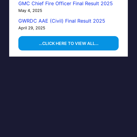
GMC Chief Fire Officer Final Result 2025
May 4, 2025
GWRDC AAE (Civil) Final Result 2025
April 29, 2025
…CLICK HERE TO VIEW ALL…