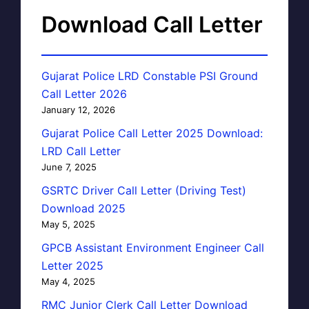
Download Call Letter
Gujarat Police LRD Constable PSI Ground
Call Letter 2026
January 12, 2026
Gujarat Police Call Letter 2025 Download:
LRD Call Letter
June 7, 2025
GSRTC Driver Call Letter (Driving Test)
Download 2025
May 5, 2025
GPCB Assistant Environment Engineer Call
Letter 2025
May 4, 2025
RMC Junior Clerk Call Letter Download