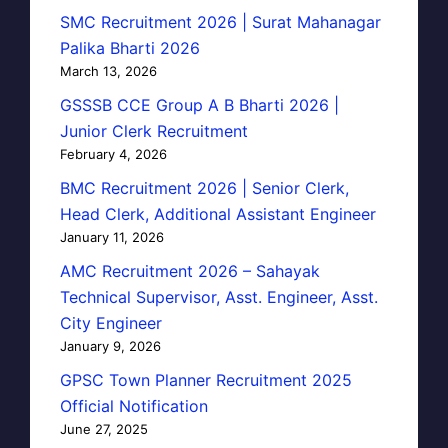
SMC Recruitment 2026 | Surat Mahanagar
Palika Bharti 2026
March 13, 2026
GSSSB CCE Group A B Bharti 2026 |
Junior Clerk Recruitment
February 4, 2026
BMC Recruitment 2026 | Senior Clerk,
Head Clerk, Additional Assistant Engineer
January 11, 2026
AMC Recruitment 2026 – Sahayak
Technical Supervisor, Asst. Engineer, Asst.
City Engineer
January 9, 2026
GPSC Town Planner Recruitment 2025
Official Notification
June 27, 2025