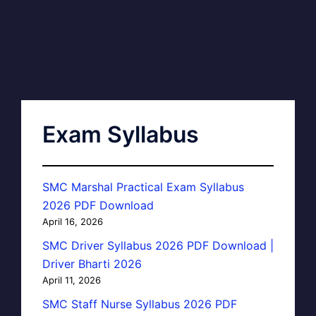
Exam Syllabus
SMC Marshal Practical Exam Syllabus
2026 PDF Download
April 16, 2026
SMC Driver Syllabus 2026 PDF Download |
Driver Bharti 2026
April 11, 2026
SMC Staff Nurse Syllabus 2026 PDF