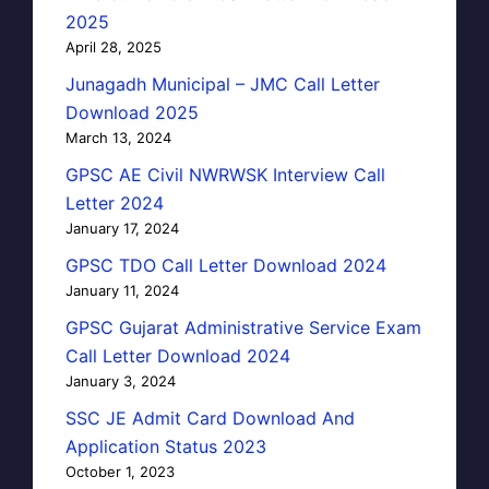
2025
April 28, 2025
Junagadh Municipal – JMC Call Letter
Download 2025
March 13, 2024
GPSC AE Civil NWRWSK Interview Call
Letter 2024
January 17, 2024
GPSC TDO Call Letter Download 2024
January 11, 2024
GPSC Gujarat Administrative Service Exam
Call Letter Download 2024
January 3, 2024
SSC JE Admit Card Download And
Application Status 2023
October 1, 2023