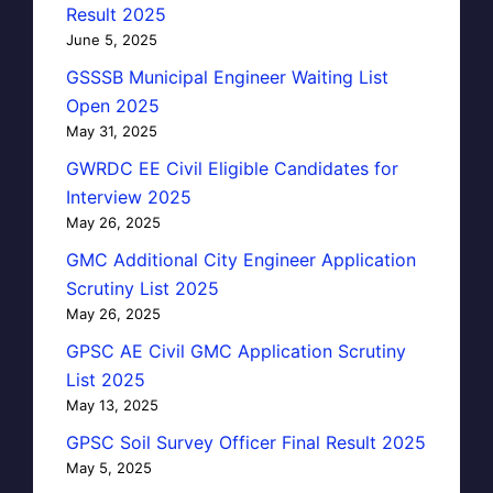
Result 2025
June 5, 2025
GSSSB Municipal Engineer Waiting List
Open 2025
May 31, 2025
GWRDC EE Civil Eligible Candidates for
Interview 2025
May 26, 2025
GMC Additional City Engineer Application
Scrutiny List 2025
May 26, 2025
GPSC AE Civil GMC Application Scrutiny
List 2025
May 13, 2025
GPSC Soil Survey Officer Final Result 2025
May 5, 2025