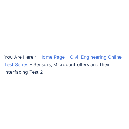
You Are Here :-
Home Page
–
Civil Engineering Online
Test Series
–
Sensors, Microcontrollers and their
Interfacing Test 2