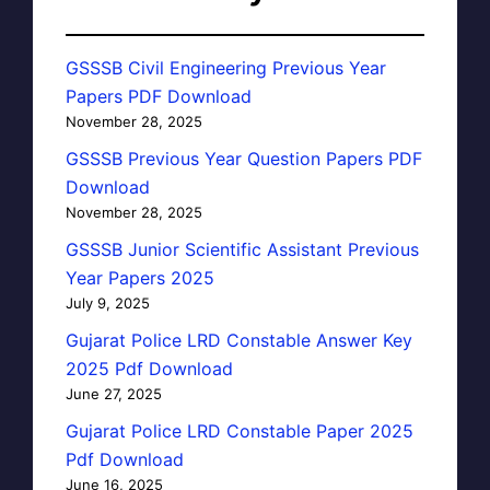
GSSSB Civil Engineering Previous Year
Papers PDF Download
November 28, 2025
GSSSB Previous Year Question Papers PDF
Download
November 28, 2025
GSSSB Junior Scientific Assistant Previous
Year Papers 2025
July 9, 2025
Gujarat Police LRD Constable Answer Key
2025 Pdf Download
June 27, 2025
Gujarat Police LRD Constable Paper 2025
Pdf Download
June 16, 2025