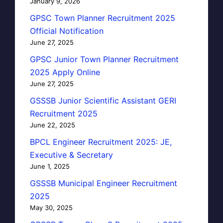
January 9, 2026
GPSC Town Planner Recruitment 2025
Official Notification
June 27, 2025
GPSC Junior Town Planner Recruitment
2025 Apply Online
June 27, 2025
GSSSB Junior Scientific Assistant GERI
Recruitment 2025
June 22, 2025
BPCL Engineer Recruitment 2025: JE,
Executive & Secretary
June 1, 2025
GSSSB Municipal Engineer Recruitment
2025
May 30, 2025