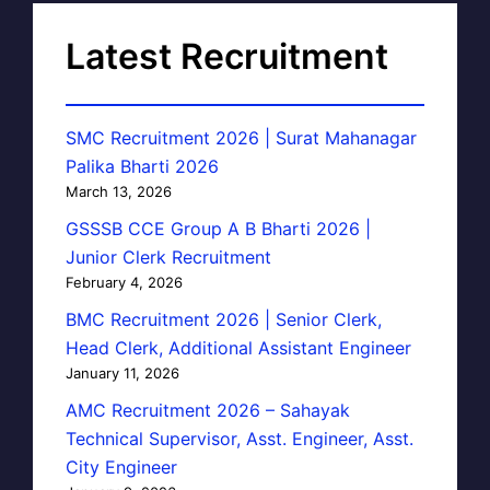
Latest Recruitment
SMC Recruitment 2026 | Surat Mahanagar
Palika Bharti 2026
March 13, 2026
GSSSB CCE Group A B Bharti 2026 |
Junior Clerk Recruitment
February 4, 2026
BMC Recruitment 2026 | Senior Clerk,
Head Clerk, Additional Assistant Engineer
January 11, 2026
AMC Recruitment 2026 – Sahayak
Technical Supervisor, Asst. Engineer, Asst.
City Engineer