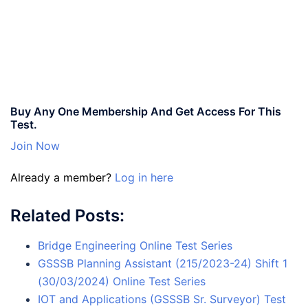
Buy Any One Membership And Get Access For This
Test.
Join Now
Already a member?
Log in here
Related Posts:
Bridge Engineering Online Test Series
GSSSB Planning Assistant (215/2023-24) Shift 1
(30/03/2024) Online Test Series
IOT and Applications (GSSSB Sr. Surveyor) Test