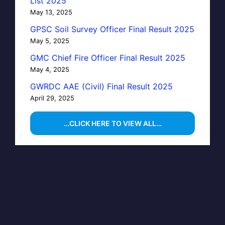
List 2025
May 13, 2025
GPSC Soil Survey Officer Final Result 2025
May 5, 2025
GMC Chief Fire Officer Final Result 2025
May 4, 2025
GWRDC AAE (Civil) Final Result 2025
April 29, 2025
…CLICK HERE TO VIEW ALL…