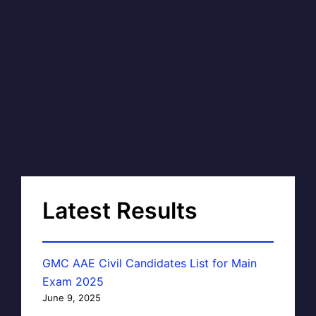
Latest Results
GMC AAE Civil Candidates List for Main
Exam 2025
June 9, 2025