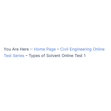
You Are Here :-
Home Page
–
Civil Engineering Online
Test Series
–
Types of Solvent Online Test 1