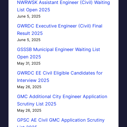
NWRWSK Assistant Engineer (Civil) Waiting
List Open 2025
June 5, 2025
GWRDC Executive Engineer (Civil) Final
Result 2025
June 5, 2025
GSSSB Municipal Engineer Waiting List
Open 2025
May 31, 2025
GWRDC EE Civil Eligible Candidates for
Interview 2025
May 26, 2025
GMC Additional City Engineer Application
Scrutiny List 2025
May 26, 2025
GPSC AE Civil GMC Application Scrutiny