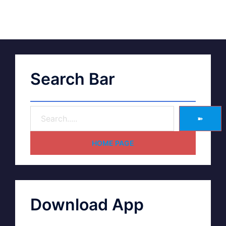
Search Bar
➽
HOME PAGE
Download App