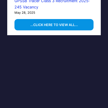
GPSSB Tracer Class 3 Recruitment 2025:
245 Vacancy
May 28, 2025
...CLICK HERE TO VIEW ALL...