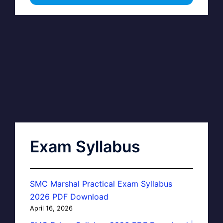
Exam Syllabus
SMC Marshal Practical Exam Syllabus
2026 PDF Download
April 16, 2026