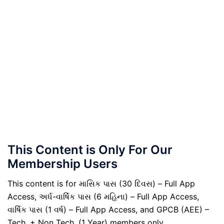
This Content is Only For Our
Membership Users
This content is for માસિક પાસ (30 દિવસ) – Full App
Access, અર્ધ-વાર્ષિક પાસ (6 મહિના) – Full App Access,
વાર્ષિક પાસ (1 વર્ષ) – Full App Access, and GPCB (AEE) –
Tech. + Non Tech. (1 Year) members only.