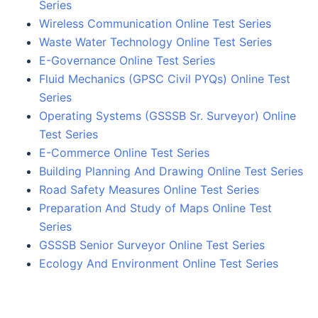
Series
Wireless Communication Online Test Series
Waste Water Technology Online Test Series
E-Governance Online Test Series
Fluid Mechanics (GPSC Civil PYQs) Online Test
Series
Operating Systems (GSSSB Sr. Surveyor) Online
Test Series
E-Commerce Online Test Series
Building Planning And Drawing Online Test Series
Road Safety Measures Online Test Series
Preparation And Study of Maps Online Test
Series
GSSSB Senior Surveyor Online Test Series
Ecology And Environment Online Test Series