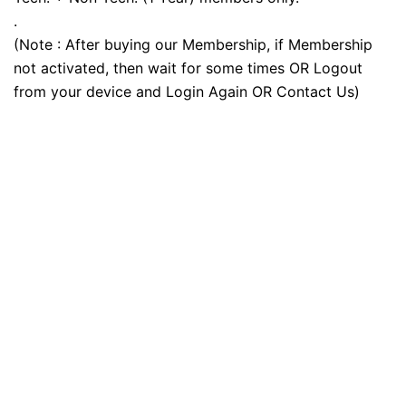
.
(Note : After buying our Membership, if Membership
not activated, then wait for some times OR Logout
from your device and Login Again OR Contact Us)