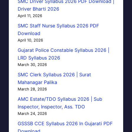
SMC Driver Syllabus 2026 PDF Download |
Driver Bharti 2026
April 11, 2026
SMC Staff Nurse Syllabus 2026 PDF
Download
April 10, 2026
Gujarat Police Constable Syllabus 2026 |
LRD Syllabus 2026
March 30, 2026
SMC Clerk Syllabus 2026 | Surat
Mahanagar Palika
March 28, 2026
AMC Estate/TDO Syllabus 2026 | Sub
Inspector, Inspector, Ass. TDO
March 24, 2026
GSSSB CCE Syllabus 2026 In Gujarati PDF
Download