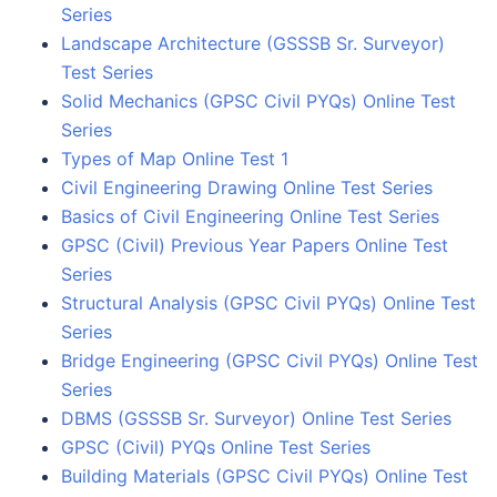
Series
Landscape Architecture (GSSSB Sr. Surveyor)
Test Series
Solid Mechanics (GPSC Civil PYQs) Online Test
Series
Types of Map Online Test 1
Civil Engineering Drawing Online Test Series
Basics of Civil Engineering Online Test Series
GPSC (Civil) Previous Year Papers Online Test
Series
Structural Analysis (GPSC Civil PYQs) Online Test
Series
Bridge Engineering (GPSC Civil PYQs) Online Test
Series
DBMS (GSSSB Sr. Surveyor) Online Test Series
GPSC (Civil) PYQs Online Test Series
Building Materials (GPSC Civil PYQs) Online Test