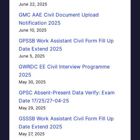
June 22, 2025
GMC AAE Civil Document Upload
Notification 2025
June 10, 2025
GPSSB Work Assistant Civil Form Fill Up
Date Extend 2025
June 5, 2025
GWRDC EE Civil Interview Programme
2025
May 30, 2025
GPSC Absent-Present Data Verify: Exam
Date 17/25/27-04-25
May 29, 2025
GSSSB Work Assistant Civil Form Fill Up
Date Extend 2025
May 27, 2025