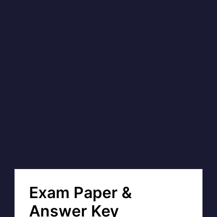
Exam Paper &
Answer Key