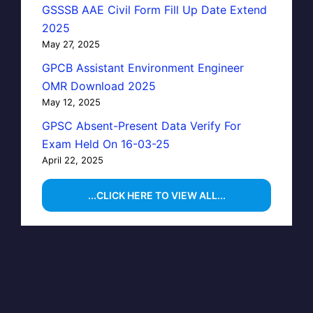
GSSSB AAE Civil Form Fill Up Date Extend
2025
May 27, 2025
GPCB Assistant Environment Engineer
OMR Download 2025
May 12, 2025
GPSC Absent-Present Data Verify For
Exam Held On 16-03-25
April 22, 2025
...CLICK HERE TO VIEW ALL...