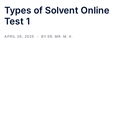
Types of Solvent Online
Test 1
APRIL 29, 2025
BY
ER. MR. M. V.