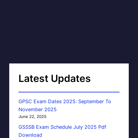
Latest Updates
GPSC Exam Dates 2025: September To
November 2025
June 22, 2025
GSSSB Exam Schedule July 2025 Pdf
Download