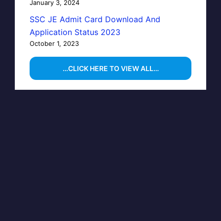
January 3, 2024
SSC JE Admit Card Download And
Application Status 2023
October 1, 2023
…CLICK HERE TO VIEW ALL…