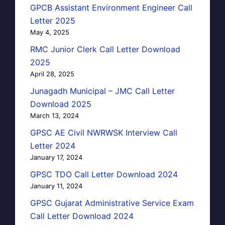
GPCB Assistant Environment Engineer Call
Letter 2025
May 4, 2025
RMC Junior Clerk Call Letter Download
2025
April 28, 2025
Junagadh Municipal – JMC Call Letter
Download 2025
March 13, 2024
GPSC AE Civil NWRWSK Interview Call
Letter 2024
January 17, 2024
GPSC TDO Call Letter Download 2024
January 11, 2024
GPSC Gujarat Administrative Service Exam
Call Letter Download 2024