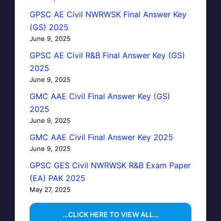
GPSC AE Civil NWRWSK Final Answer Key
(GS) 2025
June 9, 2025
GPSC AE Civil R&B Final Answer Key (GS)
2025
June 9, 2025
GMC AAE Civil Final Answer Key (GS)
2025
June 9, 2025
GMC AAE Civil Final Answer Key 2025
June 9, 2025
GPSC GES Civil NWRWSK R&B Exam Paper
(EA) PAK 2025
May 27, 2025
…CLICK HERE TO VIEW ALL…