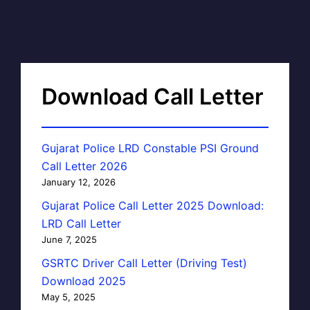
Download Call Letter
Gujarat Police LRD Constable PSI Ground
Call Letter 2026
January 12, 2026
Gujarat Police Call Letter 2025 Download:
LRD Call Letter
June 7, 2025
GSRTC Driver Call Letter (Driving Test)
Download 2025
May 5, 2025