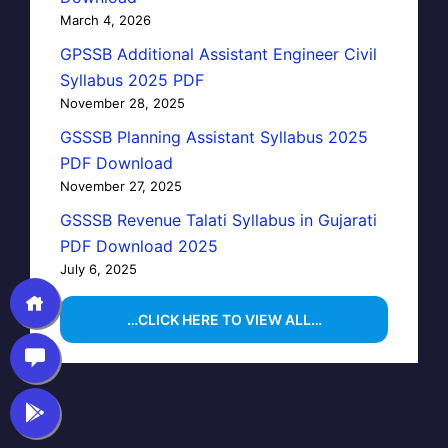
March 4, 2026
GPSSB Additional Assistant Engineer Civil
Syllabus 2025 PDF
November 28, 2025
GSSSB Planning Assistant Syllabus 2025
PDF Download
November 27, 2025
GSSSB Revenue Talati Syllabus in Gujarati
PDF Download 2025
July 6, 2025
…CLICK HERE TO VIEW ALL…