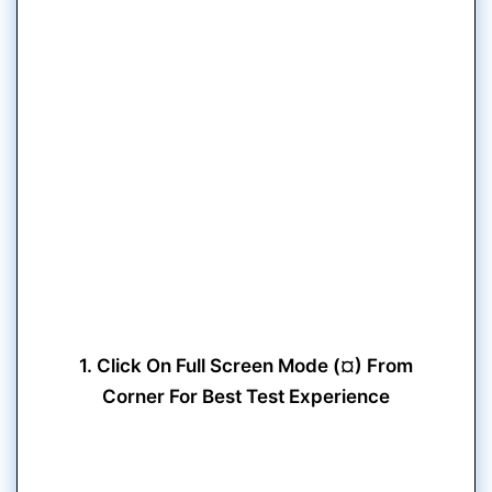
1. Click On Full Screen Mode (¤) From
Corner For Best Test Experience