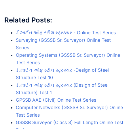
Related Posts:
ડીઝાઈન ઓફ સ્ટીલ સ્ટ્રક્ચર - Online Test Series
Surveying (GSSSB Sr. Surveyor) Online Test
Series
Operating Systems (GSSSB Sr. Surveyor) Online
Test Series
ડીઝાઈન ઓફ સ્ટીલ સ્ટ્રક્ચર -Design of Steel
Structure Test 10
ડીઝાઈન ઓફ સ્ટીલ સ્ટ્રક્ચર (Design of Steel
Structure) Test 1
GPSSB AAE (Civil) Online Test Series
Computer Networks (GSSSB Sr. Surveyor) Online
Test Series
GSSSB Surveyor (Class 3) Full Length Online Test