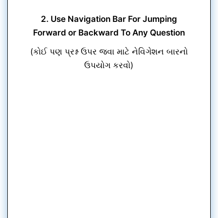
2. Use Navigation Bar For Jumping
Forward or Backward To Any Question
(કોઈ પણ પ્રશ્ન ઉપર જવા માટે નેવિગેશન બારનો
ઉપયોગ કરવો)