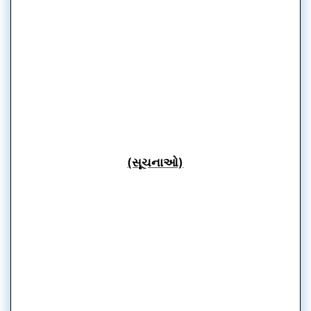
(સૂચનાઓ)