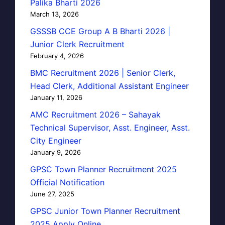
Palika Bharti 2026
March 13, 2026
GSSSB CCE Group A B Bharti 2026 |
Junior Clerk Recruitment
February 4, 2026
BMC Recruitment 2026 | Senior Clerk,
Head Clerk, Additional Assistant Engineer
January 11, 2026
AMC Recruitment 2026 – Sahayak
Technical Supervisor, Asst. Engineer, Asst.
City Engineer
January 9, 2026
GPSC Town Planner Recruitment 2025
Official Notification
June 27, 2025
GPSC Junior Town Planner Recruitment
2025 Apply Online