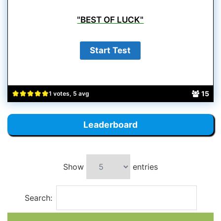
"BEST OF LUCK"
15
1 votes, 5 avg
Leaderboard
Show
entries
Search: