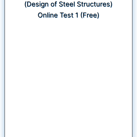
(Design of Steel Structures)
Online Test 1 (Free)