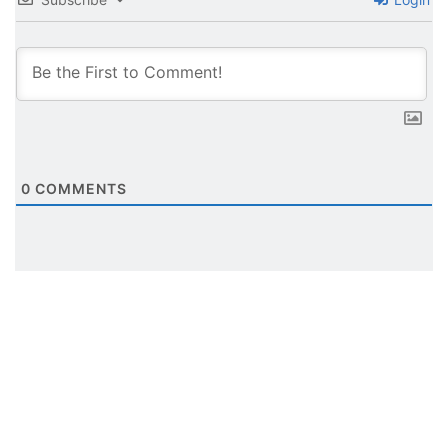
0
COMMENTS