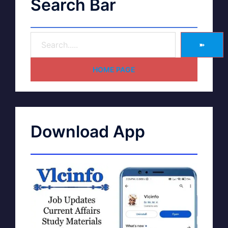
Search Bar
➽
HOME PAGE
Download App