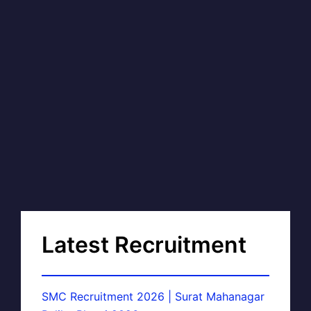
Latest Recruitment
SMC Recruitment 2026 | Surat Mahanagar