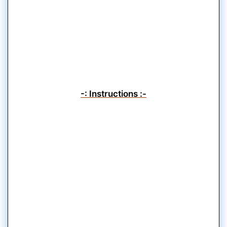
-: Instructions :-