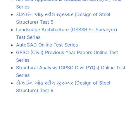
Series
ડીઝાઈન ઓફ સ્ટીલ સ્ટ્રક્ચર (Design of Steel
Structure) Test 5
Landscape Architecture (GSSSB Sr. Surveyor)
Test Series
AutoCAD Online Test Series
GPSC (Civil) Previous Year Papers Online Test
Series
Structural Analysis (GPSC Civil PYQs) Online Test
Series
ડીઝાઈન ઓફ સ્ટીલ સ્ટ્રક્ચર (Design of Steel
Structure) Test 9