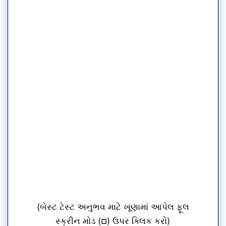
(બેસ્ટ ટેસ્ટ અનુભવ માટે ખૂણામાં આપેલ ફૂલ
સ્ક્રીન મોડ (¤) ઉપર ક્લિક કરો)