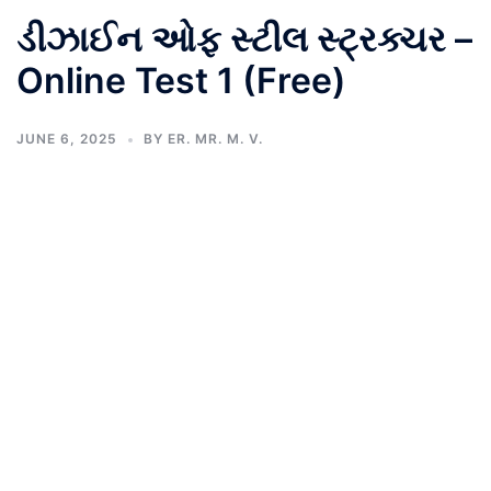
ડીઝાઈન ઓફ સ્ટીલ સ્ટ્રક્ચર –
Online Test 1 (Free)
JUNE 6, 2025
BY
ER. MR. M. V.