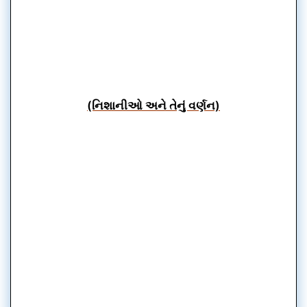
(નિશાનીઓ અને તેનું વર્ણન)