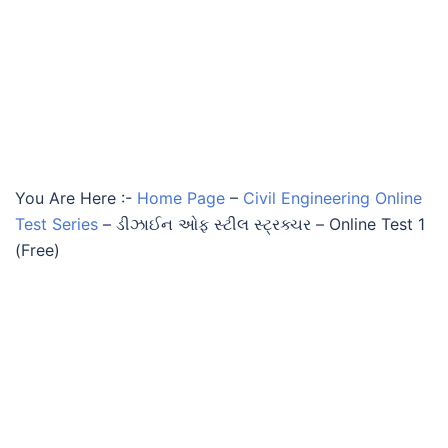
You Are Here :-
Home Page
–
Civil Engineering Online
Test Series
–
ડીઝાઈન ઓફ સ્ટીલ સ્ટ્રક્ચર – Online Test 1
(Free)