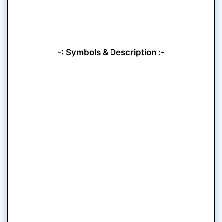
-: Symbols & Description :-