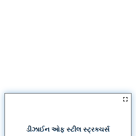
ડીઝાઈન ઓફ સ્ટીલ સ્ટ્રક્ચર્સ