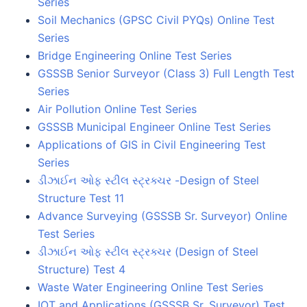
Series
Soil Mechanics (GPSC Civil PYQs) Online Test
Series
Bridge Engineering Online Test Series
GSSSB Senior Surveyor (Class 3) Full Length Test
Series
Air Pollution Online Test Series
GSSSB Municipal Engineer Online Test Series
Applications of GIS in Civil Engineering Test
Series
ડીઝાઈન ઓફ સ્ટીલ સ્ટ્રક્ચર -Design of Steel
Structure Test 11
Advance Surveying (GSSSB Sr. Surveyor) Online
Test Series
ડીઝાઈન ઓફ સ્ટીલ સ્ટ્રક્ચર (Design of Steel
Structure) Test 4
Waste Water Engineering Online Test Series
IOT and Applications (GSSSB Sr. Surveyor) Test