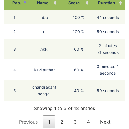
Pos.
Name
Score
Duration
1
abc
100 %
44 seconds
2
ri
100 %
50 seconds
2 minutes
3
Akki
60 %
21 seconds
3 minutes 4
4
Ravi suthar
60 %
seconds
chandrakant
5
40 %
59 seconds
sengal
Showing 1 to 5 of 18 entries
Previous
1
2
3
4
Next