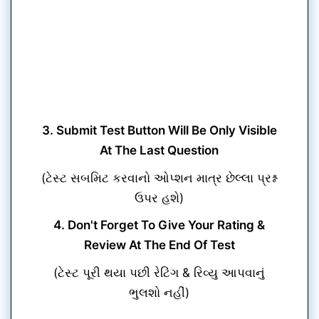
3. Submit Test Button Will Be Only Visible
At The Last Question
(ટેસ્ટ સબમિટ કરવાનો ઓપ્શન માત્ર છેલ્લા પ્રશ્ન
ઉપર હશે)
4. Don't Forget To Give Your Rating &
Review At The End Of Test
(ટેસ્ટ પૂરી થયા પછી રેટિંગ & રિવ્યુ આપવાનું
ભુલશો નહીં)