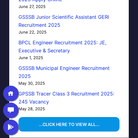
June 27, 2025
GSSSB Junior Scientific Assistant GERI
Recruitment 2025
June 22, 2025
BPCL Engineer Recruitment 2025: JE,
Executive & Secretary
June 1, 2025
GSSSB Municipal Engineer Recruitment
2025
May 30, 2025
GPSSB Tracer Class 3 Recruitment 2025:
245 Vacancy
May 28, 2025
...CLICK HERE TO VIEW ALL...