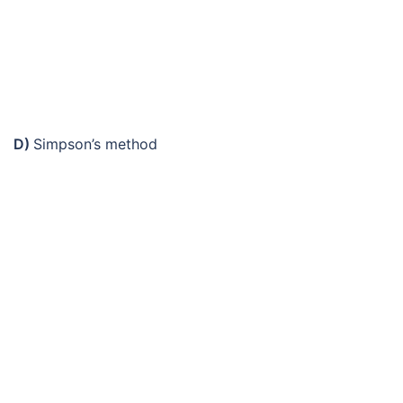
D)
Simpson’s method