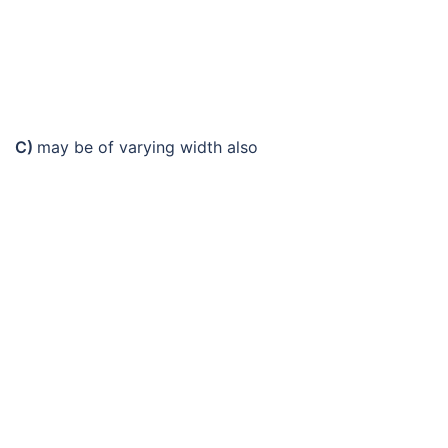
C)
may be of varying width also