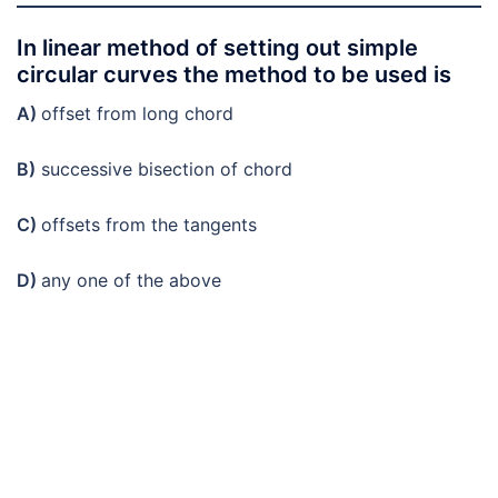
In linear method of setting out simple
circular curves the method to be used is
A)
offset from long chord
B)
successive bisection of chord
C)
offsets from the tangents
D)
any one of the above