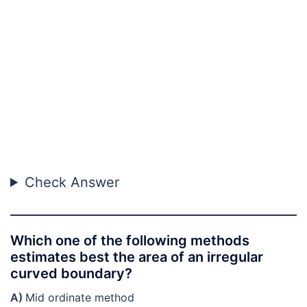
Check Answer
Which one of the following methods
estimates best the area of an irregular
curved boundary?
A)
Mid ordinate method