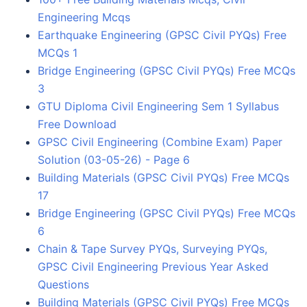
Engineering Mcqs
Earthquake Engineering (GPSC Civil PYQs) Free
MCQs 1
Bridge Engineering (GPSC Civil PYQs) Free MCQs
3
GTU Diploma Civil Engineering Sem 1 Syllabus
Free Download
GPSC Civil Engineering (Combine Exam) Paper
Solution (03-05-26) - Page 6
Building Materials (GPSC Civil PYQs) Free MCQs
17
Bridge Engineering (GPSC Civil PYQs) Free MCQs
6
Chain & Tape Survey PYQs, Surveying PYQs,
GPSC Civil Engineering Previous Year Asked
Questions
Building Materials (GPSC Civil PYQs) Free MCQs