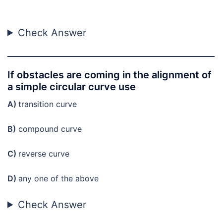
Check Answer
If obstacles are coming in the alignment of
a simple circular curve use
A)
transition curve
B)
compound curve
C)
reverse curve
D)
any one of the above
Check Answer