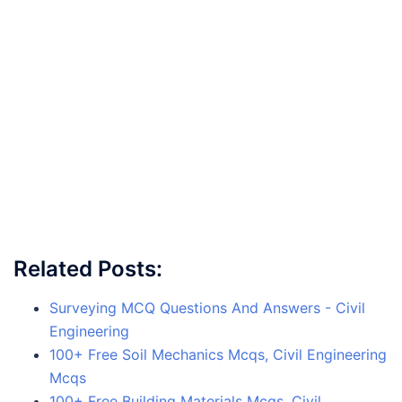
Related Posts:
Surveying MCQ Questions And Answers - Civil
Engineering
100+ Free Soil Mechanics Mcqs, Civil Engineering
Mcqs
100+ Free Building Materials Mcqs, Civil