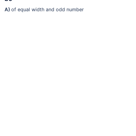
A)
of equal width and odd number