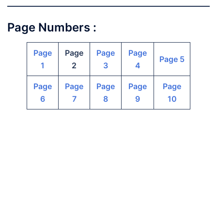
Page Numbers :
Page
Page
Page
Page
Page 5
1
2
3
4
Page
Page
Page
Page
Page
6
7
8
9
10