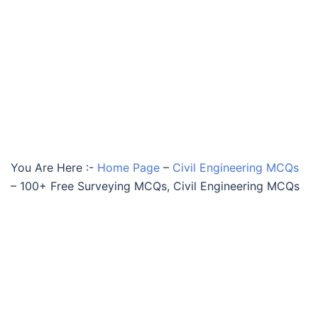
You Are Here :-
Home Page
–
Civil Engineering MCQs
–
100+ Free Surveying MCQs, Civil Engineering MCQs