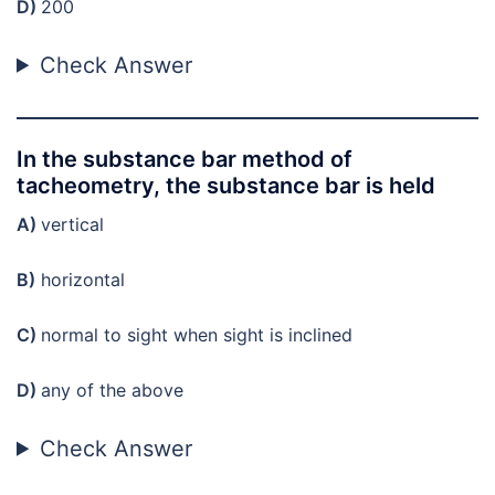
D)
200
Check Answer
In the substance bar method of
tacheometry, the substance bar is held
A)
vertical
B)
horizontal
C)
normal to sight when sight is inclined
D)
any of the above
Check Answer