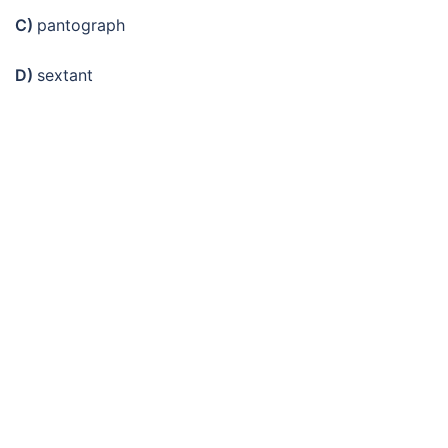
C)
pantograph
D)
sextant