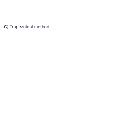
C)
Trapezoidal method