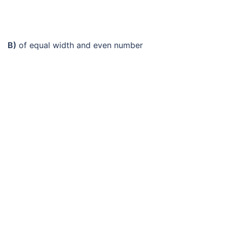
B)
of equal width and even number