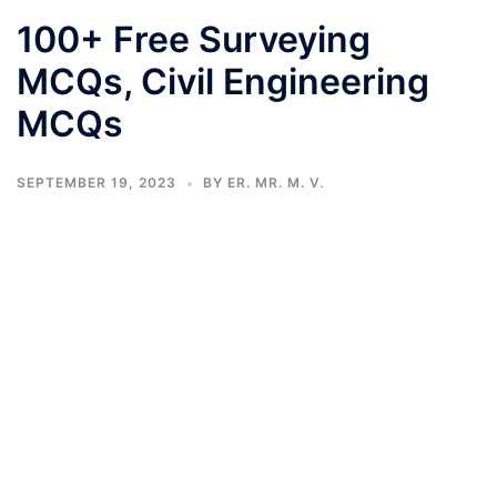
100+ Free Surveying
MCQs, Civil Engineering
MCQs
SEPTEMBER 19, 2023
BY
ER. MR. M. V.