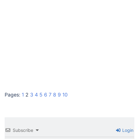
Pages:
1
2
3
4
5
6
7
8
9
10
Subscribe
Login