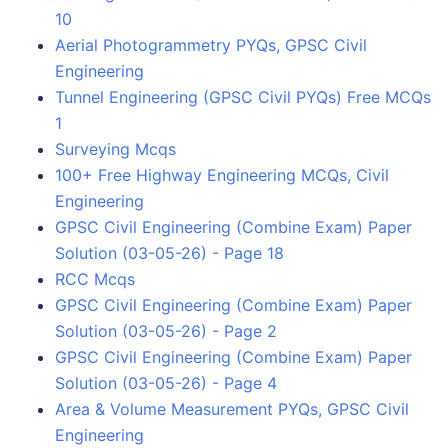
10
Aerial Photogrammetry PYQs, GPSC Civil
Engineering
Tunnel Engineering (GPSC Civil PYQs) Free MCQs
1
Surveying Mcqs
100+ Free Highway Engineering MCQs, Civil
Engineering
GPSC Civil Engineering (Combine Exam) Paper
Solution (03-05-26) - Page 18
RCC Mcqs
GPSC Civil Engineering (Combine Exam) Paper
Solution (03-05-26) - Page 2
GPSC Civil Engineering (Combine Exam) Paper
Solution (03-05-26) - Page 4
Area & Volume Measurement PYQs, GPSC Civil
Engineering