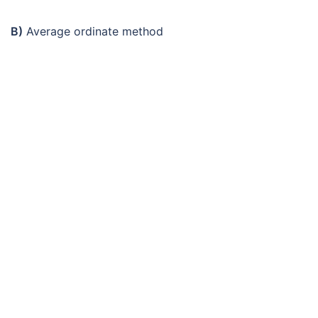
B)
Average ordinate method