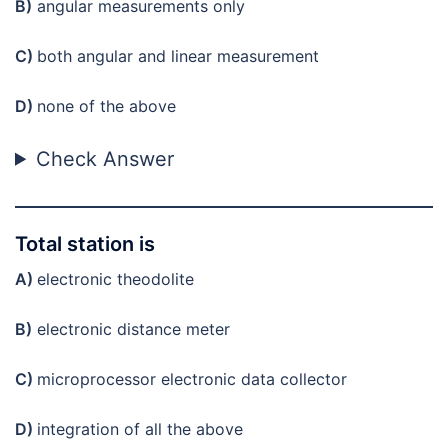
B)
angular measurements only
C)
both angular and linear measurement
D)
none of the above
Check Answer
Total station is
A)
electronic theodolite
B)
electronic distance meter
C)
microprocessor electronic data collector
D)
integration of all the above