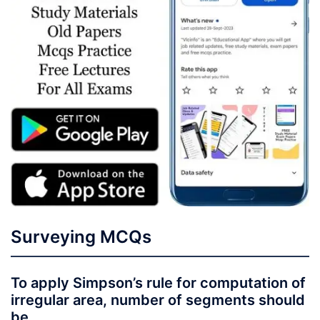
Surveying MCQs
To apply Simpson’s rule for computation of
irregular area, number of segments should
be