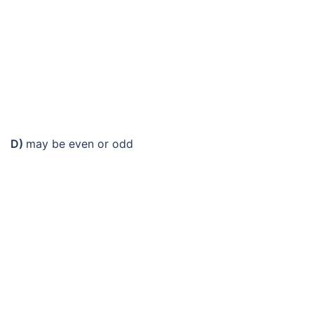
D)
may be even or odd