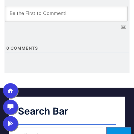
0
COMMENTS
Search Bar