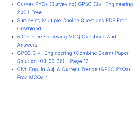
Curves PYQs (Surveying) GPSC Civil Engineering
2024 Free
Surveying Multiple Choice Questions PDF Free
Download
500+ Free Surveying MCQ Questions And
Answers
GPSC Civil Engineering (Combine Exam) Paper
Solution (03-05-26) - Page 12
Civil Eng. in Guj. & Current Trends (GPSC PYQs)
Free MCQs 4