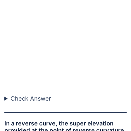
Check Answer
In a reverse curve, the super elevation
provided at the point of reverse curvature