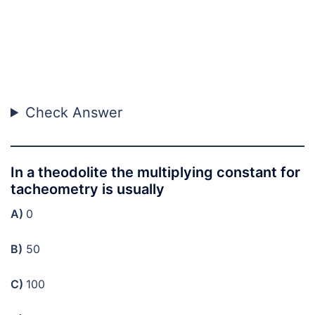
Check Answer
In a theodolite the multiplying constant for
tacheometry is usually
A)
0
B)
50
C)
100