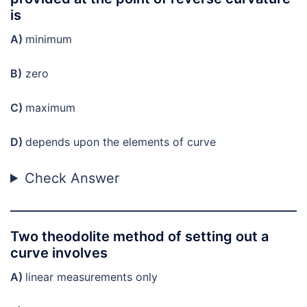
is
A)
minimum
B)
zero
C)
maximum
D)
depends upon the elements of curve
Check Answer
Two theodolite method of setting out a
curve involves
A)
linear measurements only