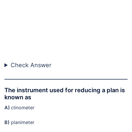
Check Answer
The instrument used for reducing a plan is
known as
A)
clinometer
B)
planimeter