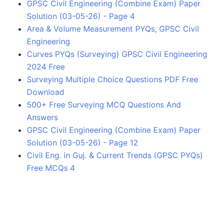
GPSC Civil Engineering (Combine Exam) Paper
Solution (03-05-26) - Page 4
Area & Volume Measurement PYQs, GPSC Civil
Engineering
Curves PYQs (Surveying) GPSC Civil Engineering
2024 Free
Surveying Multiple Choice Questions PDF Free
Download
500+ Free Surveying MCQ Questions And
Answers
GPSC Civil Engineering (Combine Exam) Paper
Solution (03-05-26) - Page 12
Civil Eng. in Guj. & Current Trends (GPSC PYQs)
Free MCQs 4