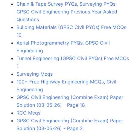
Chain & Tape Survey PYQs, Surveying PYQs,
GPSC Civil Engineering Previous Year Asked
Questions
Building Materials (GPSC Civil PYQs) Free MCQs
10
Aerial Photogrammetry PYQs, GPSC Civil
Engineering
Tunnel Engineering (GPSC Civil PYQs) Free MCQs
1
Surveying Mcqs
100+ Free Highway Engineering MCQs, Civil
Engineering
GPSC Civil Engineering (Combine Exam) Paper
Solution (03-05-26) - Page 18
RCC Mcqs
GPSC Civil Engineering (Combine Exam) Paper
Solution (03-05-26) - Page 2