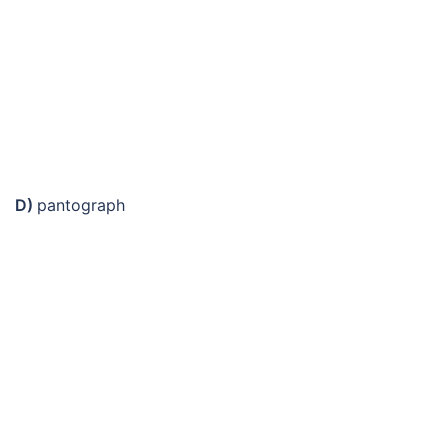
D)
pantograph