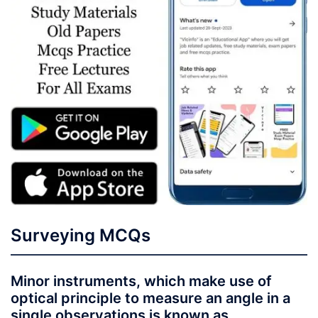
Surveying MCQs
Minor instruments, which make use of
optical principle to measure an angle in a
single observations is known as