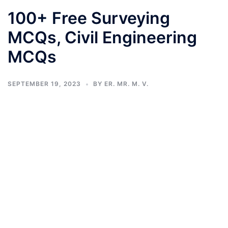
100+ Free Surveying
MCQs, Civil Engineering
MCQs
SEPTEMBER 19, 2023
BY
ER. MR. M. V.