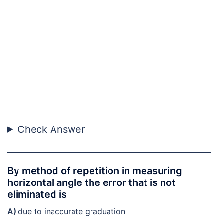
Check Answer
By method of repetition in measuring
horizontal angle the error that is not
eliminated is
A)
due to inaccurate graduation