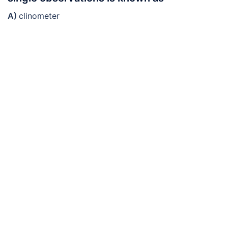
A)
clinometer