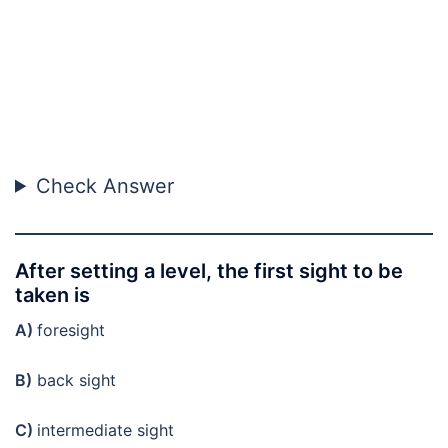
Check Answer
After setting a level, the first sight to be
taken is
A)
foresight
B)
back sight
C)
intermediate sight