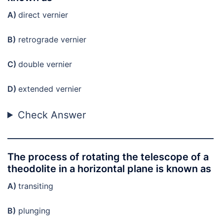
A)
direct vernier
B)
retrograde vernier
C)
double vernier
D)
extended vernier
Check Answer
The process of rotating the telescope of a
theodolite in a horizontal plane is known as
A)
transiting
B)
plunging