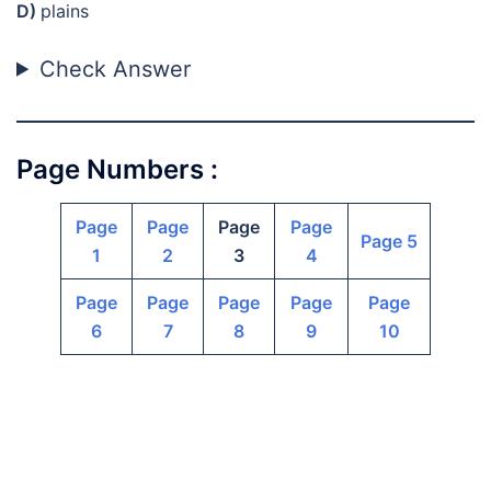
D)
plains
Check Answer
Page Numbers :
Page
Page
Page
Page
Page 5
1
2
3
4
Page
Page
Page
Page
Page
6
7
8
9
10