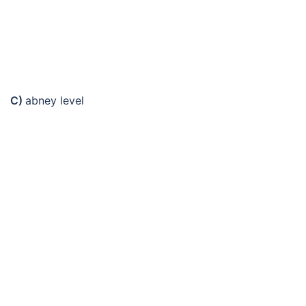
C)
abney level