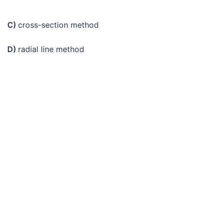
C)
cross-section method
D)
radial line method