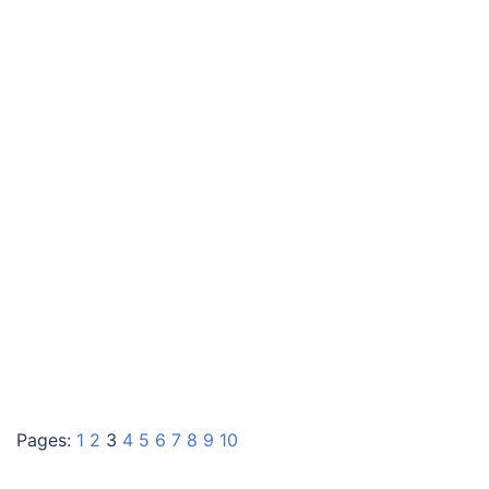
Pages:
1
2
3
4
5
6
7
8
9
10