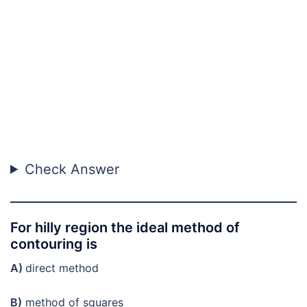
Check Answer
For hilly region the ideal method of
contouring is
A)
direct method
B)
method of squares