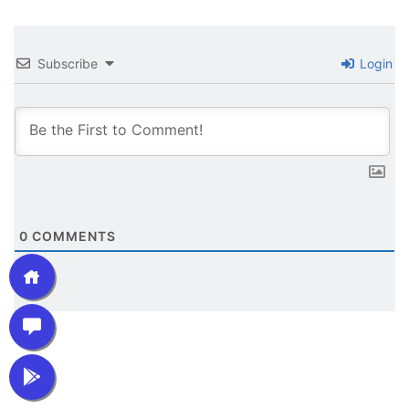
Subscribe
Login
0
COMMENTS