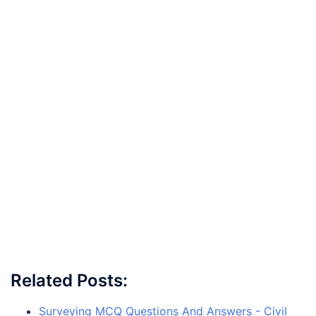
Related Posts:
Surveying MCQ Questions And Answers - Civil