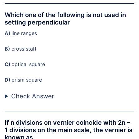
Which one of the following is not used in
setting perpendicular
A)
line ranges
B)
cross staff
C)
optical square
D)
prism square
Check Answer
If n divisions on vernier coincide with 2n –
1 divisions on the main scale, the vernier is
known as