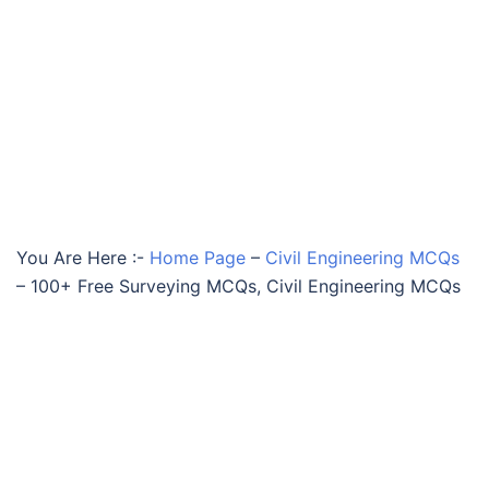
You Are Here :-
Home Page
–
Civil Engineering MCQs
–
100+ Free Surveying MCQs, Civil Engineering MCQs