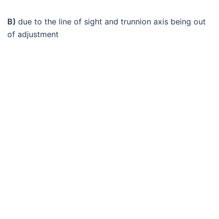
B)
due to the line of sight and trunnion axis being out
of adjustment