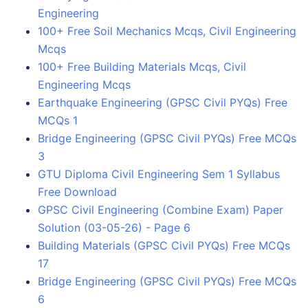
Engineering
100+ Free Soil Mechanics Mcqs, Civil Engineering
Mcqs
100+ Free Building Materials Mcqs, Civil
Engineering Mcqs
Earthquake Engineering (GPSC Civil PYQs) Free
MCQs 1
Bridge Engineering (GPSC Civil PYQs) Free MCQs
3
GTU Diploma Civil Engineering Sem 1 Syllabus
Free Download
GPSC Civil Engineering (Combine Exam) Paper
Solution (03-05-26) - Page 6
Building Materials (GPSC Civil PYQs) Free MCQs
17
Bridge Engineering (GPSC Civil PYQs) Free MCQs
6