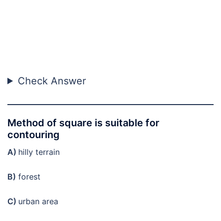
Check Answer
Method of square is suitable for
contouring
A)
hilly terrain
B)
forest
C)
urban area