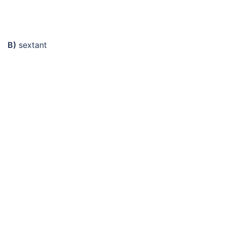
B)
sextant