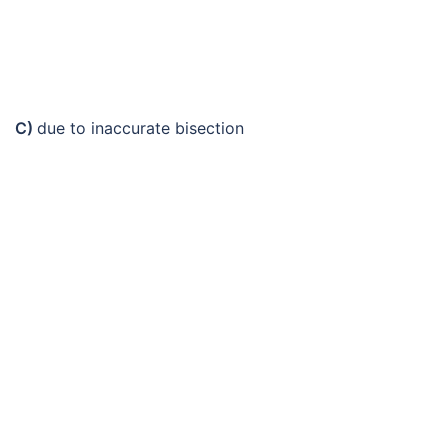
C)
due to inaccurate bisection