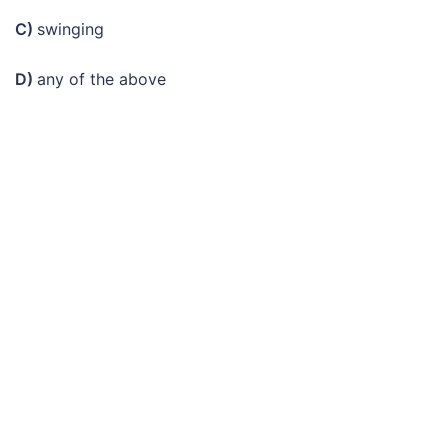
C)
swinging
D)
any of the above