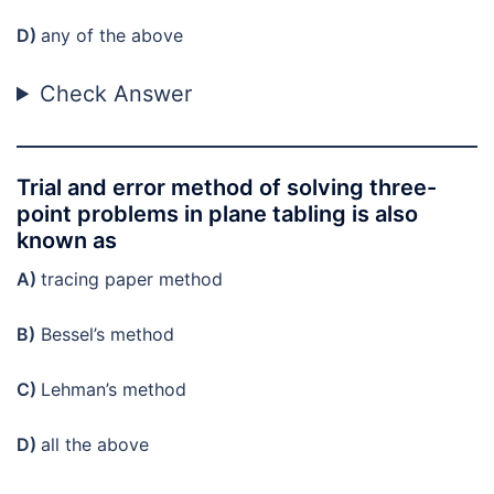
D)
any of the above
Check Answer
Trial and error method of solving three-
point problems in plane tabling is also
known as
A)
tracing paper method
B)
Bessel’s method
C)
Lehman’s method
D)
all the above