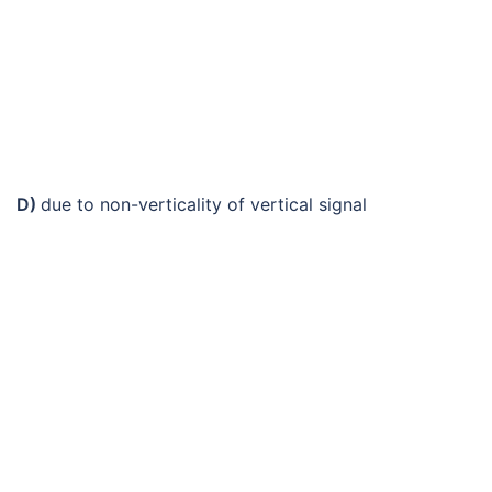
D)
due to non-verticality of vertical signal