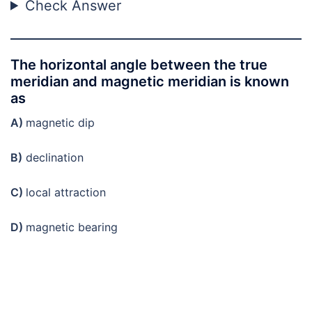
Check Answer
The horizontal angle between the true
meridian and magnetic meridian is known
as
A)
magnetic dip
B)
declination
C)
local attraction
D)
magnetic bearing