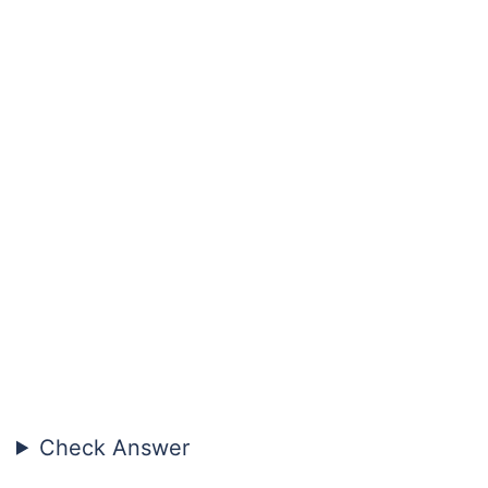
Check Answer