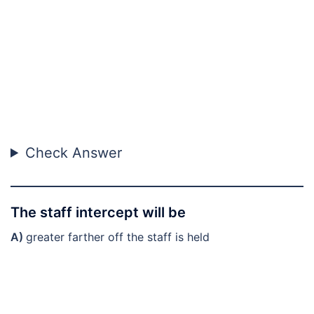
Check Answer
The staff intercept will be
A)
greater farther off the staff is held