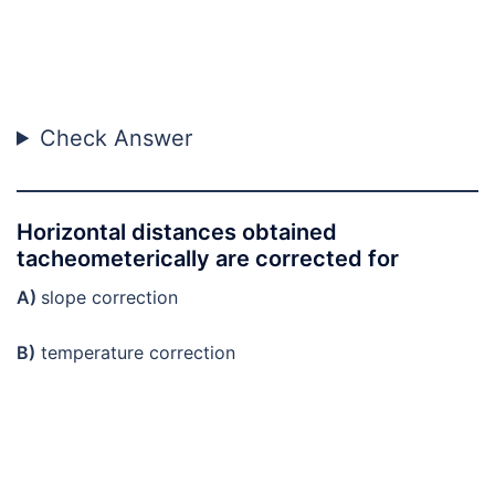
Check Answer
Horizontal distances obtained
tacheometerically are corrected for
A)
slope correction
B)
temperature correction