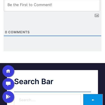
0
COMMENTS
Search Bar
➽