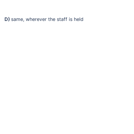
D)
same, wherever the staff is held