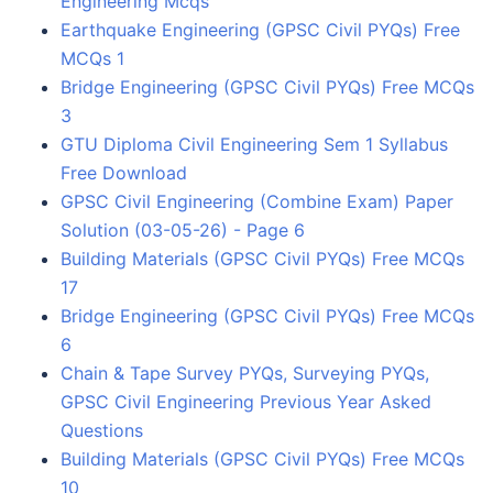
Engineering Mcqs
Earthquake Engineering (GPSC Civil PYQs) Free
MCQs 1
Bridge Engineering (GPSC Civil PYQs) Free MCQs
3
GTU Diploma Civil Engineering Sem 1 Syllabus
Free Download
GPSC Civil Engineering (Combine Exam) Paper
Solution (03-05-26) - Page 6
Building Materials (GPSC Civil PYQs) Free MCQs
17
Bridge Engineering (GPSC Civil PYQs) Free MCQs
6
Chain & Tape Survey PYQs, Surveying PYQs,
GPSC Civil Engineering Previous Year Asked
Questions
Building Materials (GPSC Civil PYQs) Free MCQs
10