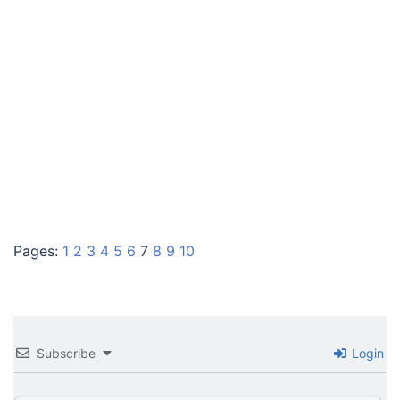
Pages:
1
2
3
4
5
6
7
8
9
10
Subscribe
Login