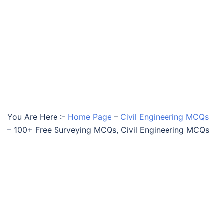
You Are Here :-
Home Page
–
Civil Engineering MCQs
–
100+ Free Surveying MCQs, Civil Engineering MCQs