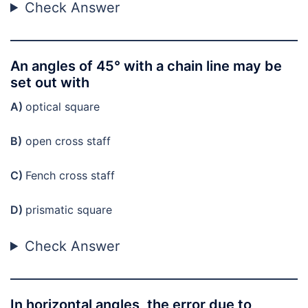
Check Answer
An angles of 45° with a chain line may be
set out with
A)
optical square
B)
open cross staff
C)
Fench cross staff
D)
prismatic square
Check Answer
In horizontal angles, the error due to