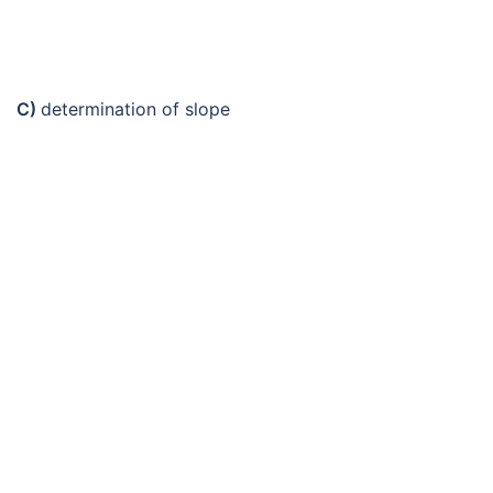
C)
determination of slope