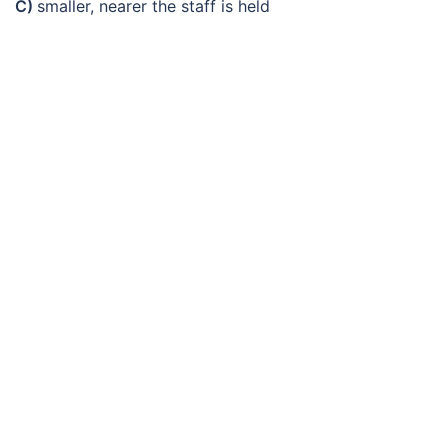
C)
smaller, nearer the staff is held