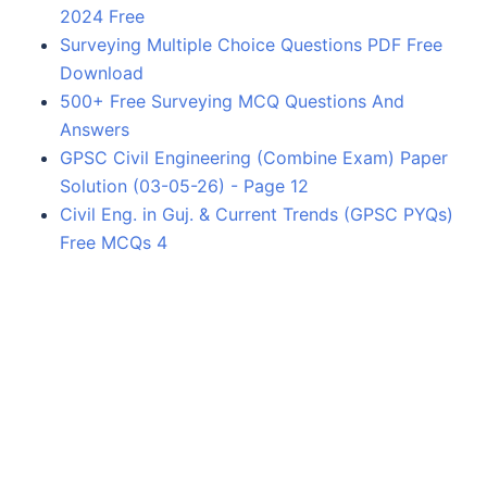
2024 Free
Surveying Multiple Choice Questions PDF Free
Download
500+ Free Surveying MCQ Questions And
Answers
GPSC Civil Engineering (Combine Exam) Paper
Solution (03-05-26) - Page 12
Civil Eng. in Guj. & Current Trends (GPSC PYQs)
Free MCQs 4