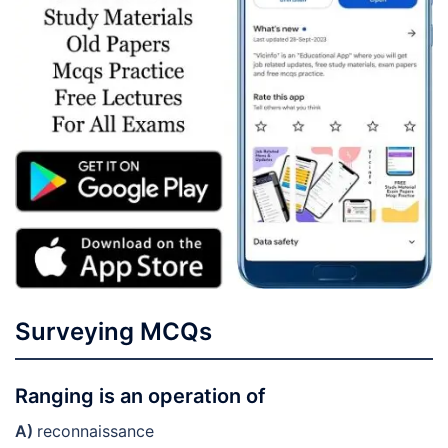
Surveying MCQs
Ranging is an operation of
A)
reconnaissance