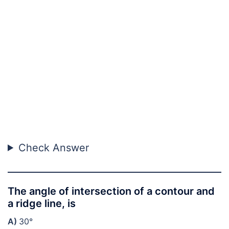
Check Answer
The angle of intersection of a contour and
a ridge line, is
A)
30°