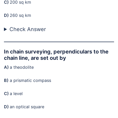
C)
200 sq km
D)
260 sq km
Check Answer
In chain surveying, perpendiculars to the
chain line, are set out by
A)
a theodolite
B)
a prismatic compass
C)
a level
D)
an optical square