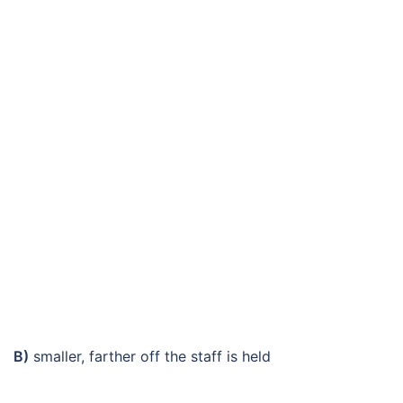
B)
smaller, farther off the staff is held