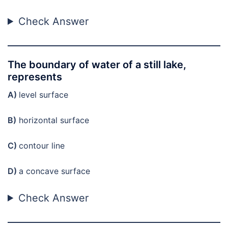
Check Answer
The boundary of water of a still lake,
represents
A)
level surface
B)
horizontal surface
C)
contour line
D)
a concave surface
Check Answer