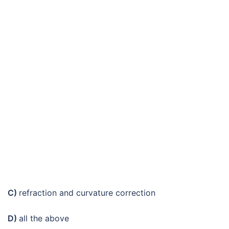
C)
refraction and curvature correction
D)
all the above