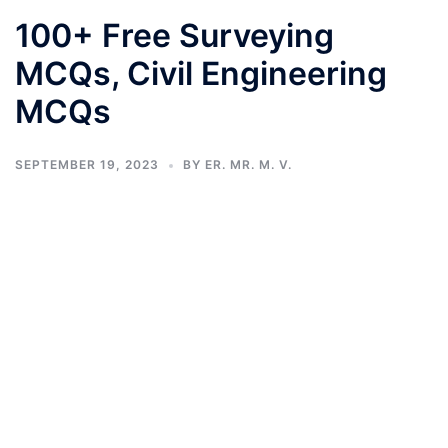
100+ Free Surveying
MCQs, Civil Engineering
MCQs
SEPTEMBER 19, 2023
BY
ER. MR. M. V.