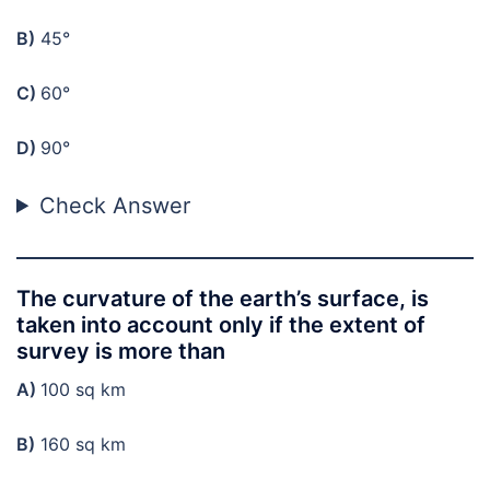
B)
45°
C)
60°
D)
90°
Check Answer
The curvature of the earth’s surface, is
taken into account only if the extent of
survey is more than
A)
100 sq km
B)
160 sq km