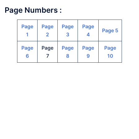
Page Numbers :
Page
Page
Page
Page
Page 5
1
2
3
4
Page
Page
Page
Page
Page
6
7
8
9
10