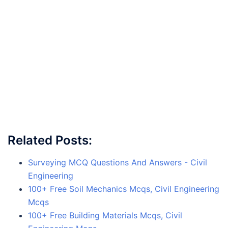
Related Posts:
Surveying MCQ Questions And Answers - Civil
Engineering
100+ Free Soil Mechanics Mcqs, Civil Engineering
Mcqs
100+ Free Building Materials Mcqs, Civil