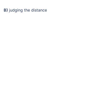
B)
judging the distance