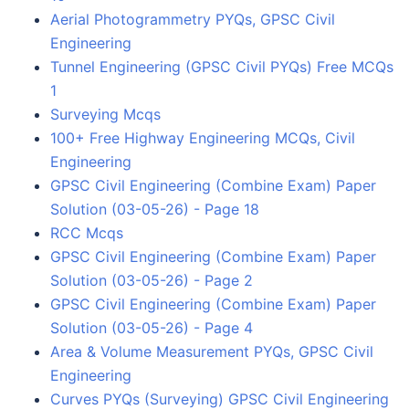
Aerial Photogrammetry PYQs, GPSC Civil
Engineering
Tunnel Engineering (GPSC Civil PYQs) Free MCQs
1
Surveying Mcqs
100+ Free Highway Engineering MCQs, Civil
Engineering
GPSC Civil Engineering (Combine Exam) Paper
Solution (03-05-26) - Page 18
RCC Mcqs
GPSC Civil Engineering (Combine Exam) Paper
Solution (03-05-26) - Page 2
GPSC Civil Engineering (Combine Exam) Paper
Solution (03-05-26) - Page 4
Area & Volume Measurement PYQs, GPSC Civil
Engineering
Curves PYQs (Surveying) GPSC Civil Engineering