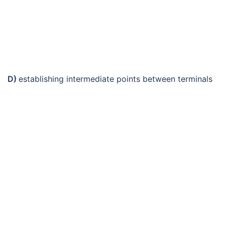
D)
establishing intermediate points between terminals