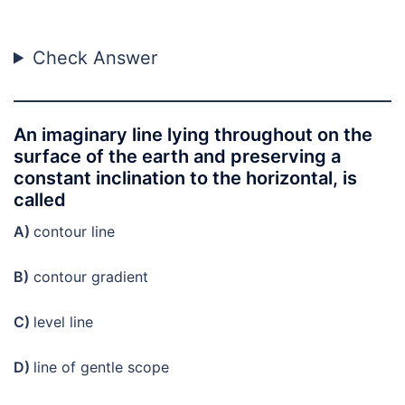
Check Answer
An imaginary line lying throughout on the
surface of the earth and preserving a
constant inclination to the horizontal, is
called
A)
contour line
B)
contour gradient
C)
level line
D)
line of gentle scope