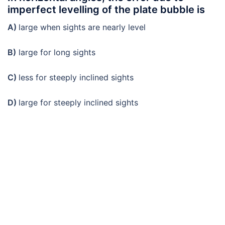
imperfect levelling of the plate bubble is
A)
large when sights are nearly level
B)
large for long sights
C)
less for steeply inclined sights
D)
large for steeply inclined sights