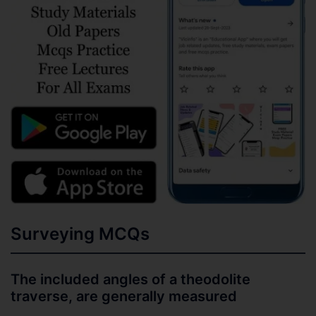
Surveying MCQs
The included angles of a theodolite
traverse, are generally measured