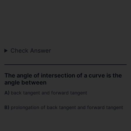
Check Answer
The angle of intersection of a curve is the
angle between
A)
back tangent and forward tangent
B)
prolongation of back tangent and forward tangent