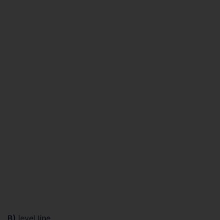
B)
level line