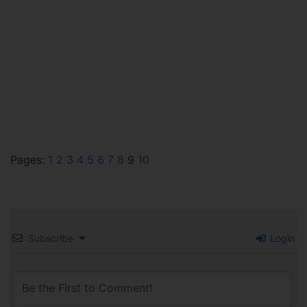
Pages:
1
2
3
4
5
6
7
8
9
10
Subscribe
Login