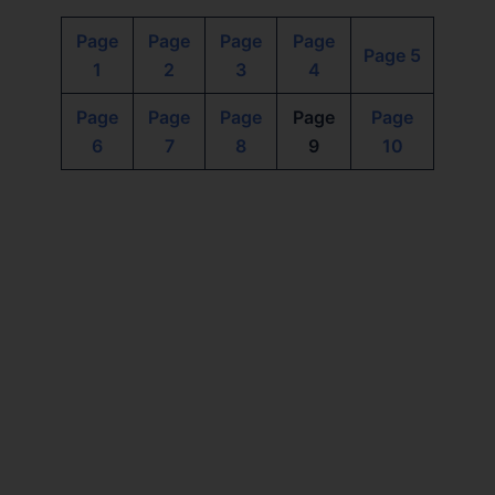
Page
Page
Page
Page
Page 5
1
2
3
4
Page
Page
Page
Page
Page
6
7
8
9
10