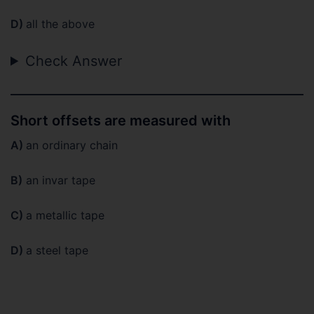
D)
all the above
Check Answer
Short offsets are measured with
A)
an ordinary chain
B)
an invar tape
C)
a metallic tape
D)
a steel tape