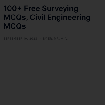
100+ Free Surveying
MCQs, Civil Engineering
MCQs
SEPTEMBER 19, 2023
BY
ER. MR. M. V.