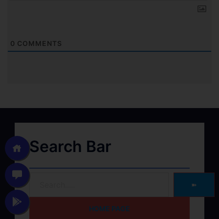
0
COMMENTS
Search Bar
➽
HOME PAGE