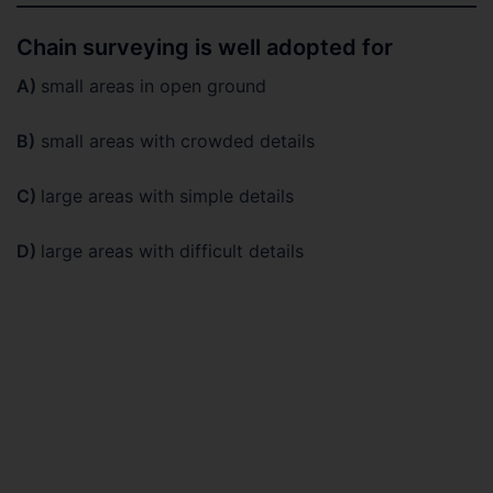
Chain surveying is well adopted for
A)
small areas in open ground
B)
small areas with crowded details
C)
large areas with simple details
D)
large areas with difficult details