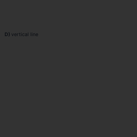
D)
vertical line