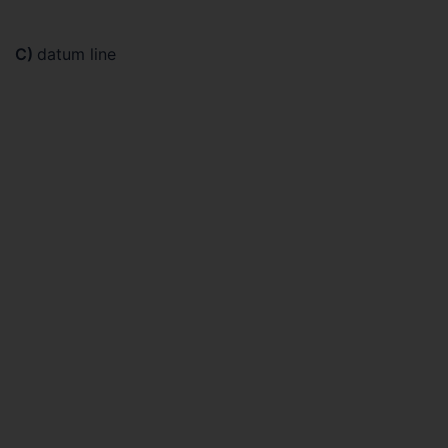
C)
datum line