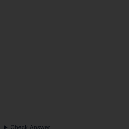
Check Answer