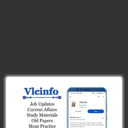
C)
forward tangent and long chord