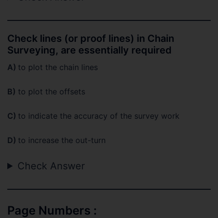
Check lines (or proof lines) in Chain
Surveying, are essentially required
A)
to plot the chain lines
B)
to plot the offsets
C)
to indicate the accuracy of the survey work
D)
to increase the out-turn
Check Answer
Page Numbers :