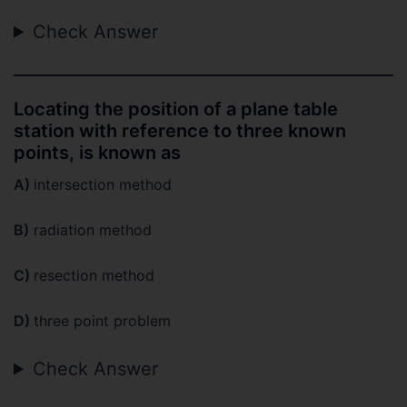
Check Answer
Locating the position of a plane table
station with reference to three known
points, is known as
A)
intersection method
B)
radiation method
C)
resection method
D)
three point problem
Check Answer