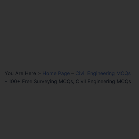
You Are Here :-
Home Page
–
Civil Engineering MCQs
–
100+ Free Surveying MCQs, Civil Engineering MCQs