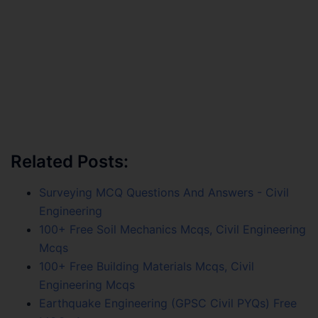
Related Posts:
Surveying MCQ Questions And Answers - Civil
Engineering
100+ Free Soil Mechanics Mcqs, Civil Engineering
Mcqs
100+ Free Building Materials Mcqs, Civil
Engineering Mcqs
Earthquake Engineering (GPSC Civil PYQs) Free