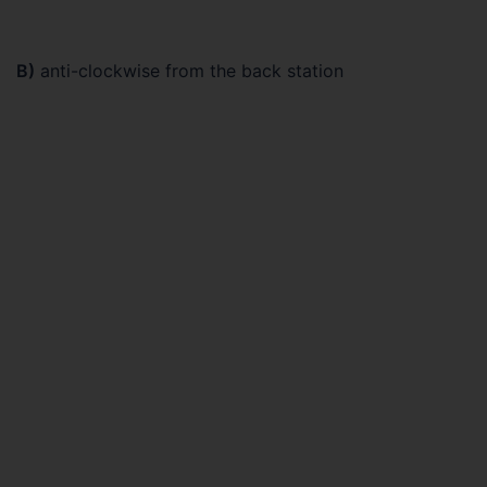
B)
anti-clockwise from the back station