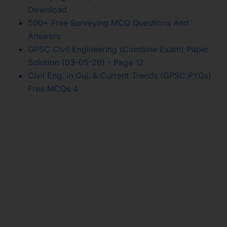
Download
500+ Free Surveying MCQ Questions And
Answers
GPSC Civil Engineering (Combine Exam) Paper
Solution (03-05-26) - Page 12
Civil Eng. in Guj. & Current Trends (GPSC PYQs)
Free MCQs 4