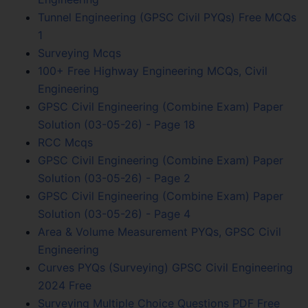
Tunnel Engineering (GPSC Civil PYQs) Free MCQs
1
Surveying Mcqs
100+ Free Highway Engineering MCQs, Civil
Engineering
GPSC Civil Engineering (Combine Exam) Paper
Solution (03-05-26) - Page 18
RCC Mcqs
GPSC Civil Engineering (Combine Exam) Paper
Solution (03-05-26) - Page 2
GPSC Civil Engineering (Combine Exam) Paper
Solution (03-05-26) - Page 4
Area & Volume Measurement PYQs, GPSC Civil
Engineering
Curves PYQs (Surveying) GPSC Civil Engineering
2024 Free
Surveying Multiple Choice Questions PDF Free