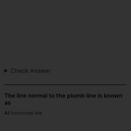
Check Answer
The line normal to the plumb line is known
as
A)
horizontal line