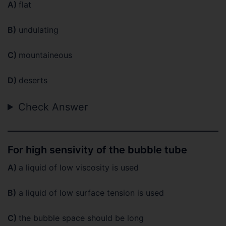
A)
flat
B)
undulating
C)
mountaineous
D)
deserts
Check Answer
For high sensivity of the bubble tube
A)
a liquid of low viscosity is used
B)
a liquid of low surface tension is used
C)
the bubble space should be long