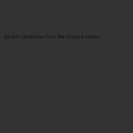
C)
anti-clockwise from the forward station