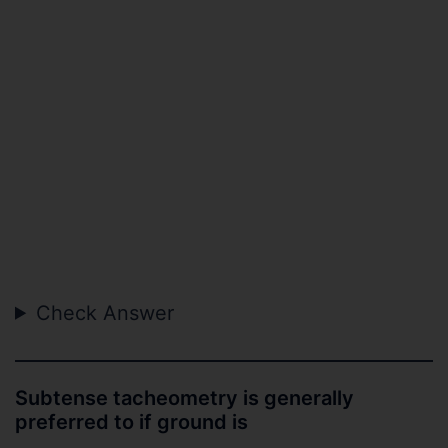
Check Answer
Subtense tacheometry is generally
preferred to if ground is