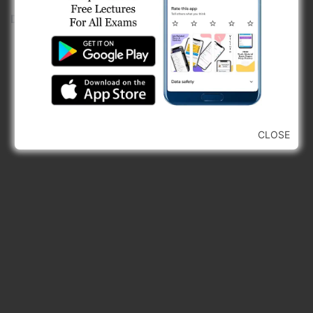
D)
back tangent and long chord
CLOSE