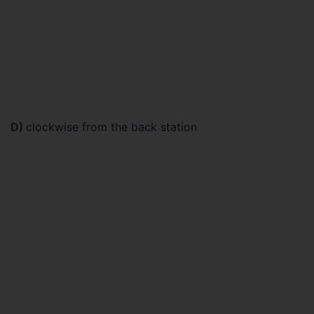
D)
clockwise from the back station