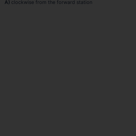
A)
clockwise from the forward station