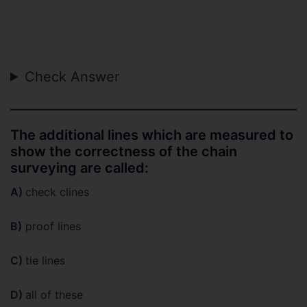
Check Answer
The additional lines which are measured to
show the correctness of the chain
surveying are called:
A)
check clines
B)
proof lines
C)
tie lines
D)
all of these