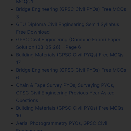
MCQs 1
Bridge Engineering (GPSC Civil PYQs) Free MCQs
3
GTU Diploma Civil Engineering Sem 1 Syllabus
Free Download
GPSC Civil Engineering (Combine Exam) Paper
Solution (03-05-26) - Page 6
Building Materials (GPSC Civil PYQs) Free MCQs
17
Bridge Engineering (GPSC Civil PYQs) Free MCQs
6
Chain & Tape Survey PYQs, Surveying PYQs,
GPSC Civil Engineering Previous Year Asked
Questions
Building Materials (GPSC Civil PYQs) Free MCQs
10
Aerial Photogrammetry PYQs, GPSC Civil
Engineering